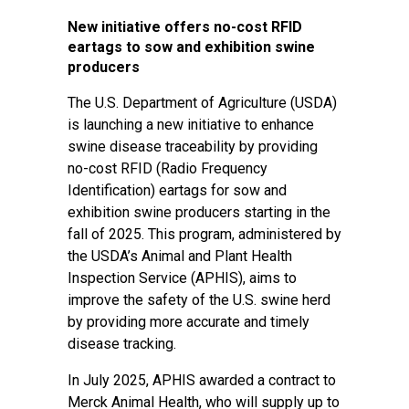
New initiative offers no-cost RFID
eartags to sow and exhibition swine
producers
The U.S. Department of Agriculture (USDA)
is launching a new initiative to enhance
swine disease traceability by providing
no-cost RFID (Radio Frequency
Identification) eartags for sow and
exhibition swine producers starting in the
fall of 2025. This program, administered by
the USDA’s Animal and Plant Health
Inspection Service (APHIS), aims to
improve the safety of the U.S. swine herd
by providing more accurate and timely
disease tracking.
In July 2025, APHIS awarded a contract to
Merck Animal Health, who will supply up to