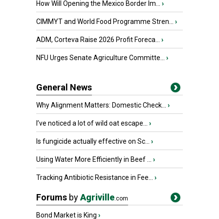
How Will Opening the Mexico Border Im...
›
CIMMYT and World Food Programme Stren...
›
ADM, Corteva Raise 2026 Profit Foreca...
›
NFU Urges Senate Agriculture Committe...
›
General News
Why Alignment Matters: Domestic Check...
›
I’ve noticed a lot of wild oat escape...
›
Is fungicide actually effective on Sc...
›
Using Water More Efficiently in Beef ...
›
Tracking Antibiotic Resistance in Fee...
›
Forums
by
Agriville
.com
Bond Market is King
›