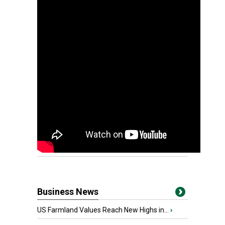
Business News
US Farmland Values Reach New Highs in...
›