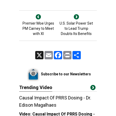
Premier Moe Urges
U.S. Solar Power Set
PM Carney to Meet
to Lead Trump
with XI
Doubts Its Benefits
X
Email
Facebook
Print
Share
Subscribe to our Newsletters
Trending Video
Causal Impact Of PRRS Dosing - Dr.
Edison Magalhaes
Video:
Causal Impact Of PRRS Dosing -