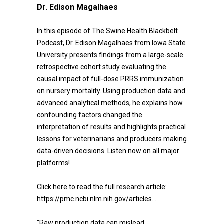
Dr. Edison Magalhaes
In this episode of The Swine Health Blackbelt
Podcast, Dr. Edison Magalhaes from Iowa State
University presents findings from a large-scale
retrospective cohort study evaluating the
causal impact of full-dose PRRS immunization
on nursery mortality. Using production data and
advanced analytical methods, he explains how
confounding factors changed the
interpretation of results and highlights practical
lessons for veterinarians and producers making
data-driven decisions. Listen now on all major
platforms!
Click here to read the full research article:
https://pmc.ncbi.nlm.nih.gov/articles...
"Raw production data can mislead