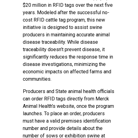
$20 million in RFID tags over the next five
years. Modeled after the successful no-
cost RFID cattle tag program, this new
initiative is designed to assist swine
producers in maintaining accurate animal
disease traceability. While disease
traceability doesn’t prevent disease, it
significantly reduces the response time in
disease investigations, minimizing the
economic impacts on affected farms and
communities.
Producers and State animal health officials
can order RFID tags directly from Merck
Animal Health’s website, once the program
launches. To place an order, producers
must have a valid premises identification
number and provide details about the
number of sows or exhibition swine at