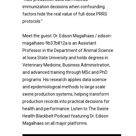
immunization decisions when confounding
factors hide the real value of full-dose PRRS
protocols."
Meet the guest: Dr. Edison Magalhaes / edison-
magalhaes-9b37b812a is an Assistant
Professor in the Department of Animal Science
at Iowa State University and holds degrees in
Veterinary Medicine, Business Administration,
and advanced training through MSc and PhD
programs. His research applies data science
and epidemiological methods to large scale
swine production systems, helping transform
production records into practical decisions for
health and performance. Listen to The Swine
Health Blackbelt Podcast featuring Dr. Edison
Magalhaes on all major platforms.