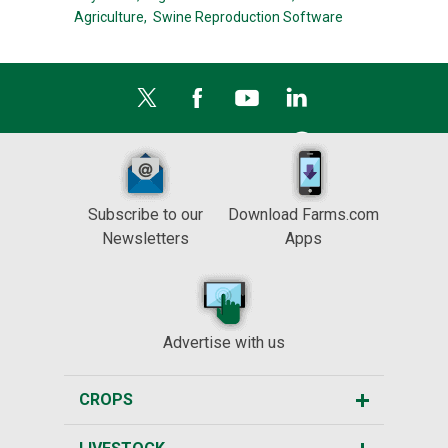
Agriculture,
Swine Reproduction Software
Subscribe to our
Download Farms.com
Newsletters
Apps
Advertise with us
CROPS