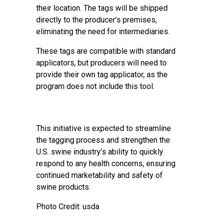
their location. The tags will be shipped
directly to the producer’s premises,
eliminating the need for intermediaries.
These tags are compatible with standard
applicators, but producers will need to
provide their own tag applicator, as the
program does not include this tool.
This initiative is expected to streamline
the tagging process and strengthen the
U.S. swine industry’s ability to quickly
respond to any health concerns, ensuring
continued marketability and safety of
swine products.
Photo Credit: usda