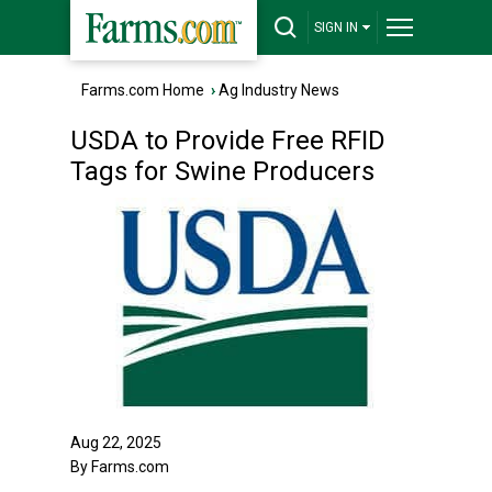
SIGN IN
Farms.com Home
›
Ag Industry News
USDA to Provide Free RFID
Tags for Swine Producers
Aug 22, 2025
By Farms.com