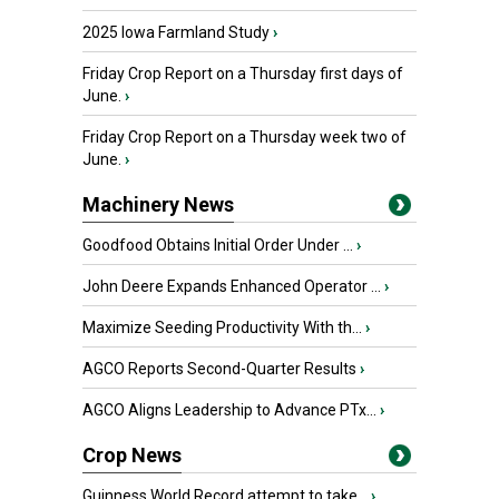
2025 Iowa Farmland Study
›
Friday Crop Report on a Thursday first days of
June.
›
Friday Crop Report on a Thursday week two of
June.
›
Machinery News
Goodfood Obtains Initial Order Under ...
›
John Deere Expands Enhanced Operator ...
›
Maximize Seeding Productivity With th...
›
AGCO Reports Second-Quarter Results
›
AGCO Aligns Leadership to Advance PTx...
›
Crop News
Guinness World Record attempt to take...
›