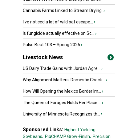
Cannabis Farms Linked to Stream Drying
›
I’ve noticed a lot of wild oat escape...
›
Is fungicide actually effective on Sc...
›
Pulse Beat 103 – Spring 2026
›
Livestock News
US Dairy Trade Gains with Jordan Agre...
›
Why Alignment Matters: Domestic Check...
›
How Will Opening the Mexico Border Im...
›
The Queen of Forages Holds Her Place ...
›
University of Minnesota Recognizes th...
›
Sponsored Links:
Highest Yielding
Soybeans,
PigCHAMP Grow-Finish,
Precision