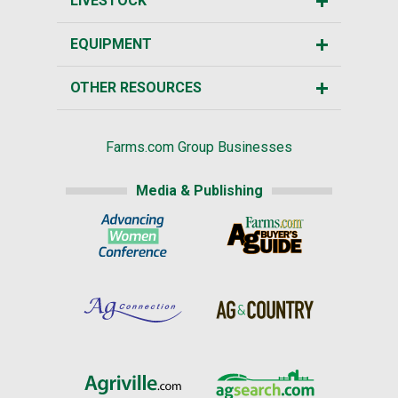
LIVESTOCK
EQUIPMENT
OTHER RESOURCES
Farms.com Group Businesses
Media & Publishing