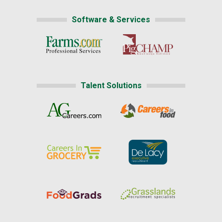
Software & Services
Talent Solutions