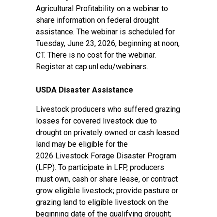
Agricultural Profitability on a webinar to
share information on federal drought
assistance. The webinar is scheduled for
Tuesday, June 23, 2026, beginning at noon,
CT. There is no cost for the webinar.
Register at
cap.unl.edu/webinars
.
USDA Disaster Assistance
Livestock producers who suffered grazing
losses for covered livestock due to
drought on privately owned or cash leased
land may be eligible for the
2026
Livestock Forage Disaster Program
(LFP)
. To participate in LFP, producers
must own, cash or share lease, or contract
grow eligible livestock; provide pasture or
grazing land to eligible livestock on the
beginning date of the qualifying drought;