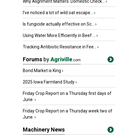
Why Alignment Matters: Domestic Check...
›
I’ve noticed a lot of wild oat escape...
›
Is fungicide actually effective on Sc...
›
Using Water More Efficiently in Beef ...
›
Tracking Antibiotic Resistance in Fee...
›
Forums
by
Agriville
.com
Bond Market is King
›
2025 Iowa Farmland Study
›
Friday Crop Report on a Thursday first days of
June.
›
Friday Crop Report on a Thursday week two of
June.
›
Machinery News