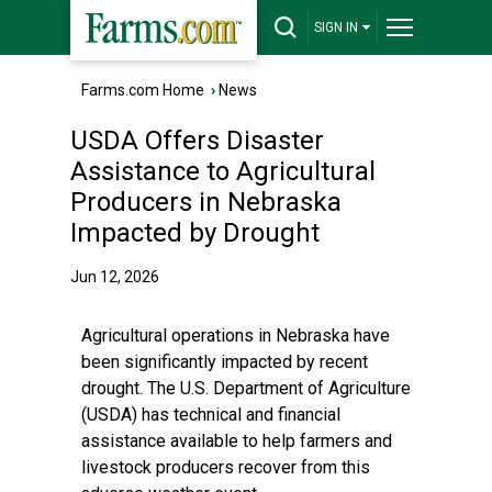
SIGN IN
Farms.com Home
›
News
USDA Offers Disaster
Assistance to Agricultural
Producers in Nebraska
Impacted by Drought
Jun 12, 2026
Agricultural operations in Nebraska have
been significantly impacted by recent
drought. The U.S. Department of Agriculture
(USDA) has technical and financial
assistance available to help farmers and
livestock producers recover from this