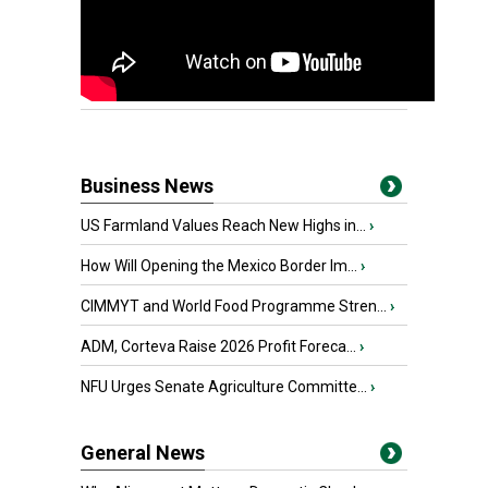
Business News
US Farmland Values Reach New Highs in...
›
How Will Opening the Mexico Border Im...
›
CIMMYT and World Food Programme Stren...
›
ADM, Corteva Raise 2026 Profit Foreca...
›
NFU Urges Senate Agriculture Committe...
›
General News