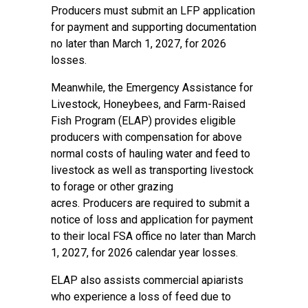
Producers must submit an LFP application
for payment and supporting documentation
no later than March 1, 2027, for 2026
losses.
Meanwhile, the
Emergency Assistance for
Livestock, Honeybees, and Farm-Raised
Fish Program
(ELAP) provides eligible
producers with compensation for above
normal costs of hauling water and feed to
livestock as well as transporting livestock
to forage or other grazing
acres. Producers are required to submit a
notice of loss and application for payment
to their local FSA office no later than March
1, 2027, for 2026 calendar year losses.
ELAP also assists commercial apiarists
who experience a loss of feed due to