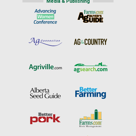
Media & Publishing