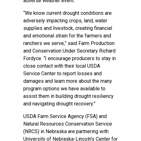
adverse weather event.
“We know current drought conditions are
adversely impacting crops, land, water
supplies and livestock, creating financial
and emotional strain for the farmers and
ranchers we serve,” said Farm Production
and Conservation Under Secretary Richard
Fordyce. “I encourage producers to stay in
close contact with their local USDA
Service Center to report losses and
damages and learn more about the many
program options we have available to
assist them in building drought resiliency
and navigating drought recovery.”
USDA Farm Service Agency (FSA) and
Natural Resources Conservation Service
(NRCS) in Nebraska are partnering with
University of Nebraska-Lincoln’s Center for