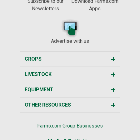
Subscribe to our
Download Farms.com
Newsletters
Apps
Advertise with us
CROPS
LIVESTOCK
EQUIPMENT
OTHER RESOURCES
Farms.com Group Businesses