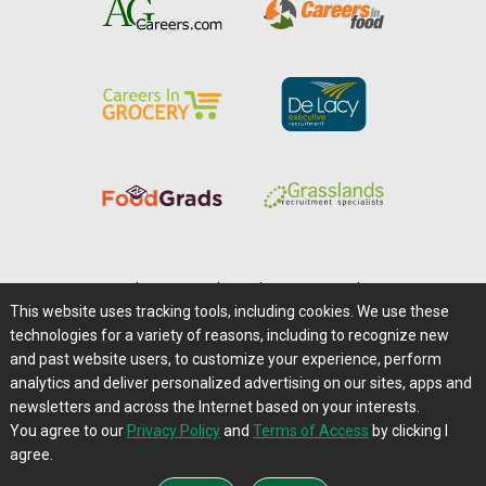
Home
|
About Us
|
Help
|
Advertising
|
Media Center
This website uses tracking tools, including cookies. We use these
Careers@Farms.com
|
Terms of Access
technologies for a variety of reasons, including to recognize new
Privacy Policy
|
Comments/Feedback/Questions?
and past website users, to customize your experience, perform
analytics and deliver personalized advertising on our sites, apps and
Contact Us
|
Farms.com RSS Feeds
newsletters and across the Internet based on your interests.
You agree to our
Privacy Policy
and
Terms of Access
by clicking I
Copyright © 1995-2026 Farms.com, Ltd.
agree.
All Rights Reserved.