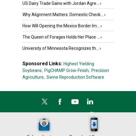
US Dairy Trade Gains with Jordan Agre...
›
Why Alignment Matters: Domestic Check...
›
How Will Opening the Mexico Border Im...
›
The Queen of Forages Holds Her Place ...
›
University of Minnesota Recognizes th...
›
Sponsored Links:
Highest Yielding
Soybeans,
PigCHAMP Grow-Finish,
Precision
Agriculture,
Swine Reproduction Software