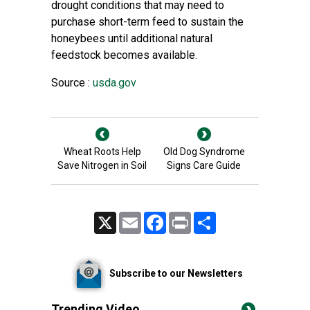
drought conditions that may need to
purchase short-term feed to sustain the
honeybees until additional natural
feedstock becomes available.
Source :
usda.gov
Wheat Roots Help
Old Dog Syndrome
Save Nitrogen in Soil
Signs Care Guide
X
Email
Facebook
Print
Share
Subscribe to our Newsletters
Trending Video