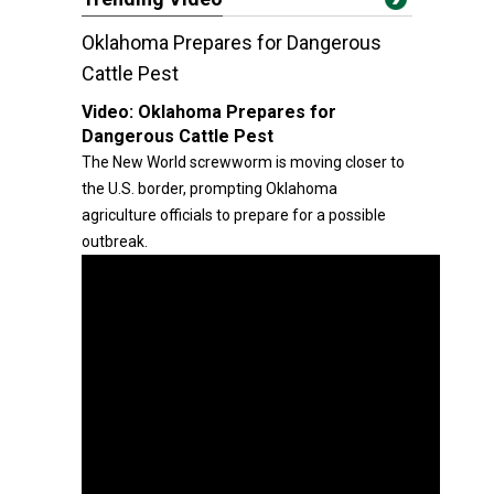
Oklahoma Prepares for Dangerous
Cattle Pest
Video:
Oklahoma Prepares for
Dangerous Cattle Pest
The New World screwworm is moving closer to
the U.S. border, prompting Oklahoma
agriculture officials to prepare for a possible
outbreak.