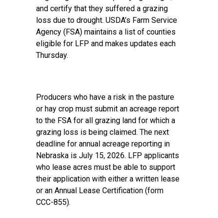
and certify that they suffered a grazing
loss due to drought. USDA’s Farm Service
Agency (FSA) maintains a list of
counties
eligible for LFP
and makes updates each
Thursday.
Producers who have a risk in the pasture
or hay crop must submit an acreage report
to the FSA for all grazing land for which a
grazing loss is being claimed. The next
deadline for annual acreage reporting in
Nebraska is July 15, 2026. LFP applicants
who lease acres must be able to support
their application with either a written lease
or an Annual Lease Certification (form
CCC-855).