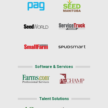
Software & Services
Talent Solutions