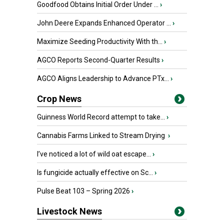
Goodfood Obtains Initial Order Under ...
›
John Deere Expands Enhanced Operator ...
›
Maximize Seeding Productivity With th...
›
AGCO Reports Second-Quarter Results
›
AGCO Aligns Leadership to Advance PTx...
›
Crop News
Guinness World Record attempt to take...
›
Cannabis Farms Linked to Stream Drying
›
I’ve noticed a lot of wild oat escape...
›
Is fungicide actually effective on Sc...
›
Pulse Beat 103 – Spring 2026
›
Livestock News