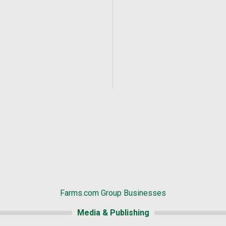
Farms.com Group Businesses
Media & Publishing