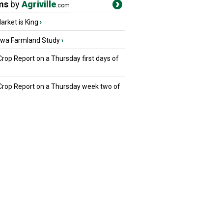
ms
by
Agriville
.com
rket is King
›
owa Farmland Study
›
Crop Report on a Thursday first days of
 Crop Report on a Thursday week two of