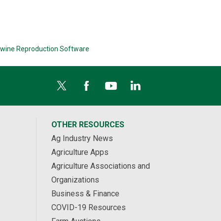
wine Reproduction Software
OTHER RESOURCES
Ag Industry News
Agriculture Apps
Agriculture Associations and
Organizations
Business & Finance
COVID-19 Resources