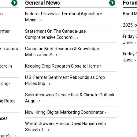
General News
Foru
in
Federal-Provincial-Territorial Agriculture
Bond Ma
Minist...
›
2025 I
armer
Statement On The Canada-uae
Friday 
Comprehensive Economi...
›
June.
›
 Tractors
Canadian Beef Research & Knowledge
Friday
Mobilization S...
›
June.
›
ord in
Keeping Crop Research Close to Home
›
U.S. Farmer Sentiment Rebounds as Crop
 Long-
Prices Imp...
›
Saskatchewan Disease Risk & Climate Outlook:
ng Rates
Augu...
›
Now Hiring: Digital Marketing Coordinator
›
nces
Wheat Growers Honour David Hansen with
Shovel of ...
›
ate’s ...
›