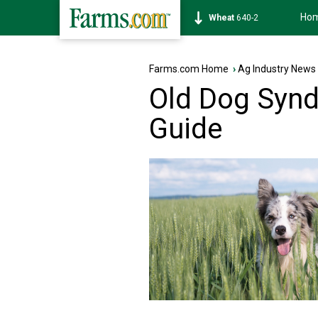
Ho
Soybean
1174-4
Farms.com Home
›
Ag Industry News
Old Dog Syn
Guide