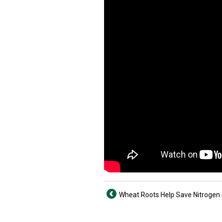
Wheat Roots Help Save Nitrogen i