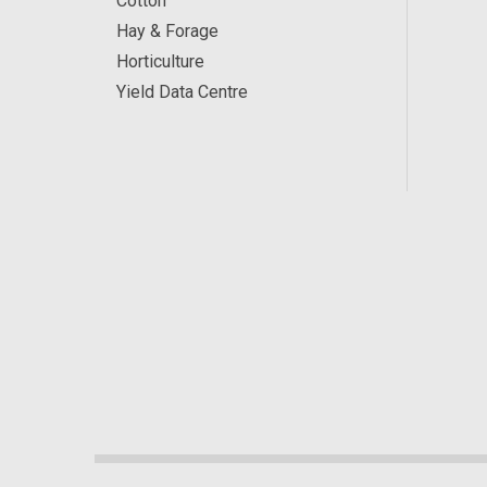
Cotton
Hay & Forage
Horticulture
Yield Data Centre