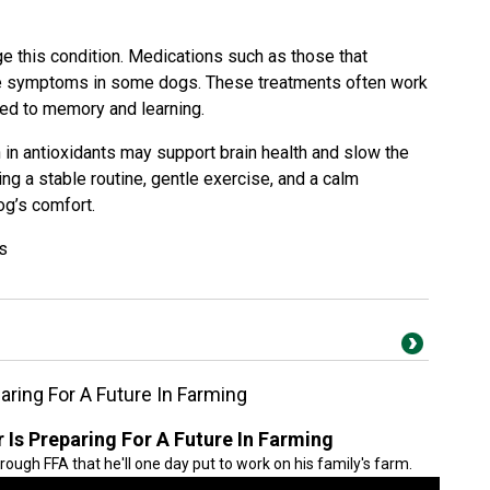
e this condition. Medications such as those that
ce symptoms in some dogs. These treatments often work
ked to memory and learning.
h in antioxidants may support brain health and slow the
g a stable routine, gentle exercise, and a calm
og’s comfort.
s
ring For A Future In Farming
Is Preparing For A Future In Farming
hrough FFA that he'll one day put to work on his family's farm.