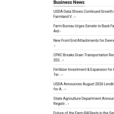
Business News
USDA Data Shows Continued Growth 
Farmland V...
›
Farm Bureau Urges Senate to Back F
Aid
›
New Front End Attachments for Deere
›
CPKC Breaks Grain Transportation Rec
202...
›
Fertilizer Investment & Expansion for
Ter...
›
USDA Announces August 2026 Lendi
for A...
›
State Agriculture Department Annou
Registr...
›
Future of the Farm Bill Rests in the Sen