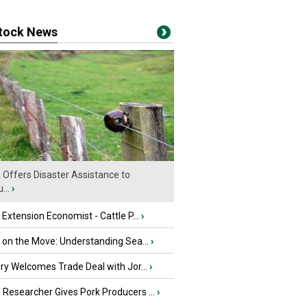
stock News
Offers Disaster Assistance to
...
›
e Extension Economist - Cattle P...
›
u on the Move: Understanding Sea...
›
iry Welcomes Trade Deal with Jor...
›
Researcher Gives Pork Producers ...
›