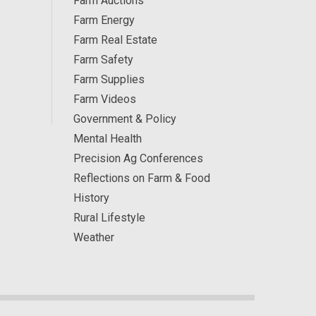
Farm Auctions
Farm Energy
Farm Real Estate
Farm Safety
Farm Supplies
Farm Videos
Government & Policy
Mental Health
Precision Ag Conferences
Reflections on Farm & Food
History
Rural Lifestyle
Weather