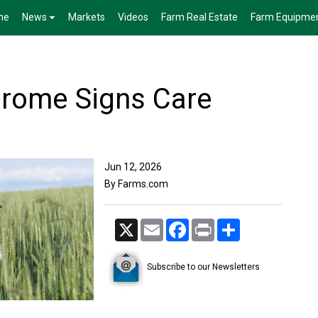
me
News
Markets
Videos
Farm Real Estate
Farm Equipme
drome Signs Care
Jun 12, 2026
By Farms.com
X
Email
Facebook
Print
Share
Subscribe to our Newsletters