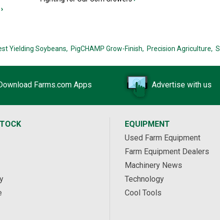
›
est Yielding Soybeans,
PigCHAMP Grow-Finish,
Precision Agriculture,
S
Download Farms.com Apps
Advertise with us
STOCK
EQUIPMENT
Used Farm Equipment
Farm Equipment Dealers
Machinery News
y
Technology
e
Cool Tools