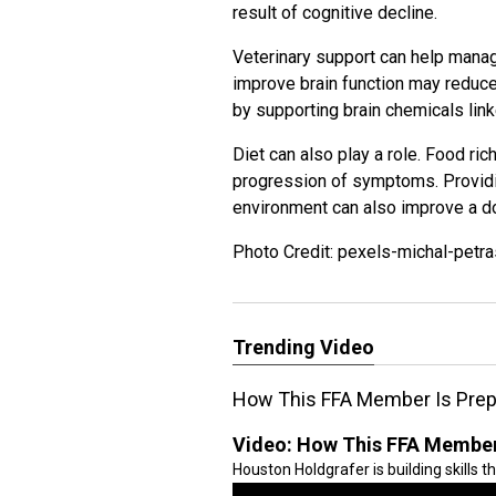
result of cognitive decline.
Veterinary support can help manag
improve brain function may redu
by supporting brain chemicals lin
Diet can also play a role. Food ric
progression of symptoms. Providin
environment can also improve a d
Photo Credit: pexels-michal-petra
Trending Video
How This FFA Member Is Prepa
Video:
How This FFA Member 
Houston Holdgrafer is building skills t