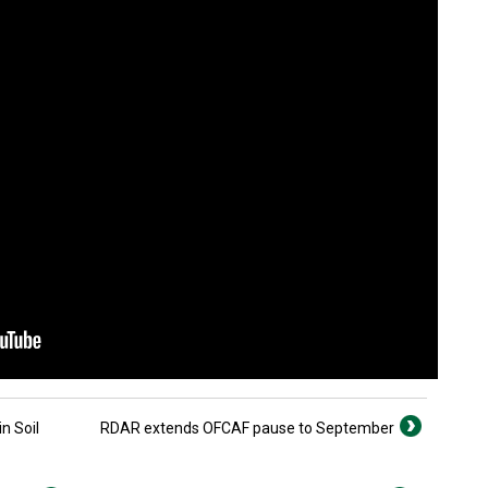
n Soil
RDAR extends OFCAF pause to September