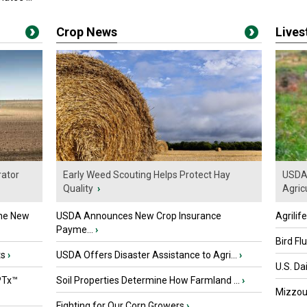
Crop News
Live
ator
Early Weed Scouting Helps Protect Hay
USDA 
Quality
›
Agricu
the New
USDA Announces New Crop Insurance
Agrilif
Payme...
›
Bird Fl
ts
›
USDA Offers Disaster Assistance to Agri...
›
U.S. Da
PTx™
Soil Properties Determine How Farmland ...
›
Mizzou 
Fighting for Our Corn Growers
›