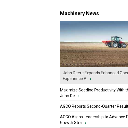
Machinery News
John Deere Expands Enhanced Oper
Experience A...
›
Maximize Seeding Productivity With 
John De...
›
AGCO Reports Second-Quarter Resul
AGCO Aligns Leadership to Advance 
Growth Stra...
›