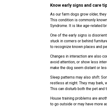
Know early signs and care ti
As our farm dogs grow older, they 
This condition is commonly known
Syndrome. It is like age-related 
One of the early signs is disorie
stuck in corners or behind furnitu
to recognize known places and p
Changes in interaction are also 
avoid attention, or show less inte
make the dog seem distant or les
Sleep patterns may also shift. S
restless at night. They may bark, 
This can disturb both the pet and 
House training problems are anoth
to go outside or may have more ac