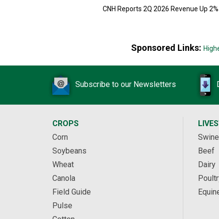
CNH Reports 2Q 2026 Revenue Up 2%
Sponsored Links:
High
Subscribe to our Newsletters
CROPS
LIVE
Corn
Swine
Soybeans
Beef
Wheat
Dairy
Canola
Poultr
Field Guide
Equin
Pulse