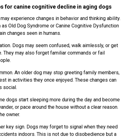
ps for canine cognitive decline in aging dogs
may experience changes in behavior and thinking ability.
 as Old Dog Syndrome or Canine Cognitive Dysfunction
brain changes seen in humans.
ntation. Dogs may seem confused, walk aimlessly, or get
re. They may also forget familiar commands or fail
eople.
common. An older dog may stop greeting family members,
rest in activities they once enjoyed. These changes can
s social.
ome dogs start sleeping more during the day and become
wander, or pace around the house without a clear reason.
the owner.
er key sign. Dogs may forget to signal when they need
cidents indoors. This is not due to disobedience but a