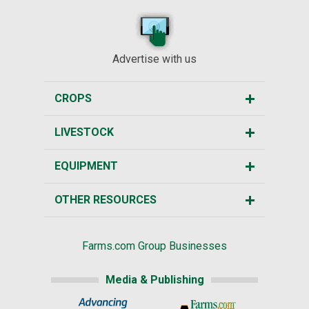
Advertise with us
CROPS
LIVESTOCK
EQUIPMENT
OTHER RESOURCES
Farms.com Group Businesses
Media & Publishing