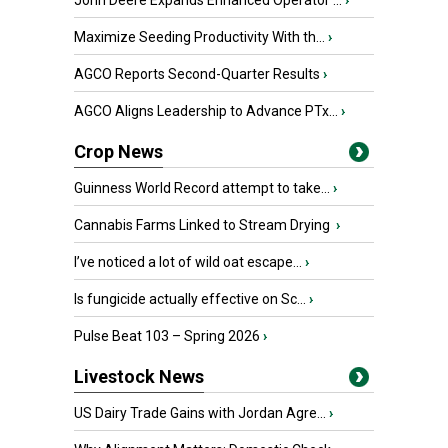
John Deere Expands Enhanced Operator ...
›
Maximize Seeding Productivity With th...
›
AGCO Reports Second-Quarter Results
›
AGCO Aligns Leadership to Advance PTx...
›
Crop News
Guinness World Record attempt to take...
›
Cannabis Farms Linked to Stream Drying
›
I’ve noticed a lot of wild oat escape...
›
Is fungicide actually effective on Sc...
›
Pulse Beat 103 – Spring 2026
›
Livestock News
US Dairy Trade Gains with Jordan Agre...
›