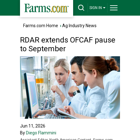
SIGN IN
Farms.com Home
›
Ag Industry News
RDAR extends OFCAF pause
to September
Jun 11, 2026
By
Diego Flammini