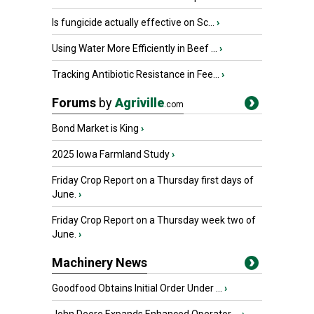
Is fungicide actually effective on Sc...
›
Using Water More Efficiently in Beef ...
›
Tracking Antibiotic Resistance in Fee...
›
Forums
by
Agriville
.com
Bond Market is King
›
2025 Iowa Farmland Study
›
Friday Crop Report on a Thursday first days of
June.
›
Friday Crop Report on a Thursday week two of
June.
›
Machinery News
Goodfood Obtains Initial Order Under ...
›