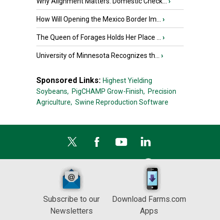
Why Alignment Matters: Domestic Check...
›
How Will Opening the Mexico Border Im...
›
The Queen of Forages Holds Her Place ...
›
University of Minnesota Recognizes th...
›
Sponsored Links:
Highest Yielding
Soybeans,
PigCHAMP Grow-Finish,
Precision
Agriculture,
Swine Reproduction Software
Subscribe to our
Download Farms.com
Newsletters
Apps