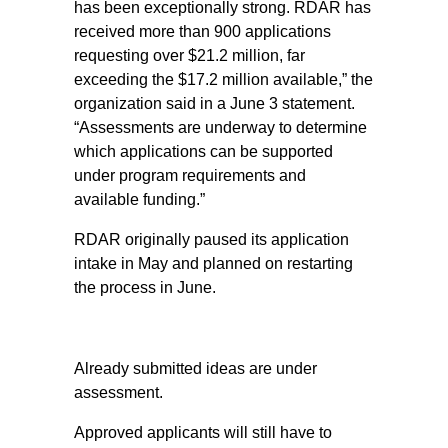
has been exceptionally strong. RDAR has
received more than 900 applications
requesting over $21.2 million, far
exceeding the $17.2 million available,” the
organization said in a June 3 statement.
“Assessments are underway to determine
which applications can be supported
under program requirements and
available funding.”
RDAR originally paused its application
intake in May and planned on restarting
the process in June.
Already submitted ideas are under
assessment.
Approved applicants will still have to