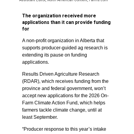
Assistant Editor, North American Content, Farms.com
The organization received more
applications than it can provide funding
for
A non-profit organization in Alberta that
supports producer-guided ag research is
extending its pause on funding
applications.
Results Driven Agriculture Research
(RDAR), which receives funding from the
province and federal government, won’t
accept new applications for the 2026 On-
Farm Climate Action Fund, which helps
farmers tackle climate change, until at
least September.
“Producer response to this year’s intake