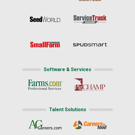
Software & Services
Talent Solutions