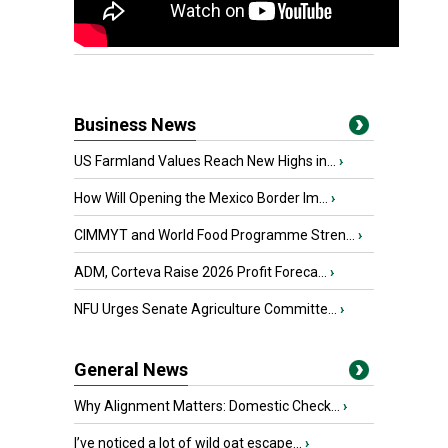
Business News
US Farmland Values Reach New Highs in...
›
How Will Opening the Mexico Border Im...
›
CIMMYT and World Food Programme Stren...
›
ADM, Corteva Raise 2026 Profit Foreca...
›
NFU Urges Senate Agriculture Committe...
›
General News
Why Alignment Matters: Domestic Check...
›
I’ve noticed a lot of wild oat escape...
›