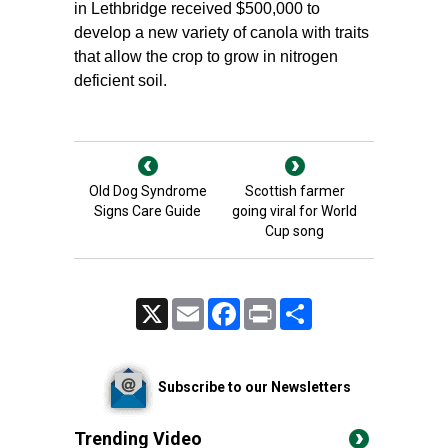
in Lethbridge received $500,000 to
develop a new variety of canola with traits
that allow the crop to grow in nitrogen
deficient soil.
Old Dog Syndrome
Scottish farmer
Signs Care Guide
going viral for World
Cup song
X
Email
Facebook
Print
Share
Subscribe to our Newsletters
Trending Video