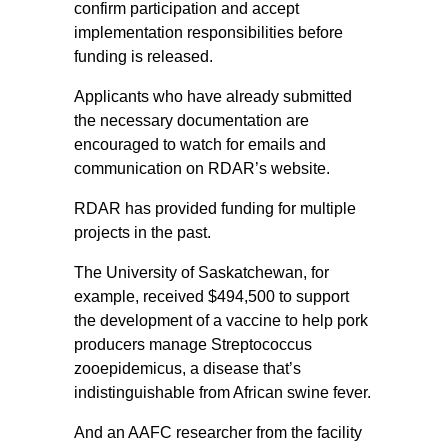
confirm participation and accept
implementation responsibilities before
funding is released.
Applicants who have already submitted
the necessary documentation are
encouraged to watch for emails and
communication on RDAR’s website.
RDAR has provided funding for multiple
projects in the past.
The University of Saskatchewan, for
example, received $494,500 to support
the development of a vaccine to help pork
producers manage Streptococcus
zooepidemicus, a disease that’s
indistinguishable from African swine fever.
And an AAFC researcher from the facility