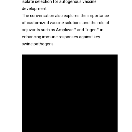
isolate selection for autogenous vaccine
development.
The conversation also explores the importance
of customized vaccine solutions and the role of
adjuvants such as Amplivac™ and Trigen™ in
enhancing immune responses against key
swine pathogens.