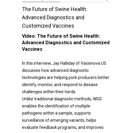
The Future of Swine Health:
Advanced Diagnostics and
Customized Vaccines
Video:
The Future of Swine Health:
Advanced Diagnostics and Customized
Vaccines
In this interview, Jay Halliday of Vaxxinova US
discusses how advanced diagnostic
technologies are helping pork producers better
identify, monitor, and respond to disease
challenges within their herds.
Unlike traditional diagnostic methods, WGS
enables the identification of multiple
pathogens within a sample, supports
surveillance of emerging variants, helps
evaluate feedback programs, and improves