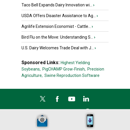
Taco Bell Expands Dairy Innovation wi...
›
USDA Offers Disaster Assistance to Ag...
›
Agrilife Extension Economist - Cattle...
›
Bird Flu on the Move: Understanding S...
›
U.S. Dairy Welcomes Trade Deal with J...
›
Sponsored Links:
Highest Yielding
Soybeans,
PigCHAMP Grow-Finish,
Precision
Agriculture,
Swine Reproduction Software