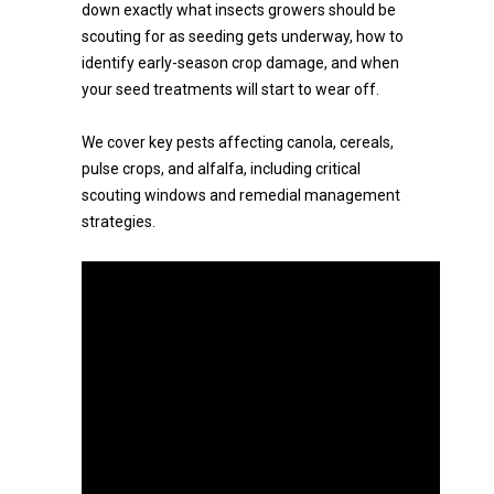
down exactly what insects growers should be
scouting for as seeding gets underway, how to
identify early-season crop damage, and when
your seed treatments will start to wear off.
We cover key pests affecting canola, cereals,
pulse crops, and alfalfa, including critical
scouting windows and remedial management
strategies.