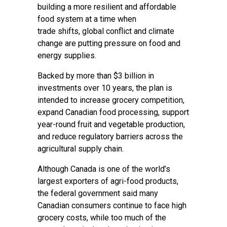
building a more resilient and affordable
food system at a time when
trade shifts, global conflict and climate
change are putting pressure on food and
energy supplies.
Backed by more than $3 billion in
investments over 10 years, the plan is
intended to increase grocery competition,
expand Canadian food processing, support
year-round fruit and vegetable production,
and reduce regulatory barriers across the
agricultural supply chain.
Although Canada is one of the world’s
largest exporters of agri-food products,
the federal government said many
Canadian consumers continue to face high
grocery costs, while too much of the