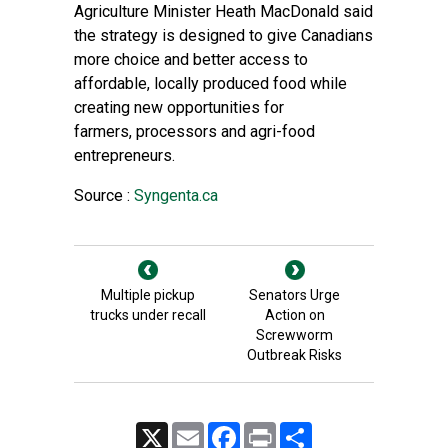
Agriculture Minister Heath MacDonald said
the strategy is designed to give Canadians
more choice and better access to
affordable, locally produced food while
creating new opportunities for
farmers, processors and agri-food
entrepreneurs.
Source :
Syngenta.ca
Multiple pickup
Senators Urge
trucks under recall
Action on
Screwworm
Outbreak Risks
X
Email
Facebook
Print
Share