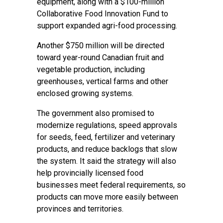
equipment, along with a $100-million
Collaborative Food Innovation Fund to
support expanded agri-food processing.
Another $750 million will be directed
toward year-round Canadian fruit and
vegetable production, including
greenhouses, vertical farms and other
enclosed growing systems.
The government also promised to
modernize regulations, speed approvals
for seeds, feed, fertilizer and veterinary
products, and reduce backlogs that slow
the system. It said the strategy will also
help provincially licensed food
businesses meet federal requirements, so
products can move more easily between
provinces and territories.