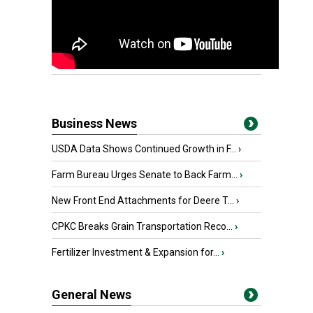
Business News
USDA Data Shows Continued Growth in F...
›
Farm Bureau Urges Senate to Back Farm...
›
New Front End Attachments for Deere T...
›
CPKC Breaks Grain Transportation Reco...
›
Fertilizer Investment & Expansion for...
›
General News