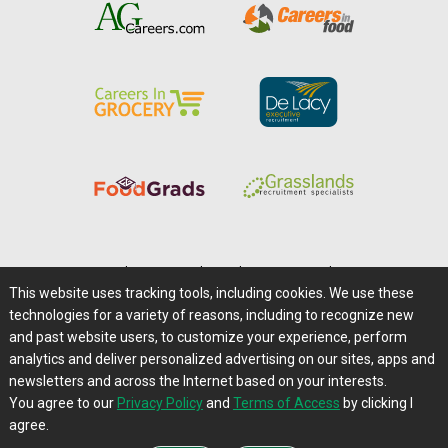
Home
|
About Us
|
Help
|
Advertising
|
Media Center
This website uses tracking tools, including cookies. We use these
Careers@Farms.com
|
Terms of Access
technologies for a variety of reasons, including to recognize new
Privacy Policy
|
Comments/Feedback/Questions?
and past website users, to customize your experience, perform
analytics and deliver personalized advertising on our sites, apps and
Contact Us
|
Farms.com RSS Feeds
newsletters and across the Internet based on your interests.
You agree to our
Privacy Policy
and
Terms of Access
by clicking I
Copyright © 1995-2026 Farms.com, Ltd.
agree.
All Rights Reserved.