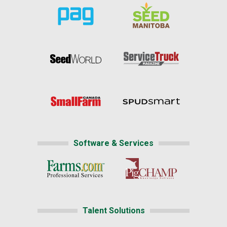
Software & Services
Talent Solutions