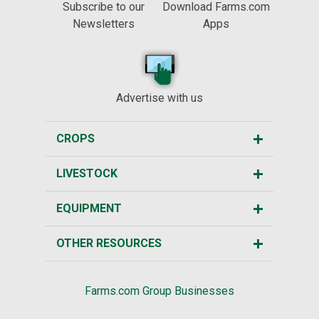
Subscribe to our
Download Farms.com
Newsletters
Apps
Advertise with us
CROPS
LIVESTOCK
EQUIPMENT
OTHER RESOURCES
Farms.com Group Businesses