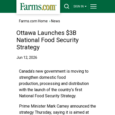
SIGN IN
Farms.com Home
›
News
Ottawa Launches $3B
National Food Security
Strategy
Jun 12, 2026
Canada’s new government is moving to
strengthen domestic food
production, processing and distribution
with the launch of the country’s first
National Food Security Strategy.
Prime Minister Mark Carney announced the
strategy Thursday, saying it is aimed at