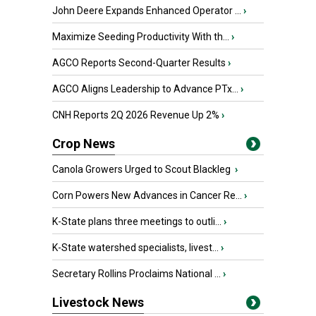
John Deere Expands Enhanced Operator ...
›
Maximize Seeding Productivity With th...
›
AGCO Reports Second-Quarter Results
›
AGCO Aligns Leadership to Advance PTx...
›
CNH Reports 2Q 2026 Revenue Up 2%
›
Crop News
Canola Growers Urged to Scout Blackleg
›
Corn Powers New Advances in Cancer Re...
›
K-State plans three meetings to outli...
›
K-State watershed specialists, livest...
›
Secretary Rollins Proclaims National ...
›
Livestock News