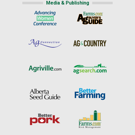
Media & Publishing