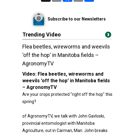
Subscribe to our Newsletters
Trending Video
Flea beetles, wireworms and weevils
'off the hop' in Manitoba fields –
AgronomyTV
Video:
Flea beetles, wireworms and
weevils 'off the hop' in Manitoba fields
– AgronomyTV
Are your crops protected "right off the hop" this
spring?
of AgronomyTV, we talk with John Gavloski,
provincial entomologist with Manitoba
Agriculture, out in Carman, Man. John breaks