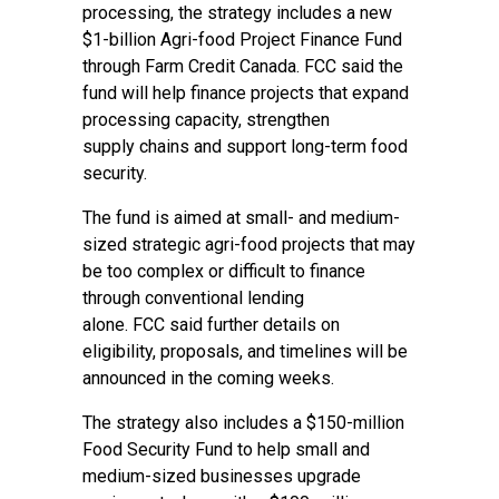
processing, the strategy includes a new
$1-billion Agri-food Project Finance Fund
through Farm Credit Canada. FCC said the
fund will help finance projects that expand
processing capacity, strengthen
supply chains and support long-term food
security.
The fund is aimed at small- and medium-
sized strategic agri-food projects that may
be too complex or difficult to finance
through conventional lending
alone. FCC said further details on
eligibility, proposals, and timelines will be
announced in the coming weeks.
The strategy also includes a $150-million
Food Security Fund to help small and
medium-sized businesses upgrade