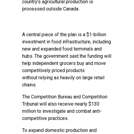
country’s agricultural production is
processed outside Canada.
A central piece of the plan is a $1-billion
investment in food infrastructure, including
new and expanded food terminals and
hubs. The government said the funding will
help independent grocers buy and move
competitively priced products
without relying as heavily on large retail
chains.
The Competition Bureau and Competition
Tribunal will also receive nearly $130
million to investigate and combat anti-
competitive practices.
To expand domestic production and