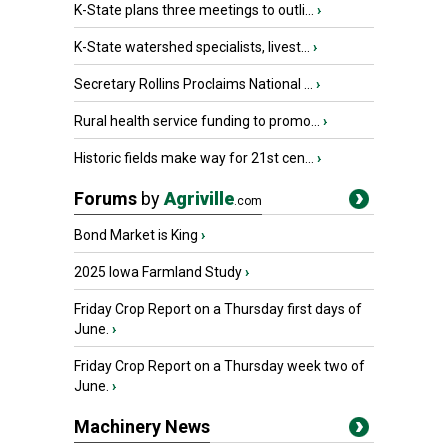
K-State plans three meetings to outli...
›
K-State watershed specialists, livest...
›
Secretary Rollins Proclaims National ...
›
Rural health service funding to promo...
›
Historic fields make way for 21st cen...
›
Forums
by
Agriville
.com
Bond Market is King
›
2025 Iowa Farmland Study
›
Friday Crop Report on a Thursday first days of
June.
›
Friday Crop Report on a Thursday week two of
June.
›
Machinery News