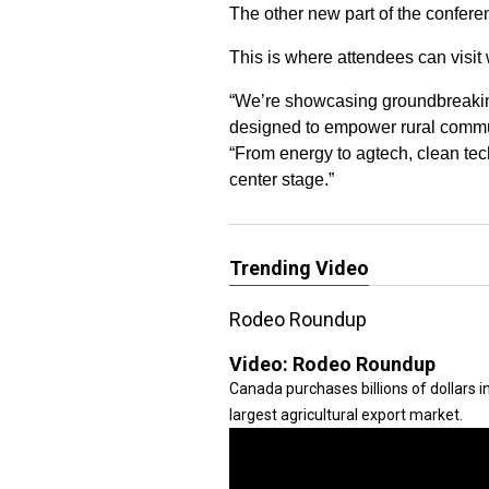
The other new part of the confere
This is where attendees can visit 
“We’re showcasing groundbreaking
designed to empower rural commun
“From energy to agtech, clean tech
center stage.”
Trending Video
Rodeo Roundup
Video:
Rodeo Roundup
Canada purchases billions of dollars 
largest agricultural export market.