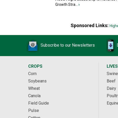
Growth Stra...
›
Sponsored Links:
High
Subscribe to our Newsletters
CROPS
LIVE
Corn
Swine
Soybeans
Beef
Wheat
Dairy
Canola
Poultr
Field Guide
Equin
Pulse
Cotton