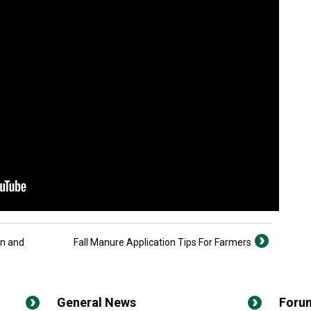
on and
Fall Manure Application Tips For Farmers
General News
Foru