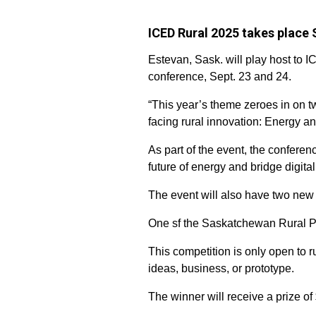
ICED Rural 2025 takes place 
Estevan, Sask. will play host to 
conference, Sept. 23 and 24.
“This year’s theme zeroes in on tw
facing rural innovation: Energy a
As part of the event, the confere
future of energy and bridge digita
The event will also have two new 
One sf the Saskatchewan Rural P
This competition is only open to 
ideas, business, or prototype.
The winner will receive a prize o