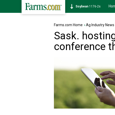
Ho
Soybean
1176-2s
Farms.com Home
›
Ag Industry News
Sask. hosting
conference t