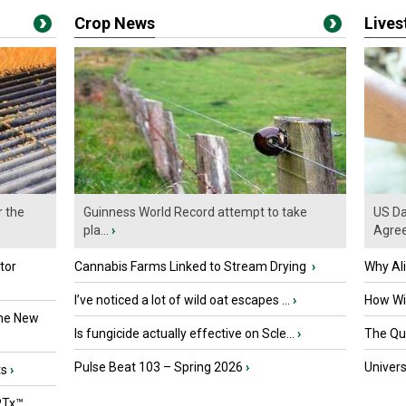
Crop News
Live
r the
Guinness World Record attempt to take
US Da
pla...
›
Agre
tor
Cannabis Farms Linked to Stream Drying
›
Why Al
I’ve noticed a lot of wild oat escapes ...
›
How Wil
the New
Is fungicide actually effective on Scle...
›
The Que
Pulse Beat 103 – Spring 2026
›
Univers
ts
›
PTx™