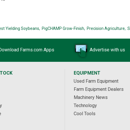
est Yielding Soybeans,
PigCHAMP Grow-Finish,
Precision Agriculture,
S
Download Farms.com Apps
Advertise with us
STOCK
EQUIPMENT
Used Farm Equipment
Farm Equipment Dealers
Machinery News
y
Technology
e
Cool Tools