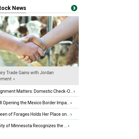
stock News
iry Trade Gains with Jordan
ement
›
ignment Matters: Domestic Check-O...
›
l Opening the Mexico Border Impa...
›
en of Forages Holds Her Place on...
›
ity of Minnesota Recognizes the ...
›