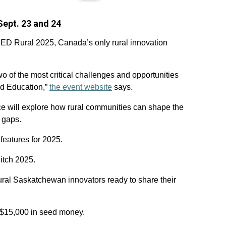
Sept. 23 and 24
ICED Rural 2025, Canada’s only rural innovation
o of the most critical challenges and opportunities
nd Education,”
the event website
says.
nce will explore how rural communities can shape the
l gaps.
features for 2025.
itch 2025.
rural Saskatchewan innovators ready to share their
f $15,000 in seed money.