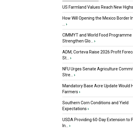
US Farmland Values Reach New Highs
How Will Opening the Mexico Border I
...
›
CIMMYT and World Food Programme
Strengthen Glo...
›
ADM, Corteva Raise 2026 Profit Forec
St...
›
NFU Urges Senate Agriculture Commit
Stre...
›
Mandatory Base Acre Update Would H
Farmers
›
Southern Corn Conditions and Yield
Expectations
›
USDA Providing 60-Day Extension to 
In...
›