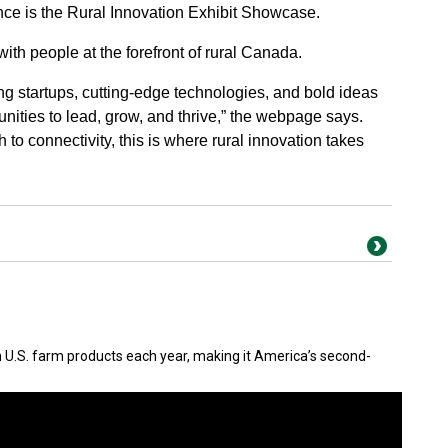
nce is the Rural Innovation Exhibit Showcase.
with people at the forefront of rural Canada.
 startups, cutting-edge technologies, and bold ideas
ities to lead, grow, and thrive,” the webpage says.
 to connectivity, this is where rural innovation takes
in U.S. farm products each year, making it America’s second-