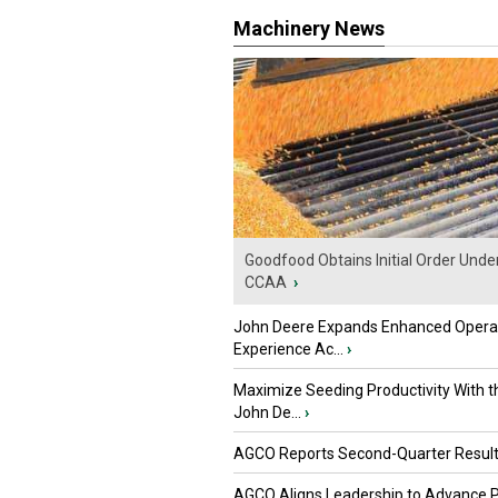
Machinery News
Goodfood Obtains Initial Order Unde
CCAA
›
John Deere Expands Enhanced Opera
Experience Ac...
›
Maximize Seeding Productivity With 
John De...
›
AGCO Reports Second-Quarter Resul
AGCO Aligns Leadership to Advance 