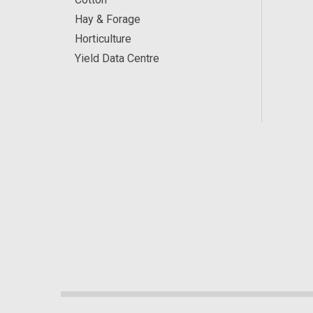
Hay & Forage
Horticulture
Yield Data Centre