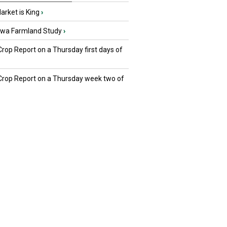
rket is King
›
owa Farmland Study
›
Crop Report on a Thursday first days of
 Crop Report on a Thursday week two of