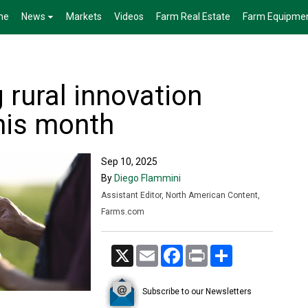
me
News
Markets
Videos
Farm Real Estate
Farm Equipme
 rural innovation
his month
Sep 10, 2025
By
Diego Flammini
Assistant Editor, North American Content,
Farms.com
X
Email
Facebook
Print
Share
Subscribe to our Newsletters