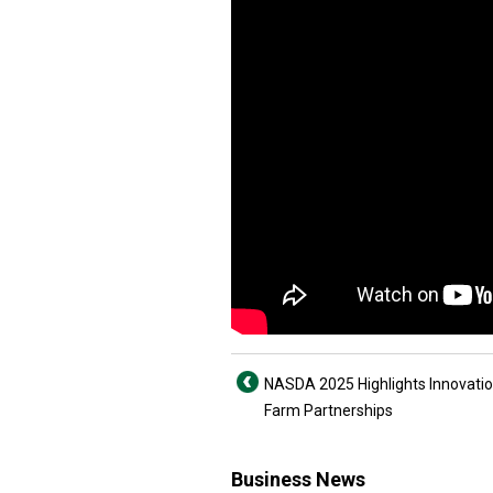
NASDA 2025 Highlights Innovati
Farm Partnerships
Business News