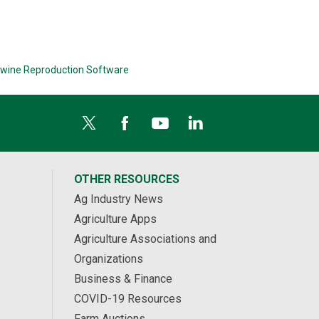
wine Reproduction Software
OTHER RESOURCES
Ag Industry News
Agriculture Apps
Agriculture Associations and
Organizations
Business & Finance
COVID-19 Resources
Farm Auctions