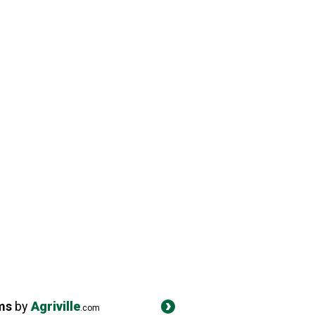
ms
by
Agriville
.com