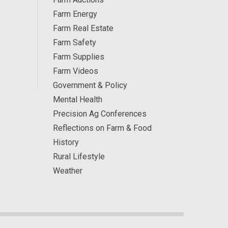
Farm Energy
Farm Real Estate
Farm Safety
Farm Supplies
Farm Videos
Government & Policy
Mental Health
Precision Ag Conferences
Reflections on Farm & Food
History
Rural Lifestyle
Weather