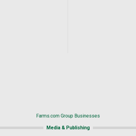
Farms.com Group Businesses
Media & Publishing