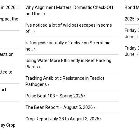
 in 2026
›
Why Alignment Matters: Domestic Check-Off
Bond Ma
and the...
›
mpact the
2025 I
I’ve noticed a lot of wild oat escapes in some
Friday 
of...
›
June.
›
Is fungicide actually effective on Sclerotinia
Friday
he...
›
asts on
June.
›
Using Water More Efficiently in Beef Packing
Plants
›
tee to
Tracking Antibiotic Resistance in Feedlot
Pathogens
›
urt
Pulse Beat 103 – Spring 2026
›
The Bean Report – August 5, 2026
›
Crop Report July 28 to August 3, 2026
›
Pay Crop