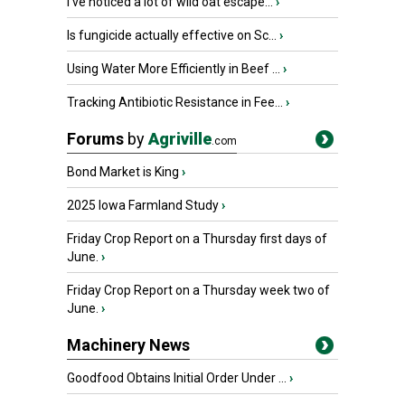
I’ve noticed a lot of wild oat escape...
›
Is fungicide actually effective on Sc...
›
Using Water More Efficiently in Beef ...
›
Tracking Antibiotic Resistance in Fee...
›
Forums
by
Agriville
.com
Bond Market is King
›
2025 Iowa Farmland Study
›
Friday Crop Report on a Thursday first days of
June.
›
Friday Crop Report on a Thursday week two of
June.
›
Machinery News
Goodfood Obtains Initial Order Under ...
›