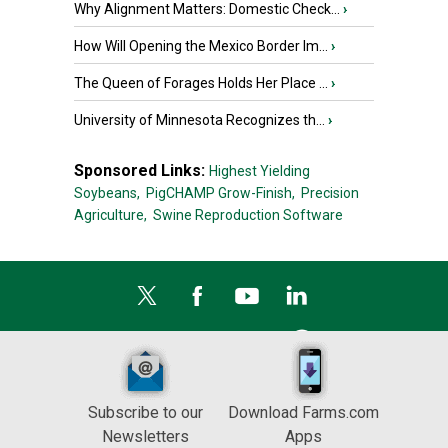
Why Alignment Matters: Domestic Check...
›
How Will Opening the Mexico Border Im...
›
The Queen of Forages Holds Her Place ...
›
University of Minnesota Recognizes th...
›
Sponsored Links:
Highest Yielding
Soybeans,
PigCHAMP Grow-Finish,
Precision
Agriculture,
Swine Reproduction Software
Subscribe to our
Download Farms.com
Newsletters
Apps