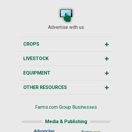
Advertise with us
CROPS
LIVESTOCK
EQUIPMENT
OTHER RESOURCES
Farms.com Group Businesses
Media & Publishing