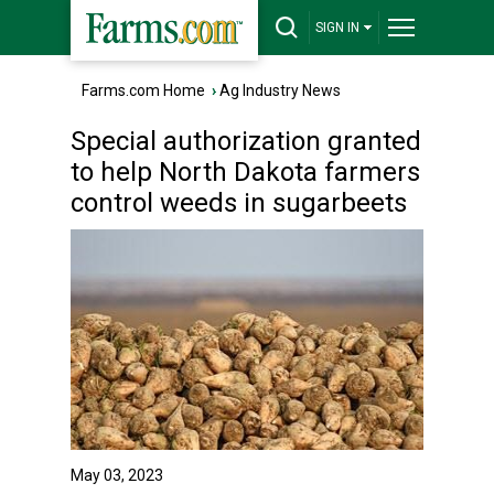
SIGN IN
Farms.com Home
›
Ag Industry News
Special authorization granted
to help North Dakota farmers
control weeds in sugarbeets
May 03, 2023