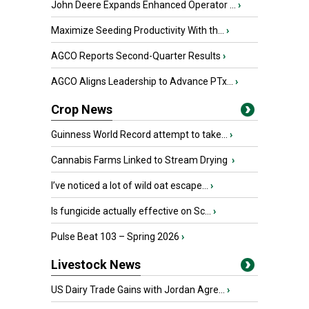
John Deere Expands Enhanced Operator ...
›
Maximize Seeding Productivity With th...
›
AGCO Reports Second-Quarter Results
›
AGCO Aligns Leadership to Advance PTx...
›
Crop News
Guinness World Record attempt to take...
›
Cannabis Farms Linked to Stream Drying
›
I’ve noticed a lot of wild oat escape...
›
Is fungicide actually effective on Sc...
›
Pulse Beat 103 – Spring 2026
›
Livestock News
US Dairy Trade Gains with Jordan Agre...
›