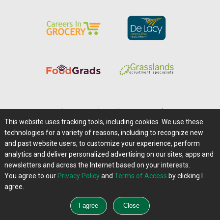
Home
|
About Us
|
Help
|
Advertising
|
Media Center
This website uses tracking tools, including cookies. We use these
Careers@Farms.com
|
Terms of Access
technologies for a variety of reasons, including to recognize new
Privacy Policy
|
Comments/Feedback/Questions?
and past website users, to customize your experience, perform
analytics and deliver personalized advertising on our sites, apps and
Contact Us
|
Farms.com RSS Feeds
newsletters and across the Internet based on your interests.
You agree to our
Privacy Policy
and
Terms of Access
by clicking I
Copyright © 1995-2026 Farms.com, Ltd.
agree.
All Rights Reserved.