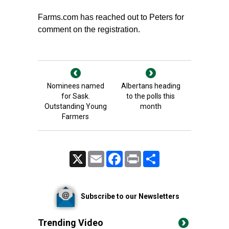
Farms.com has reached out to Peters for
comment on the registration.
Nominees named
Albertans heading
for Sask.
to the polls this
Outstanding Young
month
Farmers
X
Email
Facebook
Print
Share
Subscribe to our Newsletters
Trending Video