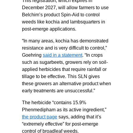
This registration, which expires in
December 2027, will allow farmers to use
Belchim’s product Spin-Aid to control
weeds like kochia and lambsquarters in
post-emerge applications.
“In many areas, kochia has demonstrated
resistance and is very difficult to control,”
Goehring
said in a statement
. “In crops
such as sugarbeets, growers rely on soil-
applied herbicides that require rainfall or
tillage to be effective. This SLN gives
these growers an alternative product when
early treatments are unsuccessful.”
The herbicide “contains 15.9%
Phenmedipham as its active ingredient,”
the product page
says, adding that it’s
“extremely effective” for post-emerge
control of broadleaf weeds.