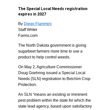
The Special Local Needs registration
expires in 2027
By
Diego Flammini
Staff Writer
Farms.com
The North Dakota government is giving
sugarbeet farmers more time to use a
product to help control weeds.
On May 2, Agriculture Commissioner
Doug Goehring issued a Special Local
Needs (SLN) registration to Belchim Crop
Protection.
An SLN “means an existing or imminent
pest problem within the state for which the
state lead agency, based upon satisfactory