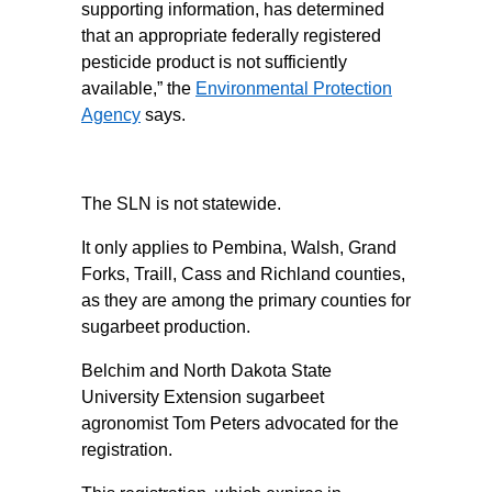
supporting information, has determined
that an appropriate federally registered
pesticide product is not sufficiently
available,” the
Environmental Protection
Agency
says.
The SLN is not statewide.
It only applies to Pembina, Walsh, Grand
Forks, Traill, Cass and Richland counties,
as they are among the primary counties for
sugarbeet production.
Belchim and North Dakota State
University Extension sugarbeet
agronomist Tom Peters advocated for the
registration.