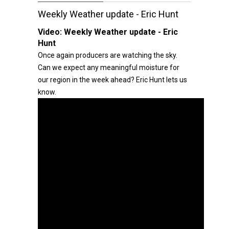
Weekly Weather update - Eric Hunt
Video:
Weekly Weather update - Eric
Hunt
Once again producers are watching the sky.
Can we expect any meaningful moisture for
our region in the week ahead? Eric Hunt lets us
know.