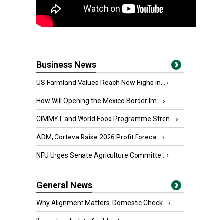
Business News
US Farmland Values Reach New Highs in...
›
How Will Opening the Mexico Border Im...
›
CIMMYT and World Food Programme Stren...
›
ADM, Corteva Raise 2026 Profit Foreca...
›
NFU Urges Senate Agriculture Committe...
›
General News
Why Alignment Matters: Domestic Check...
›