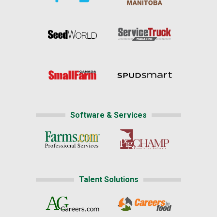
Software & Services
Talent Solutions