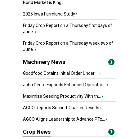
Bond Market is King
›
2025 Iowa Farmland Study
›
Friday Crop Report on a Thursday first days of
June.
›
Friday Crop Report on a Thursday week two of
June.
›
Machinery News
Goodfood Obtains Initial Order Under ...
›
John Deere Expands Enhanced Operator ...
›
Maximize Seeding Productivity With th...
›
AGCO Reports Second-Quarter Results
›
AGCO Aligns Leadership to Advance PTx...
›
Crop News