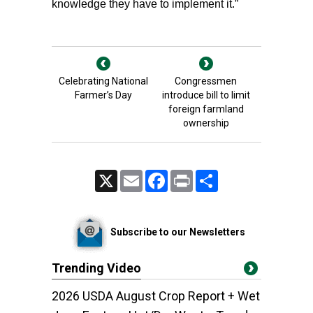
knowledge they have to implement it.”
Celebrating National
Congressmen
Farmer’s Day
introduce bill to limit
foreign farmland
ownership
X
Email
Facebook
Print
Share
Subscribe to our Newsletters
Trending Video
2026 USDA August Crop Report + Wet