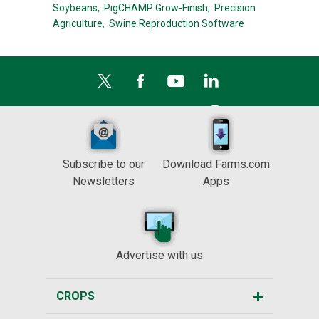
Soybeans,
PigCHAMP Grow-Finish,
Precision
Agriculture,
Swine Reproduction Software
Subscribe to our
Download Farms.com
Newsletters
Apps
Advertise with us
CROPS