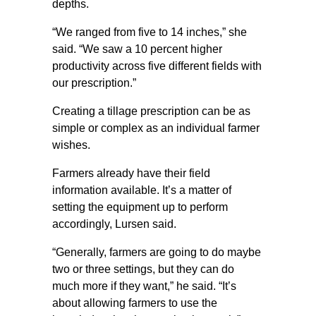
depths.
“We ranged from five to 14 inches,” she
said. “We saw a 10 percent higher
productivity across five different fields with
our prescription.”
Creating a tillage prescription can be as
simple or complex as an individual farmer
wishes.
Farmers already have their field
information available. It’s a matter of
setting the equipment up to perform
accordingly, Lursen said.
“Generally, farmers are going to do maybe
two or three settings, but they can do
much more if they want,” he said. “It’s
about allowing farmers to use the