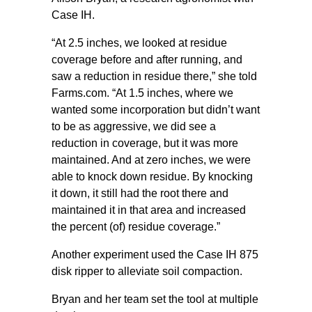
Case IH.
“At 2.5 inches, we looked at residue
coverage before and after running, and
saw a reduction in residue there,” she told
Farms.com. “At 1.5 inches, where we
wanted some incorporation but didn’t want
to be as aggressive, we did see a
reduction in coverage, but it was more
maintained. And at zero inches, we were
able to knock down residue. By knocking
it down, it still had the root there and
maintained it in that area and increased
the percent (of) residue coverage.”
Another experiment used the Case IH 875
disk ripper to alleviate soil compaction.
Bryan and her team set the tool at multiple