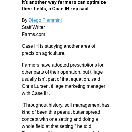
It’s another way farmers can optimize
their fields, a Case IH rep said
By
Diego Flammini
Staff Writer
Farms.com
Case IH is studying another area of
precision agriculture.
Farmers have adopted prescriptions for
other parts of their operation, but tillage
usually isn’t part of that equation, said
Chris Lursen, tillage marketing manager
with Case IH.
“Throughout history, soil management has
kind of been this peanut butter spread
concept with one setting and doing a
whole field at that setting,” he told