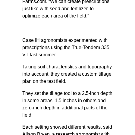
Farms.com. “We can create prescriptions,
just like with seed and fertilizer, to
optimize each area of the field.”
Case IH agronomists experimented with
prescriptions using the True-Tendem 335
VT last summer.
Taking soil characteristics and topography
into account, they created a custom tillage
plan on the test field.
They set the tillage tool to a 2.5-inch depth
in some areas, 1.5 inches in others and
zero-inch depth in additional parts of the
field.
Each setting showed different results, said
Alison Bryan, a research agronomist with