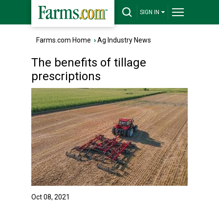
SIGN IN
Farms.com Home
›
Ag Industry News
The benefits of tillage
prescriptions
Oct 08, 2021