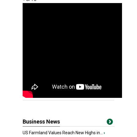
Business News
US Farmland Values Reach New Highs in...
›