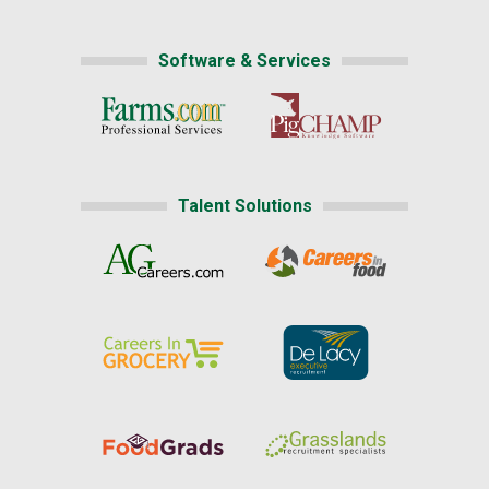
Software & Services
Talent Solutions