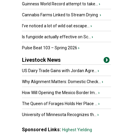
Guinness World Record attempt to take...
›
Cannabis Farms Linked to Stream Drying
›
I’ve noticed a lot of wild oat escape...
›
Is fungicide actually effective on Sc...
›
Pulse Beat 103 – Spring 2026
›
Livestock News
US Dairy Trade Gains with Jordan Agre...
›
Why Alignment Matters: Domestic Check...
›
How Will Opening the Mexico Border Im...
›
The Queen of Forages Holds Her Place ...
›
University of Minnesota Recognizes th...
›
Sponsored Links:
Highest Yielding