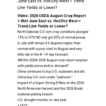
June East vs. Hot/Dry West = Trend
Line Yields or Lower?
Video:
2026 USDA August Crop Report
+ Wet June East vs. Hot/Dry West =
Trend Line Yields or Lower?
North Dakotas G-E corn crop conditions plunged
13% to 37%! ND only got 50% of normal precip
in July with temps 4.5 degrees higher than
normal with a poor start to August and very
little rain in the 8–14-day forecast.
Will the USDA 2026 August crop report surprise
with yields/acres and/or demand?
China continues to buy U.S. soybeans and did
China buy U.S. corn under “unknown.”
Impact of a Super Strong El Nino on the 2026
North American harvest and the 2026 Brazil
soybean plating season.
U.S. drought monitor vs. last year.
+ CFTC