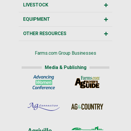
LIVESTOCK
EQUIPMENT
OTHER RESOURCES
Farms.com Group Businesses
Media & Publishing