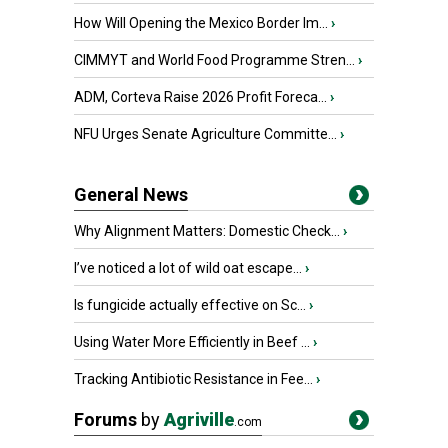
How Will Opening the Mexico Border Im...
›
CIMMYT and World Food Programme Stren...
›
ADM, Corteva Raise 2026 Profit Foreca...
›
NFU Urges Senate Agriculture Committe...
›
General News
Why Alignment Matters: Domestic Check...
›
I’ve noticed a lot of wild oat escape...
›
Is fungicide actually effective on Sc...
›
Using Water More Efficiently in Beef ...
›
Tracking Antibiotic Resistance in Fee...
›
Forums
by
Agriville
.com