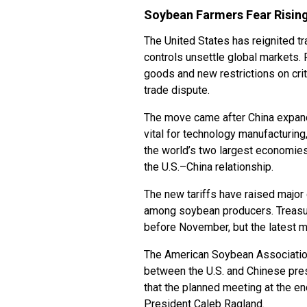
Soybean Farmers Fear Rising
The United States has reignited tr
controls unsettle global markets.
goods and new restrictions on crit
trade dispute.
The move came after China expande
vital for technology manufacturing
the world’s two largest economies.
the U.S.–China relationship.
The new tariffs have raised major c
among soybean producers. Treasur
before November, but the latest m
The American Soybean Associatio
between the U.S. and Chinese pre
that the planned meeting at the en
President Caleb Ragland.