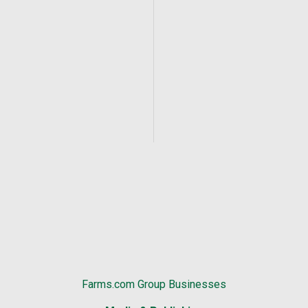
Farms.com Group Businesses