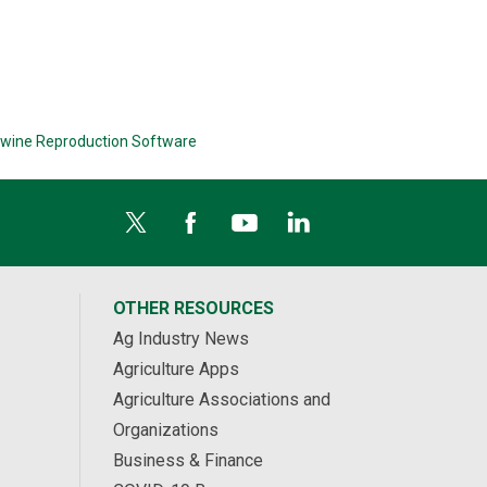
wine Reproduction Software
OTHER RESOURCES
Ag Industry News
Agriculture Apps
Agriculture Associations and
Organizations
Business & Finance