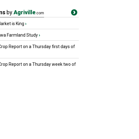
ms
by
Agriville
.com
rket is King
›
owa Farmland Study
›
Crop Report on a Thursday first days of
 Crop Report on a Thursday week two of