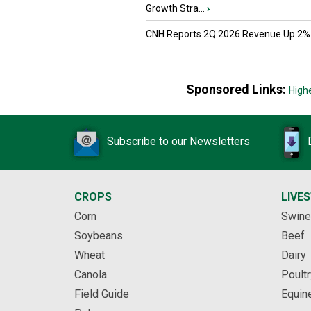
Growth Stra...
›
CNH Reports 2Q 2026 Revenue Up 2%
Sponsored Links:
High
Subscribe to our Newsletters
CROPS
LIVE
Corn
Swine
Soybeans
Beef
Wheat
Dairy
Canola
Poultr
Field Guide
Equin