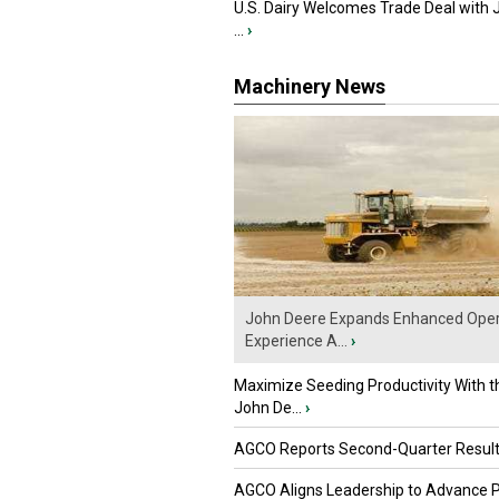
U.S. Dairy Welcomes Trade Deal with 
...
›
Machinery News
John Deere Expands Enhanced Oper
Experience A...
›
Maximize Seeding Productivity With 
John De...
›
AGCO Reports Second-Quarter Resul
AGCO Aligns Leadership to Advance 