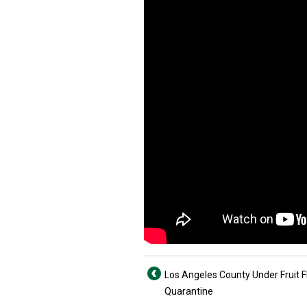
Los Angeles County Under Fruit F
Quarantine