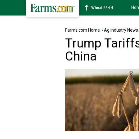
Ho
Soybean
1182-6
Farms.com Home
›
Ag Industry News
Trump Tariff
China