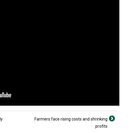
ly
Farmers face rising costs and shrinking
profits