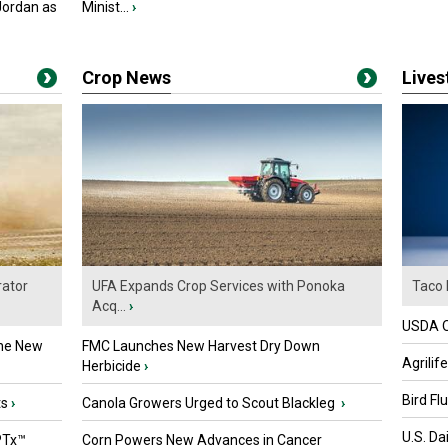
Jordan as
Minist...
›
Crop News
Live
ator
UFA Expands Crop Services with Ponoka
Taco 
Acq...
›
USDA Of
the New
FMC Launches New Harvest Dry Down
Agrilif
Herbicide
›
Bird Fl
ts
›
Canola Growers Urged to Scout Blackleg
›
U.S. Da
PTx™
Corn Powers New Advances in Cancer