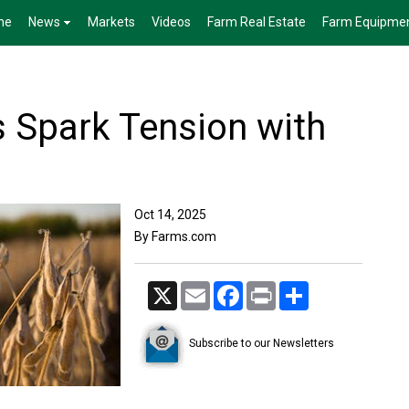
me
News
Markets
Videos
Farm Real Estate
Farm Equipme
s Spark Tension with
Oct 14, 2025
By Farms.com
X
Email
Facebook
Print
Share
Subscribe to our Newsletters