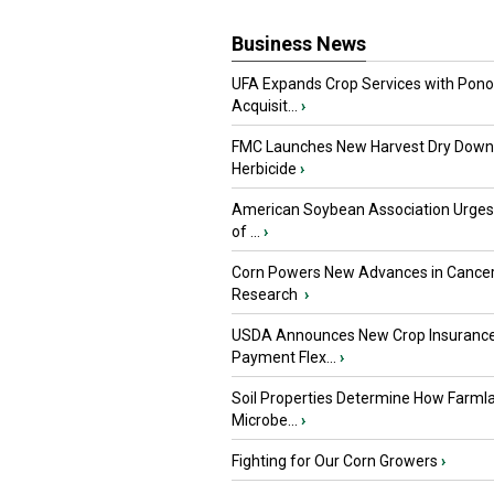
Business News
UFA Expands Crop Services with Pon
Acquisit...
›
FMC Launches New Harvest Dry Down
Herbicide
›
American Soybean Association Urge
of ...
›
Corn Powers New Advances in Cance
Research
›
USDA Announces New Crop Insuranc
Payment Flex...
›
Soil Properties Determine How Farml
Microbe...
›
Fighting for Our Corn Growers
›