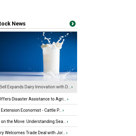
stock News
Bell Expands Dairy Innovation with D...
›
fers Disaster Assistance to Agri...
›
e Extension Economist - Cattle P...
›
u on the Move: Understanding Sea...
›
iry Welcomes Trade Deal with Jor...
›