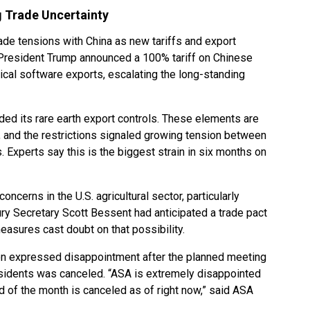
 Trade Uncertainty
ade tensions with China as new tariffs and export
 President Trump announced a 100% tariff on Chinese
ical software exports, escalating the long-standing
d its rare earth export controls. These elements are
, and the restrictions signaled growing tension between
 Experts say this is the biggest strain in six months on
oncerns in the U.S. agricultural sector, particularly
y Secretary Scott Bessent had anticipated a trade pact
easures cast doubt on that possibility.
n expressed disappointment after the planned meeting
sidents was canceled. “ASA is extremely disappointed
d of the month is canceled as of right now,” said ASA