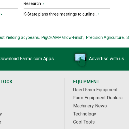
Research
›
›
K-State plans three meetings to outline...
›
est Yielding Soybeans,
PigCHAMP Grow-Finish,
Precision Agriculture,
S
Download Farms.com Apps
Advertise with us
STOCK
EQUIPMENT
Used Farm Equipment
Farm Equipment Dealers
Machinery News
y
Technology
e
Cool Tools