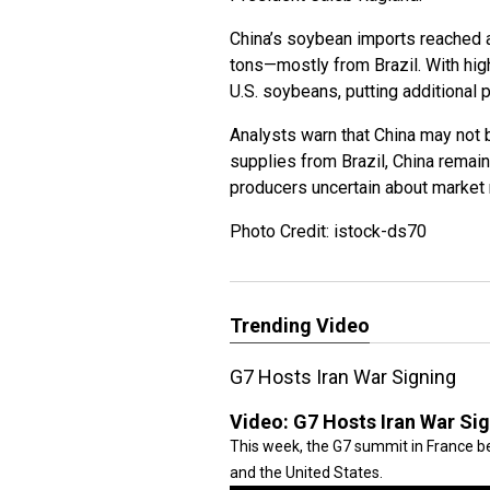
China’s soybean imports reached a 
tons—mostly from Brazil. With high
U.S. soybeans, putting additional
Analysts warn that China may not 
supplies from Brazil, China remai
producers uncertain about market
Photo Credit: istock-ds70
Trending Video
G7 Hosts Iran War Signing
Video:
G7 Hosts Iran War Si
This week, the G7 summit in France be
and the United States.