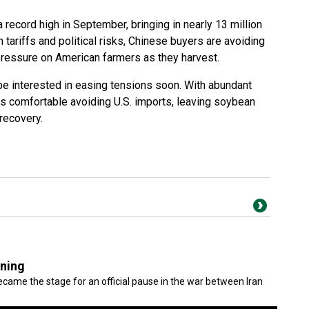
record high in September, bringing in nearly 13 million
 tariffs and political risks, Chinese buyers are avoiding
 pressure on American farmers as they harvest.
be interested in easing tensions soon. With abundant
ns comfortable avoiding U.S. imports, leaving soybean
 recovery.
gning
came the stage for an official pause in the war between Iran