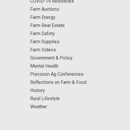
COVID-19 Resources
Farm Auctions
Farm Energy
Farm Real Estate
Farm Safety
Farm Supplies
Farm Videos
Government & Policy
Mental Health
Precision Ag Conferences
Reflections on Farm & Food
History
Rural Lifestyle
Weather