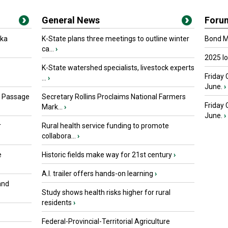
General News
Foru
oka
K-State plans three meetings to outline winter
Bond Ma
ca...
›
2025 I
K-State watershed specialists, livestock experts
Friday 
...
›
June.
›
s Passage
Secretary Rollins Proclaims National Farmers
Friday
Mark...
›
June.
›
r
Rural health service funding to promote
collabora...
›
e
Historic fields make way for 21st century
›
A.I. trailer offers hands-on learning
›
and
Study shows health risks higher for rural
residents
›
Federal-Provincial-Territorial Agriculture