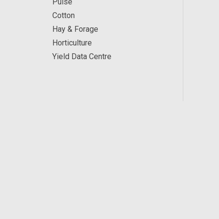
Pulse
Cotton
Hay & Forage
Horticulture
Yield Data Centre