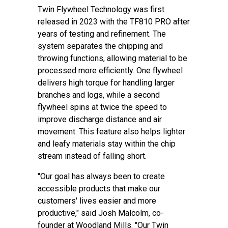
Twin Flywheel Technology was first
released in 2023 with the TF810 PRO after
years of testing and refinement. The
system separates the chipping and
throwing functions, allowing material to be
processed more efficiently. One flywheel
delivers high torque for handling larger
branches and logs, while a second
flywheel spins at twice the speed to
improve discharge distance and air
movement. This feature also helps lighter
and leafy materials stay within the chip
stream instead of falling short.
"Our goal has always been to create
accessible products that make our
customers' lives easier and more
productive," said Josh Malcolm, co-
founder at Woodland Mills. "Our Twin