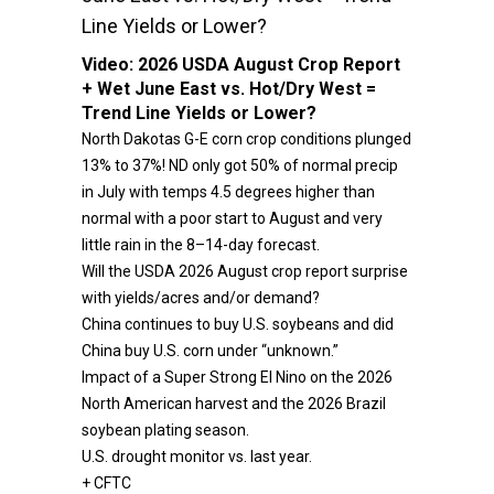
Line Yields or Lower?
Video:
2026 USDA August Crop Report
+ Wet June East vs. Hot/Dry West =
Trend Line Yields or Lower?
North Dakotas G-E corn crop conditions plunged
13% to 37%! ND only got 50% of normal precip
in July with temps 4.5 degrees higher than
normal with a poor start to August and very
little rain in the 8–14-day forecast.
Will the USDA 2026 August crop report surprise
with yields/acres and/or demand?
China continues to buy U.S. soybeans and did
China buy U.S. corn under “unknown.”
Impact of a Super Strong El Nino on the 2026
North American harvest and the 2026 Brazil
soybean plating season.
U.S. drought monitor vs. last year.
+ CFTC