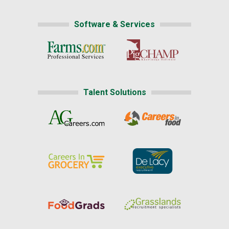
Software & Services
Talent Solutions