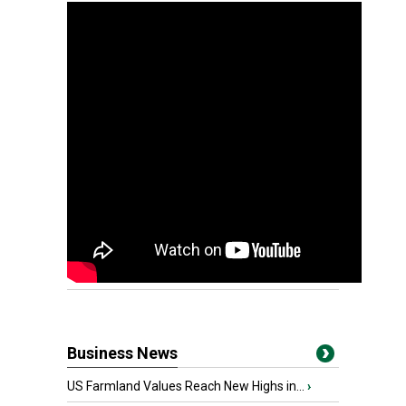
Business News
US Farmland Values Reach New Highs in...
›