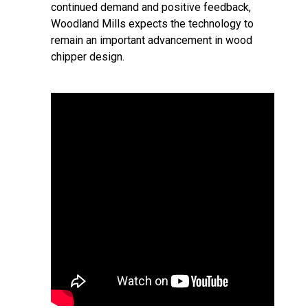
continued demand and positive feedback,
Woodland Mills expects the technology to
remain an important advancement in wood
chipper design.