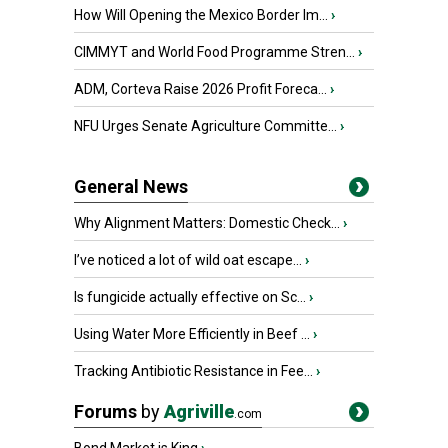
How Will Opening the Mexico Border Im...
›
CIMMYT and World Food Programme Stren...
›
ADM, Corteva Raise 2026 Profit Foreca...
›
NFU Urges Senate Agriculture Committe...
›
General News
Why Alignment Matters: Domestic Check...
›
I’ve noticed a lot of wild oat escape...
›
Is fungicide actually effective on Sc...
›
Using Water More Efficiently in Beef ...
›
Tracking Antibiotic Resistance in Fee...
›
Forums
by
Agriville
.com