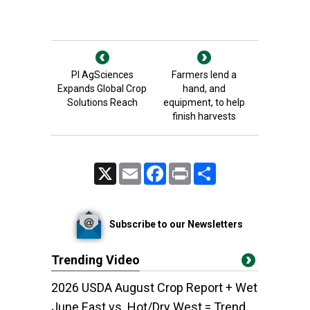
PI AgSciences
Farmers lend a
Expands Global Crop
hand, and
Solutions Reach
equipment, to help
finish harvests
X
Email
Facebook
Print
Share
Subscribe to our Newsletters
Trending Video
2026 USDA August Crop Report + Wet
June East vs. Hot/Dry West = Trend