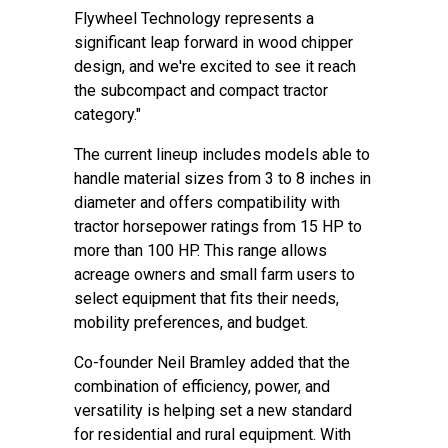
Flywheel Technology represents a
significant leap forward in wood chipper
design, and we're excited to see it reach
the subcompact and compact tractor
category."
The current lineup includes models able to
handle material sizes from 3 to 8 inches in
diameter and offers compatibility with
tractor horsepower ratings from 15 HP to
more than 100 HP. This range allows
acreage owners and small farm users to
select equipment that fits their needs,
mobility preferences, and budget.
Co-founder Neil Bramley added that the
combination of efficiency, power, and
versatility is helping set a new standard
for residential and rural equipment. With