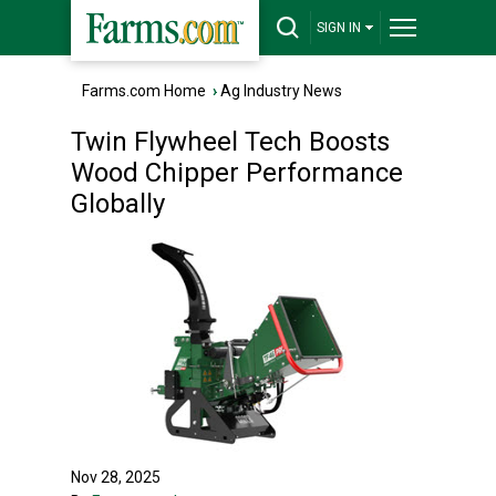
SIGN IN
Farms.com Home
›
Ag Industry News
Twin Flywheel Tech Boosts
Wood Chipper Performance
Globally
Nov 28, 2025