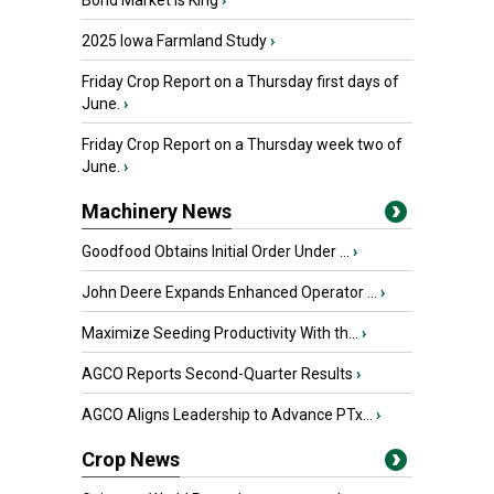
Bond Market is King
›
2025 Iowa Farmland Study
›
Friday Crop Report on a Thursday first days of
June.
›
Friday Crop Report on a Thursday week two of
June.
›
Machinery News
Goodfood Obtains Initial Order Under ...
›
John Deere Expands Enhanced Operator ...
›
Maximize Seeding Productivity With th...
›
AGCO Reports Second-Quarter Results
›
AGCO Aligns Leadership to Advance PTx...
›
Crop News