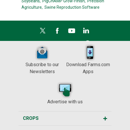
Soybeans,
PigCHAMP Grow-Finish,
Precision
Agriculture,
Swine Reproduction Software
Subscribe to our
Download Farms.com
Newsletters
Apps
Advertise with us
CROPS