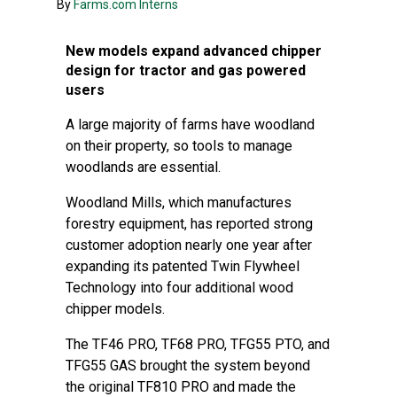
By
Farms.com Interns
New models expand advanced chipper
design for tractor and gas powered
users
A large majority of farms have woodland
on their property, so tools to manage
woodlands are essential.
Woodland Mills, which manufactures
forestry equipment, has reported strong
customer adoption nearly one year after
expanding its patented Twin Flywheel
Technology into four additional wood
chipper models.
The TF46 PRO, TF68 PRO, TFG55 PTO, and
TFG55 GAS brought the system beyond
the original TF810 PRO and made the