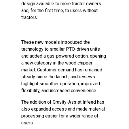
design available to more tractor owners
and, for the first time, to users without
tractors.
These new models introduced the
technology to smaller PTO-driven units
and added a gas-powered option, opening
a new category in the wood chipper
market. Customer demand has remained
steady since the launch, and reviews
highlight smoother operation, improved
flexibility, and increased convenience.
The addition of Gravity-Assist Infeed has
also expanded access and made material
processing easier for a wider range of
users.