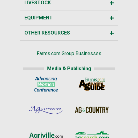
LIVESTOCK
EQUIPMENT
OTHER RESOURCES
Farms.com Group Businesses
Media & Publishing