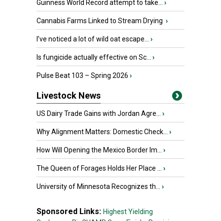
Guinness World Record attempt to take...
›
Cannabis Farms Linked to Stream Drying
›
I’ve noticed a lot of wild oat escape...
›
Is fungicide actually effective on Sc...
›
Pulse Beat 103 – Spring 2026
›
Livestock News
US Dairy Trade Gains with Jordan Agre...
›
Why Alignment Matters: Domestic Check...
›
How Will Opening the Mexico Border Im...
›
The Queen of Forages Holds Her Place ...
›
University of Minnesota Recognizes th...
›
Sponsored Links:
Highest Yielding