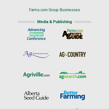
Farms.com Group Businesses
Media & Publishing