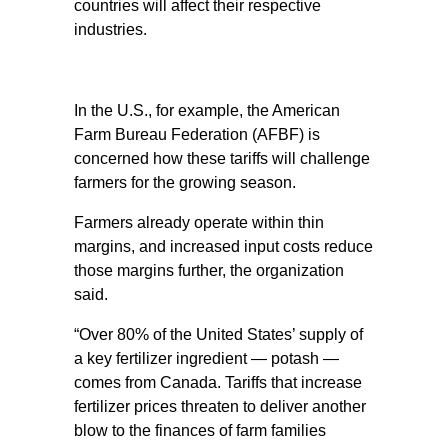
countries will affect their respective
industries.
In the U.S., for example, the American
Farm Bureau Federation (AFBF) is
concerned how these tariffs will challenge
farmers for the growing season.
Farmers already operate within thin
margins, and increased input costs reduce
those margins further, the organization
said.
“Over 80% of the United States’ supply of
a key fertilizer ingredient — potash —
comes from Canada. Tariffs that increase
fertilizer prices threaten to deliver another
blow to the finances of farm families