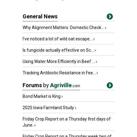
General News
Why Alignment Matters: Domestic Check...
›
I’ve noticed a lot of wild oat escape...
›
Is fungicide actually effective on Sc...
›
Using Water More Efficiently in Beef ...
›
Tracking Antibiotic Resistance in Fee...
›
Forums
by
Agriville
.com
Bond Market is King
›
2025 Iowa Farmland Study
›
Friday Crop Report on a Thursday first days of
June.
›
Friday Crop Report on a Thursday week two of