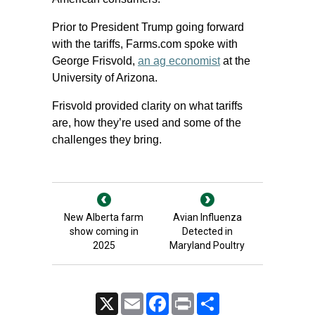
Prior to President Trump going forward
with the tariffs, Farms.com spoke with
George Frisvold,
an ag economist
at the
University of Arizona.
Frisvold provided clarity on what tariffs
are, how they’re used and some of the
challenges they bring.
New Alberta farm
Avian Influenza
show coming in
Detected in
2025
Maryland Poultry
X
Email
Facebook
Print
Share