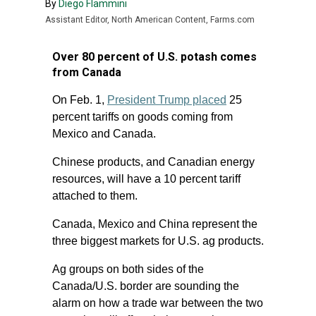
By
Diego Flammini
Assistant Editor, North American Content, Farms.com
Over 80 percent of U.S. potash comes
from Canada
On Feb. 1,
President Trump placed
25
percent tariffs on goods coming from
Mexico and Canada.
Chinese products, and Canadian energy
resources, will have a 10 percent tariff
attached to them.
Canada, Mexico and China represent the
three biggest markets for U.S. ag products.
Ag groups on both sides of the
Canada/U.S. border are sounding the
alarm on how a trade war between the two