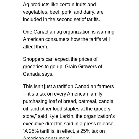
Ag products like certain fruits and
vegetables, beef, pork, and dairy, are
included in the second set of tariffs.
One Canadian ag organization is warning
American consumers how the tariffs will
affect them.
Shoppers can expect the prices of
groceries to go up, Grain Growers of
Canada says.
This isn’t just a tariff on Canadian farmers
—it’s a tax on every American family
purchasing loaf of bread, oatmeal, canola
oil, and other food staples at the grocery
store,” said Kyle Larkin, the organization’s
executive director, said in a press release.
“A 25% tariff is, in effect, a 25% tax on
American consumers.”