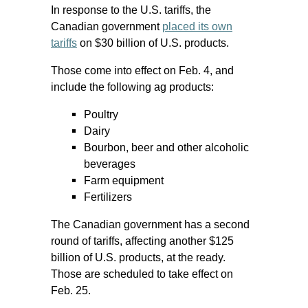
In response to the U.S. tariffs, the
Canadian government
placed its own
tariffs
on $30 billion of U.S. products.
Those come into effect on Feb. 4, and
include the following ag products:
Poultry
Dairy
Bourbon, beer and other alcoholic
beverages
Farm equipment
Fertilizers
The Canadian government has a second
round of tariffs, affecting another $125
billion of U.S. products, at the ready.
Those are scheduled to take effect on
Feb. 25.