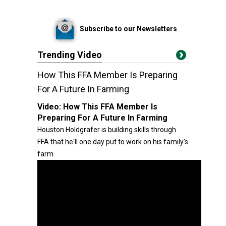
Subscribe to our Newsletters
Trending Video
How This FFA Member Is Preparing
For A Future In Farming
Video:
How This FFA Member Is
Preparing For A Future In Farming
Houston Holdgrafer is building skills through
FFA that he'll one day put to work on his family's
farm.