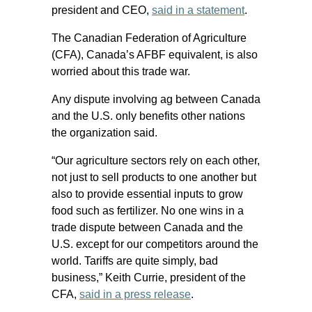
president and CEO,
said in a statement
.
The Canadian Federation of Agriculture
(CFA), Canada’s AFBF equivalent, is also
worried about this trade war.
Any dispute involving ag between Canada
and the U.S. only benefits other nations
the organization said.
“Our agriculture sectors rely on each other,
not just to sell products to one another but
also to provide essential inputs to grow
food such as fertilizer. No one wins in a
trade dispute between Canada and the
U.S. except for our competitors around the
world. Tariffs are quite simply, bad
business,” Keith Currie, president of the
CFA,
said in a press release
.