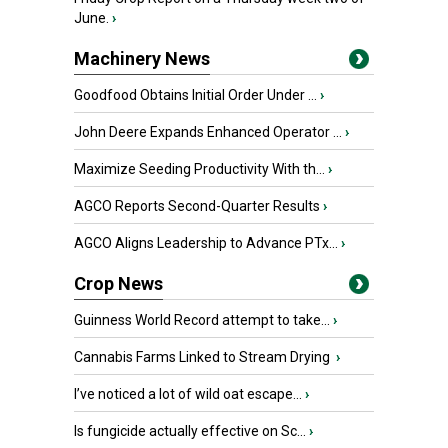
June.
›
Machinery News
Goodfood Obtains Initial Order Under ...
›
John Deere Expands Enhanced Operator ...
›
Maximize Seeding Productivity With th...
›
AGCO Reports Second-Quarter Results
›
AGCO Aligns Leadership to Advance PTx...
›
Crop News
Guinness World Record attempt to take...
›
Cannabis Farms Linked to Stream Drying
›
I’ve noticed a lot of wild oat escape...
›
Is fungicide actually effective on Sc...
›