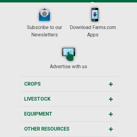
Subscribe to our
Download Farms.com
Newsletters
Apps
Advertise with us
CROPS
LIVESTOCK
EQUIPMENT
OTHER RESOURCES