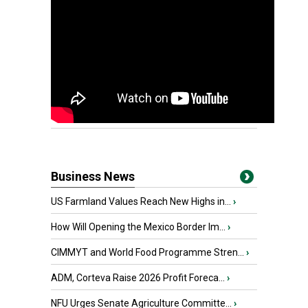
Business News
US Farmland Values Reach New Highs in...
›
How Will Opening the Mexico Border Im...
›
CIMMYT and World Food Programme Stren...
›
ADM, Corteva Raise 2026 Profit Foreca...
›
NFU Urges Senate Agriculture Committe...
›