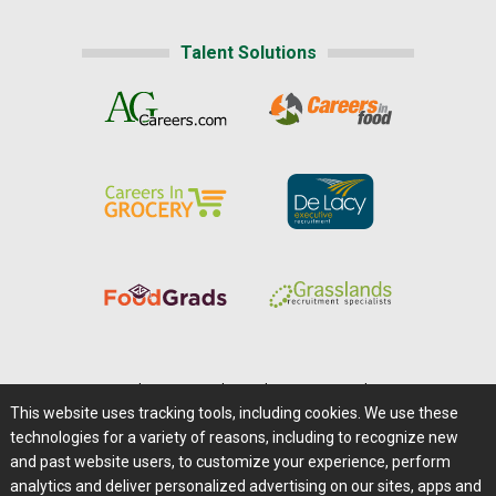
Talent Solutions
Home
|
About Us
|
Help
|
Advertising
|
Media Center
This website uses tracking tools, including cookies. We use these
Careers@Farms.com
|
Terms of Access
technologies for a variety of reasons, including to recognize new
Privacy Policy
|
Comments/Feedback/Questions?
and past website users, to customize your experience, perform
analytics and deliver personalized advertising on our sites, apps and
Contact Us
|
Farms.com RSS Feeds