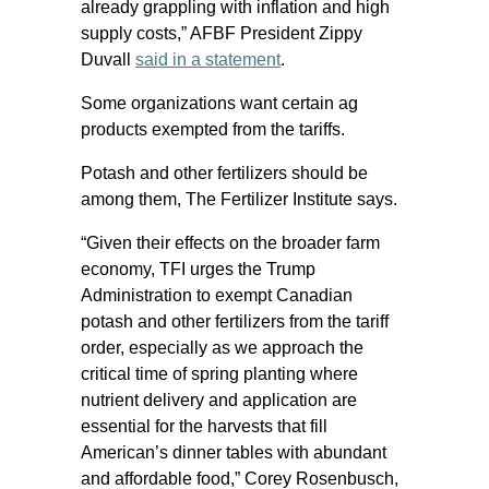
already grappling with inflation and high
supply costs,” AFBF President Zippy
Duvall
said in a statement
.
Some organizations want certain ag
products exempted from the tariffs.
Potash and other fertilizers should be
among them, The Fertilizer Institute says.
“Given their effects on the broader farm
economy, TFI urges the Trump
Administration to exempt Canadian
potash and other fertilizers from the tariff
order, especially as we approach the
critical time of spring planting where
nutrient delivery and application are
essential for the harvests that fill
American’s dinner tables with abundant
and affordable food,” Corey Rosenbusch,