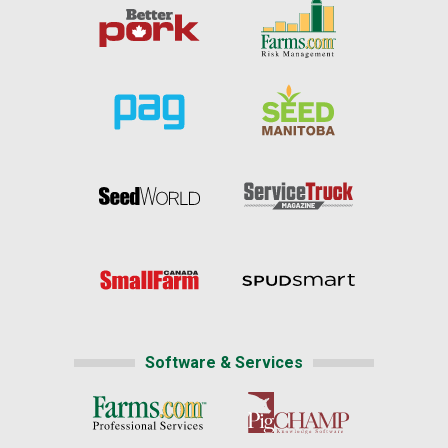
Software & Services