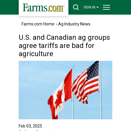
SIGN IN
Farms.com Home
›
Ag Industry News
U.S. and Canadian ag groups
agree tariffs are bad for
agriculture
Feb 03, 2025