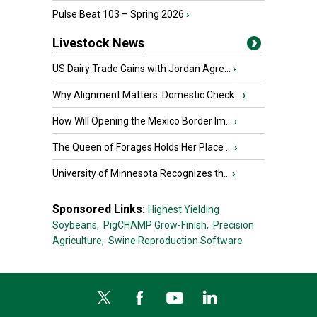
Pulse Beat 103 – Spring 2026
›
Livestock News
US Dairy Trade Gains with Jordan Agre...
›
Why Alignment Matters: Domestic Check...
›
How Will Opening the Mexico Border Im...
›
The Queen of Forages Holds Her Place ...
›
University of Minnesota Recognizes th...
›
Sponsored Links:
Highest Yielding
Soybeans,
PigCHAMP Grow-Finish,
Precision
Agriculture,
Swine Reproduction Software