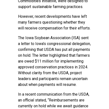
Commodities initiative, were designed to
support sustainable farming practices.
However, recent developments have left
many farmers questioning whether they
will receive compensation for their efforts.
The Iowa Soybean Association (ISA) sent
a letter to Iowa’s congressional delegation,
confirming that USDA has put all payments
on hold. The letter highlighted that farmers
are owed $11 million for implementing
approved conservation practices in 2024.
Without clarity from the USDA, project
leaders and participants remain uncertain
about when payments will resume.
In a recent communication from the USDA,
an official stated, “Reimbursements are
currently on hold while we await guidance