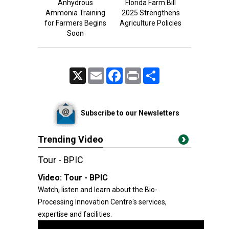
Anhydrous
Florida Farm Bill
Ammonia Training
2025 Strengthens
for Farmers Begins
Agriculture Policies
Soon
X
Email
Facebook
Print
Share
Subscribe to our Newsletters
Trending Video
Tour - BPIC
Video:
Tour - BPIC
Watch, listen and learn about the Bio-
Processing Innovation Centre's services,
expertise and facilities.