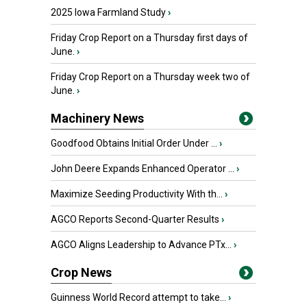
2025 Iowa Farmland Study
›
Friday Crop Report on a Thursday first days of
June.
›
Friday Crop Report on a Thursday week two of
June.
›
Machinery News
Goodfood Obtains Initial Order Under ...
›
John Deere Expands Enhanced Operator ...
›
Maximize Seeding Productivity With th...
›
AGCO Reports Second-Quarter Results
›
AGCO Aligns Leadership to Advance PTx...
›
Crop News
Guinness World Record attempt to take...
›