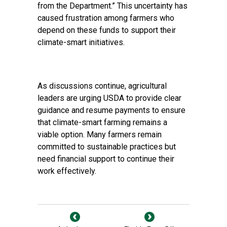
from the Department.” This uncertainty has
caused frustration among farmers who
depend on these funds to support their
climate-smart initiatives.
As discussions continue, agricultural
leaders are urging USDA to provide clear
guidance and resume payments to ensure
that climate-smart farming remains a
viable option. Many farmers remain
committed to sustainable practices but
need financial support to continue their
work effectively.