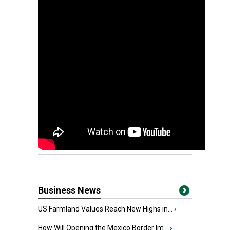
Business News
US Farmland Values Reach New Highs in...
›
How Will Opening the Mexico Border Im...
›