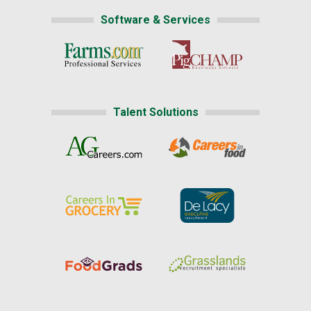
Software & Services
Talent Solutions