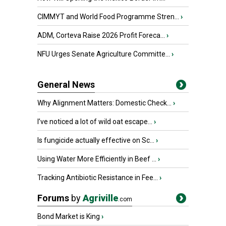
CIMMYT and World Food Programme Stren...
›
ADM, Corteva Raise 2026 Profit Foreca...
›
NFU Urges Senate Agriculture Committe...
›
General News
Why Alignment Matters: Domestic Check...
›
I’ve noticed a lot of wild oat escape...
›
Is fungicide actually effective on Sc...
›
Using Water More Efficiently in Beef ...
›
Tracking Antibiotic Resistance in Fee...
›
Forums
by
Agriville
.com
Bond Market is King
›