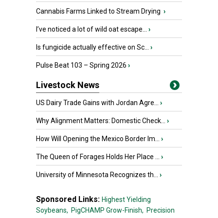
Cannabis Farms Linked to Stream Drying
›
I’ve noticed a lot of wild oat escape...
›
Is fungicide actually effective on Sc...
›
Pulse Beat 103 – Spring 2026
›
Livestock News
US Dairy Trade Gains with Jordan Agre...
›
Why Alignment Matters: Domestic Check...
›
How Will Opening the Mexico Border Im...
›
The Queen of Forages Holds Her Place ...
›
University of Minnesota Recognizes th...
›
Sponsored Links:
Highest Yielding
Soybeans,
PigCHAMP Grow-Finish,
Precision