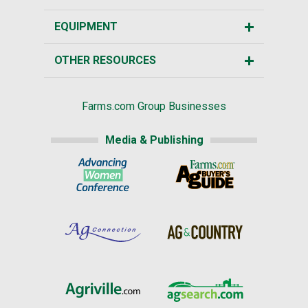
EQUIPMENT
OTHER RESOURCES
Farms.com Group Businesses
Media & Publishing