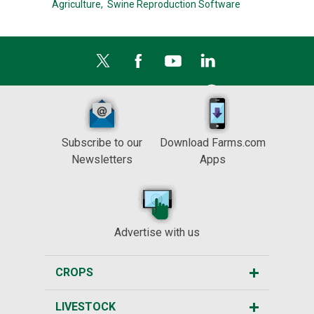
Agriculture,
Swine Reproduction Software
Subscribe to our
Download Farms.com
Newsletters
Apps
Advertise with us
CROPS
LIVESTOCK