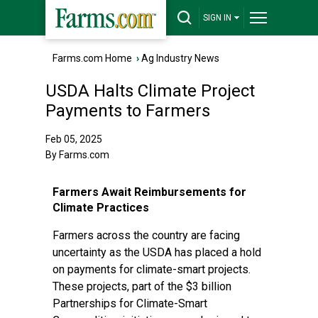
SIGN IN
Farms.com Home
›
Ag Industry News
USDA Halts Climate Project
Payments to Farmers
Feb 05, 2025
By Farms.com
Farmers Await Reimbursements for
Climate Practices
Farmers across the country are facing
uncertainty as the USDA has placed a hold
on payments for climate-smart projects.
These projects, part of the $3 billion
Partnerships for Climate-Smart