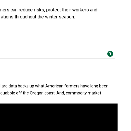
mers can reduce risks, protect their workers and
rations throughout the winter season.
.. Hard data backs up what American farmers have long been
 squabble off the Oregon coast. And, commodity market