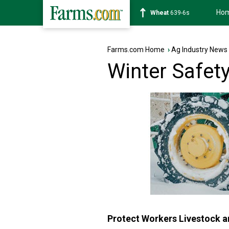
Ho
Soybean
1176-2s
Farms.com Home
›
Ag Industry News
Winter Safet
Protect Workers Livestock an