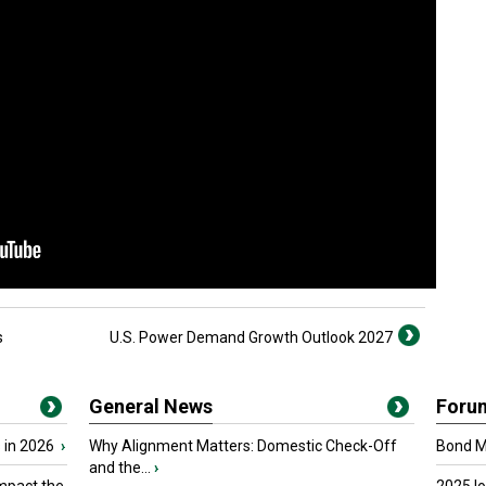
s
U.S. Power Demand Growth Outlook 2027
General News
Foru
 in 2026
›
Why Alignment Matters: Domestic Check-Off
Bond Ma
and the...
›