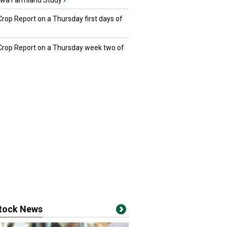
owa Farmland Study
›
Crop Report on a Thursday first days of
 Crop Report on a Thursday week two of
stock News