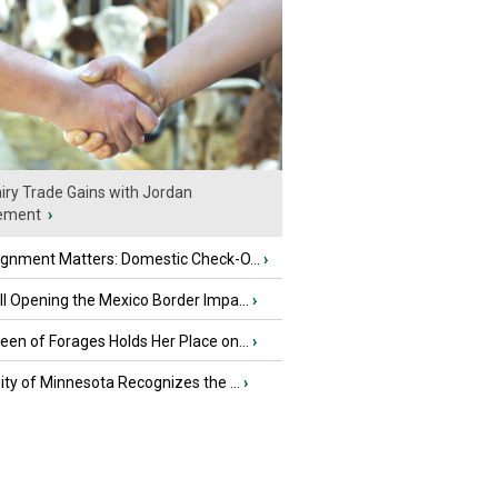
iry Trade Gains with Jordan
ement
›
ignment Matters: Domestic Check-O...
›
l Opening the Mexico Border Impa...
›
en of Forages Holds Her Place on...
›
ity of Minnesota Recognizes the ...
›