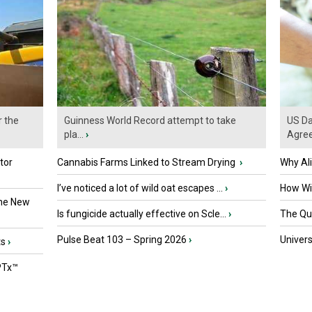
r the
Guinness World Record attempt to take
US Da
pla...
›
Agre
tor
Cannabis Farms Linked to Stream Drying
›
Why Al
I’ve noticed a lot of wild oat escapes ...
›
How Wil
the New
Is fungicide actually effective on Scle...
›
The Que
Pulse Beat 103 – Spring 2026
›
Univers
ts
›
PTx™