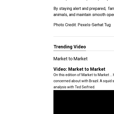
By staying alert and prepared, far
animals, and maintain smooth ope
Photo Credit: Pexels-Serhat Tug
Trending Video
Market to Market
Video:
Market to Market
On this edition of Market to Market .
concerned about with Brazil. A squid
analysis with Ted Seifried.