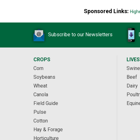
Sponsored Links:
High
Subscribe to our Newsletters
CROPS
LIVE
Corn
Swine
Soybeans
Beef
Wheat
Dairy
Canola
Poultr
Field Guide
Equin
Pulse
Cotton
Hay & Forage
Horticulture