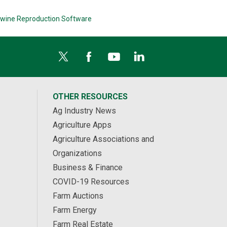
wine Reproduction Software
OTHER RESOURCES
Ag Industry News
Agriculture Apps
Agriculture Associations and
Organizations
Business & Finance
COVID-19 Resources
Farm Auctions
Farm Energy
Farm Real Estate