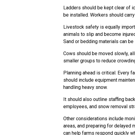
Ladders should be kept clear of i
be installed. Workers should carr
Livestock safety is equally import
animals to slip and become injure
Sand or bedding materials can be
Cows should be moved slowly, allo
smaller groups to reduce crowdin
Planning ahead is critical. Every 
should include equipment mainten
handling heavy snow.
It should also outline staffing ba
employees, and snow removal str
Other considerations include moni
areas, and preparing for delayed m
can help farms respond quickly w