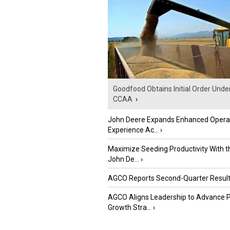
Goodfood Obtains Initial Order Unde
CCAA
›
John Deere Expands Enhanced Opera
Experience Ac...
›
Maximize Seeding Productivity With 
John De...
›
AGCO Reports Second-Quarter Resul
AGCO Aligns Leadership to Advance 
Growth Stra...
›