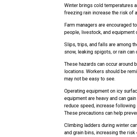
Winter brings cold temperatures a
freezing rain increase the risk of
Farm managers are encouraged to 
people, livestock, and equipment 
Slips, trips, and falls are among
snow, leaking spigots, or rain can
These hazards can occur around ba
locations. Workers should be remi
may not be easy to see.
Operating equipment on icy surfac
equipment are heavy and can gain
reduce speed, increase following 
These precautions can help preve
Climbing ladders during winter can
and grain bins, increasing the risk 