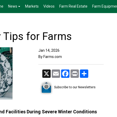
me
News
Markets
Videos
Farm Real Estate
Farm Equipme
y Tips for Farms
Jan 14, 2026
By Farms.com
X
Email
Facebook
Print
Share
Subscribe to our Newsletters
d Facilities During Severe Winter Conditions