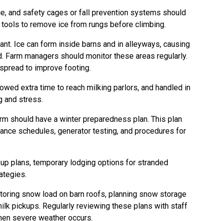
ce, and safety cages or fall prevention systems should
y tools to remove ice from rungs before climbing.
ant. Ice can form inside barns and in alleyways, causing
d. Farm managers should monitor these areas regularly.
 spread to improve footing.
wed extra time to reach milking parlors, and handled in
g and stress.
farm should have a winter preparedness plan. This plan
ance schedules, generator testing, and procedures for
ckup plans, temporary lodging options for stranded
ategies.
toring snow load on barn roofs, planning snow storage
ilk pickups. Regularly reviewing these plans with staff
hen severe weather occurs.