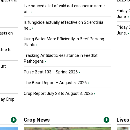
mpact the
2025 I
I’ve noticed a lot of wild oat escapes in some
Friday 
of...
›
June.
›
Is fungicide actually effective on Sclerotinia
Friday
he...
›
asts on
June.
›
Using Water More Efficiently in Beef Packing
Plants
›
tee to
Tracking Antibiotic Resistance in Feedlot
Pathogens
›
urt
Pulse Beat 103 – Spring 2026
›
The Bean Report – August 5, 2026
›
Crop Report July 28 to August 3, 2026
›
Pay Crop
Crop News
Live