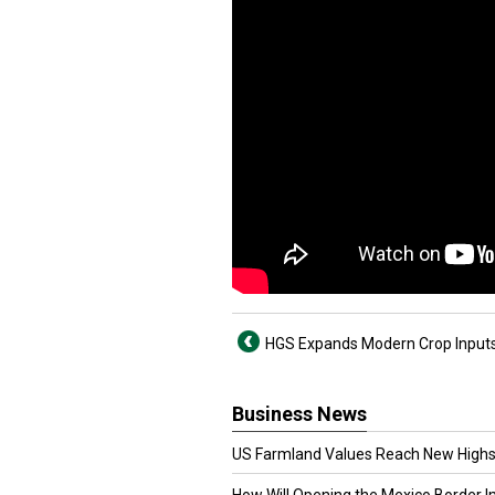
HGS Expands Modern Crop Input
Business News
US Farmland Values Reach New Highs