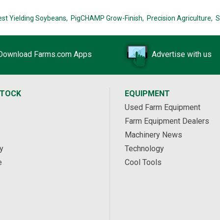
est Yielding Soybeans,
PigCHAMP Grow-Finish,
Precision Agriculture,
S
Download Farms.com Apps
Advertise with us
STOCK
EQUIPMENT
Used Farm Equipment
Farm Equipment Dealers
Machinery News
y
Technology
e
Cool Tools