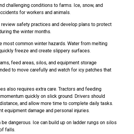
nd challenging conditions to farms. Ice, snow, and
 accidents for workers and animals.
review safety practices and develop plans to protect
during the winter months.
 the most common winter hazards. Water from melting
 quickly freeze and create slippery surfaces.
rns, feed areas, silos, and equipment storage
nded to move carefully and watch for icy patches that
es also requires extra care. Tractors and feeding
 momentum quickly on slick ground. Drivers should
distance, and allow more time to complete daily tasks.
nt equipment damage and personal injuries.
 be dangerous. Ice can build up on ladder rungs on silos
of falls.