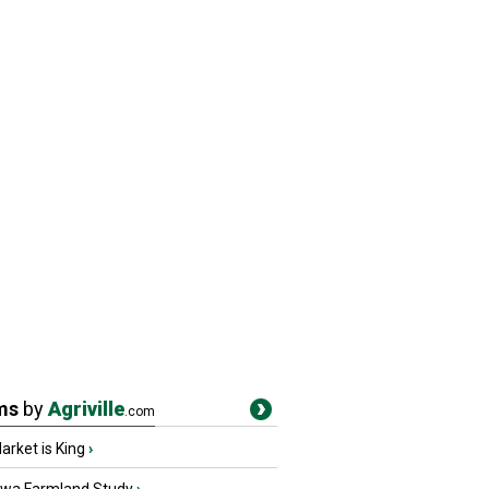
ms
by
Agriville
.com
rket is King
›