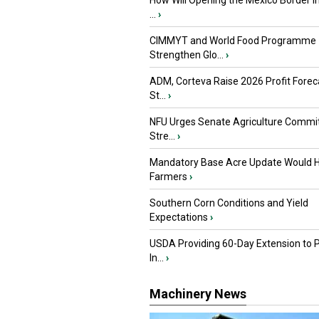
How Will Opening the Mexico Border I
...
›
CIMMYT and World Food Programme
Strengthen Glo...
›
ADM, Corteva Raise 2026 Profit Forec
St...
›
NFU Urges Senate Agriculture Commit
Stre...
›
Mandatory Base Acre Update Would H
Farmers
›
Southern Corn Conditions and Yield
Expectations
›
USDA Providing 60-Day Extension to 
In...
›
Machinery News