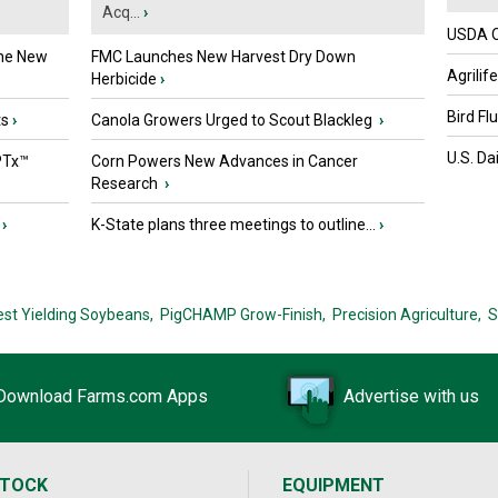
Acq...
›
USDA Of
the New
FMC Launches New Harvest Dry Down
Agrilif
Herbicide
›
Bird Fl
ts
›
Canola Growers Urged to Scout Blackleg
›
U.S. Da
PTx™
Corn Powers New Advances in Cancer
Research
›
›
K-State plans three meetings to outline...
›
est Yielding Soybeans,
PigCHAMP Grow-Finish,
Precision Agriculture,
S
Download Farms.com Apps
Advertise with us
STOCK
EQUIPMENT