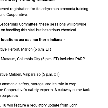
ened registration for its anhydrous ammonia training
one Cooperative.
eadership Committee, these sessions will provide
on handling this vital but hazardous chemical.
 locations across northern Indiana -
ive Herbst, Marion (6 p.m. ET)
g Museum, Columbia City (6 p.m. ET) Includes PARP
ive Malden, Valparaiso (5 p.m. CT)
 ammonia safety, storage, and its role in crop
one Cooperative’s safety experts. A cutaway nurse tank
n purposes.
 18 will feature a regulatory update from John