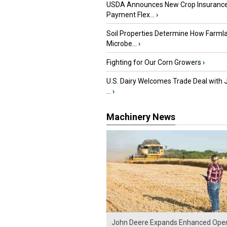
USDA Announces New Crop Insuranc
Payment Flex...
›
Soil Properties Determine How Farml
Microbe...
›
Fighting for Our Corn Growers
›
U.S. Dairy Welcomes Trade Deal with 
...
›
Machinery News
John Deere Expands Enhanced Oper