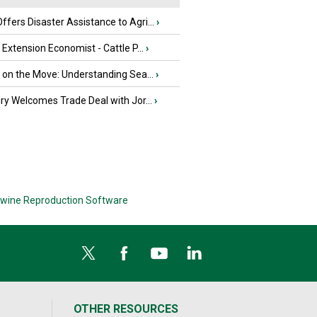
fers Disaster Assistance to Agri...
›
e Extension Economist - Cattle P...
›
u on the Move: Understanding Sea...
›
iry Welcomes Trade Deal with Jor...
›
wine Reproduction Software
OTHER RESOURCES