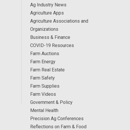
Ag Industry News
Agriculture Apps
Agriculture Associations and
Organizations
Business & Finance
COVID-19 Resources
Farm Auctions
Farm Energy
Farm Real Estate
Farm Safety
Farm Supplies
Farm Videos
Government & Policy
Mental Health
Precision Ag Conferences
Reflections on Farm & Food