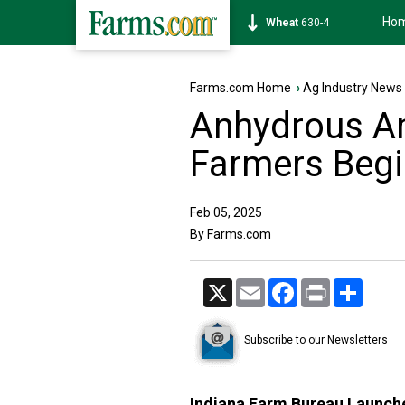
Ho
Soybean
1182-4
Farms.com Home
›
Ag Industry News
Anhydrous Am
Farmers Beg
Feb 05, 2025
By Farms.com
X
Email
Facebook
Print
Share
Subscribe to our Newsletters
Indiana Farm Bureau Launche