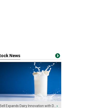
stock News
Bell Expands Dairy Innovation with D...
›