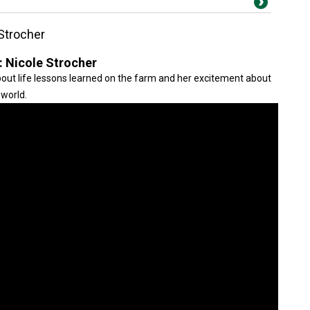
Strocher
: Nicole Strocher
out life lessons learned on the farm and her excitement about
 world.