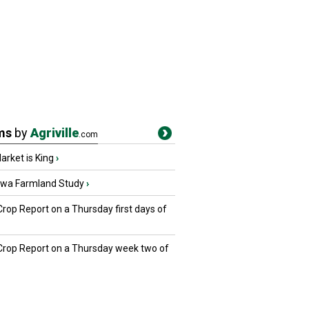
ms
by
Agriville
.com
rket is King
›
owa Farmland Study
›
Crop Report on a Thursday first days of
 Crop Report on a Thursday week two of