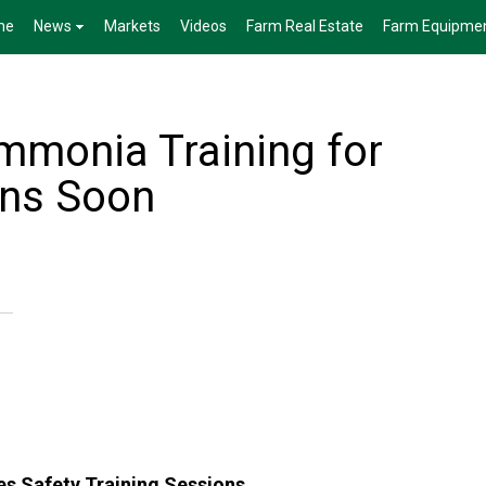
me
News
Markets
Videos
Farm Real Estate
Farm Equipme
monia Training for
ins Soon
s Safety Training Sessions