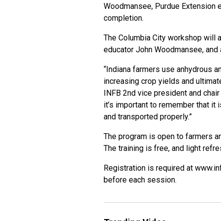
Woodmansee, Purdue Extension ed
completion.
The Columbia City workshop will a
educator John Woodmansee, and a
“Indiana farmers use anhydrous ammo
increasing crop yields and ultimat
INFB 2nd vice president and chai
it’s important to remember that it
and transported properly.”
The program is open to farmers 
The training is free, and light ref
Registration is required at
www.in
before each session.