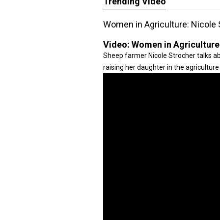
Trending Video
Women in Agriculture: Nicole 
Video:
Women in Agriculture
Sheep farmer Nicole Strocher talks ab
raising her daughter in the agriculture