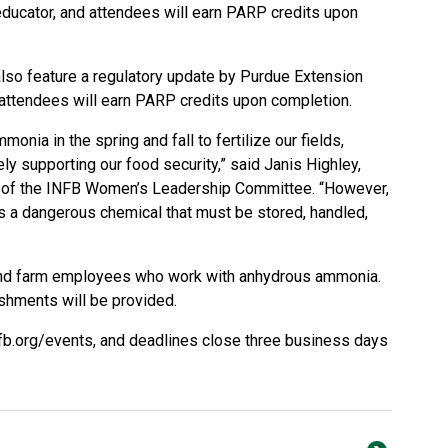
ucator, and attendees will earn PARP credits upon
lso feature a regulatory update by Purdue Extension
ttendees will earn PARP credits upon completion.
nia in the spring and fall to fertilize our fields,
ely supporting our food security,” said Janis Highley,
r of the INFB Women’s Leadership Committee. “However,
 is a dangerous chemical that must be stored, handled,
and farm employees who work with anhydrous ammonia.
reshments will be provided.
fb.org/events
, and deadlines close three business days