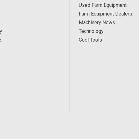
Used Farm Equipment
Farm Equipment Dealers
Machinery News
y
Technology
e
Cool Tools