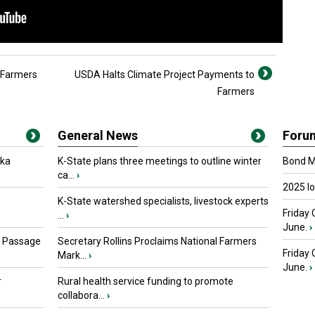
g Farmers
USDA Halts Climate Project Payments to
Farmers
General News
Foru
oka
K-State plans three meetings to outline winter
Bond Ma
ca...
›
2025 I
K-State watershed specialists, livestock experts
Friday 
...
›
June.
›
s Passage
Secretary Rollins Proclaims National Farmers
Friday
Mark...
›
June.
›
r
Rural health service funding to promote
collabora...
›