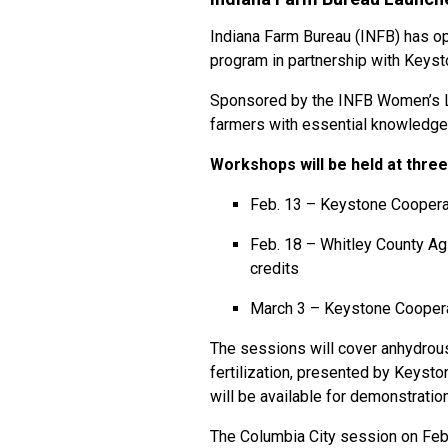
Indiana Farm Bureau (INFB) has op
program in partnership with Keyst
Sponsored by the INFB Women’s L
farmers with essential knowledge 
Workshops will be held at three
Feb. 13 – Keystone Cooperat
Feb. 18 – Whitley County A
credits
March 3 – Keystone Cooperat
The sessions will cover anhydrous
fertilization, presented by Keyst
will be available for demonstratio
The Columbia City session on Feb.