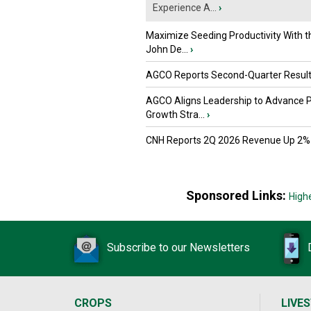
Experience A...
›
Maximize Seeding Productivity With 
John De...
›
AGCO Reports Second-Quarter Resul
AGCO Aligns Leadership to Advance 
Growth Stra...
›
CNH Reports 2Q 2026 Revenue Up 2%
Sponsored Links:
High
Subscribe to our Newsletters
CROPS
LIVE