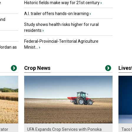
e
Historic fields make way for 21st century
›
A.I. trailer offers hands-on learning
›
and
Study shows health risks higher for rural
residents
›
Federal-Provincial-Territorial Agriculture
Jordan as
Minist...
›
Crop News
Live
ator
UFA Expands Crop Services with Ponoka
Taco 