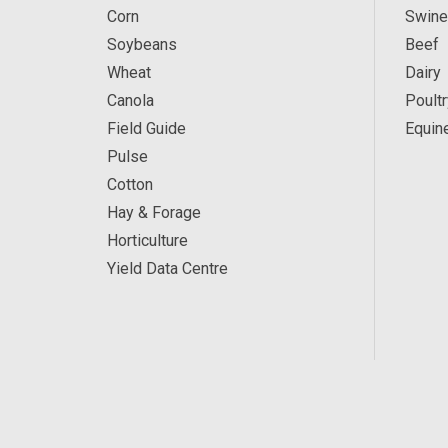
Corn
Swine
Soybeans
Beef
Wheat
Dairy
Canola
Poultr
Field Guide
Equin
Pulse
Cotton
Hay & Forage
Horticulture
Yield Data Centre