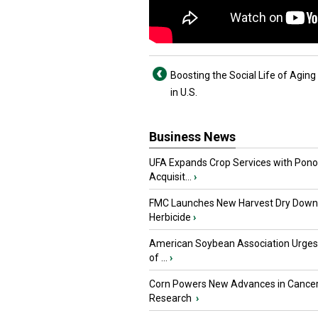
Boosting the Social Life of Agin
in U.S.
Business News
UFA Expands Crop Services with Pon
Acquisit...
›
FMC Launches New Harvest Dry Down
Herbicide
›
American Soybean Association Urge
of ...
›
Corn Powers New Advances in Cance
Research
›