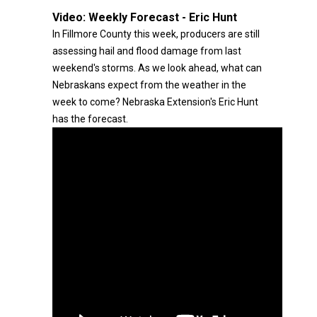
Video:
Weekly Forecast - Eric Hunt
In Fillmore County this week, producers are still
assessing hail and flood damage from last
weekend's storms. As we look ahead, what can
Nebraskans expect from the weather in the
week to come? Nebraska Extension's Eric Hunt
has the forecast.