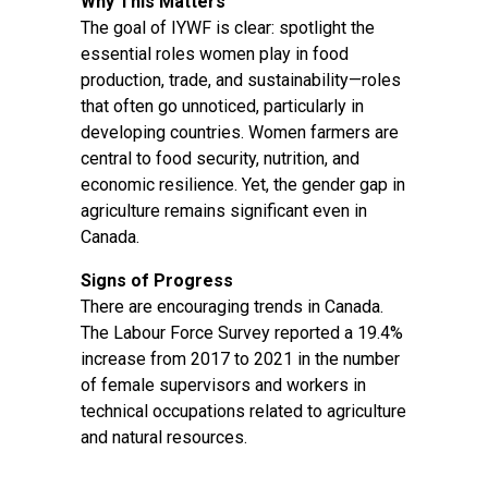
Why This Matters
The goal of IYWF is clear: spotlight the
essential roles women play in food
production, trade, and sustainability—roles
that often go unnoticed, particularly in
developing countries. Women farmers are
central to food security, nutrition, and
economic resilience. Yet, the gender gap in
agriculture remains significant even in
Canada.
Signs of Progress
There are encouraging trends in Canada.
The Labour Force Survey reported a 19.4%
increase from 2017 to 2021 in the number
of female supervisors and workers in
technical occupations related to agriculture
and natural resources.