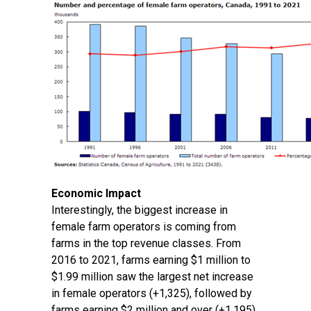
Economic Impact
Interestingly, the biggest increase in
female farm operators is coming from
farms in the top revenue classes. From
2016 to 2021, farms earning $1 million to
$1.99 million saw the largest net increase
in female operators (+1,325), followed by
farms earning $2 million and over (+1,195).