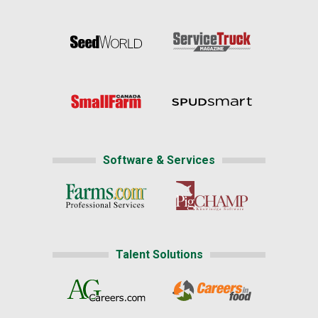
Software & Services
Talent Solutions