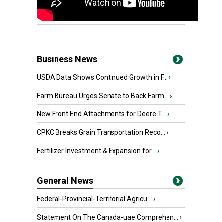
Business News
USDA Data Shows Continued Growth in F...
›
Farm Bureau Urges Senate to Back Farm...
›
New Front End Attachments for Deere T...
›
CPKC Breaks Grain Transportation Reco...
›
Fertilizer Investment & Expansion for...
›
General News
Federal-Provincial-Territorial Agricu...
›
Statement On The Canada-uae Comprehen...
›