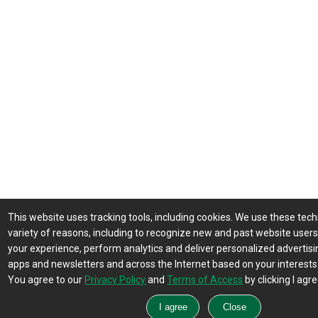
This website uses tracking tools, including cookies. We use these tech
variety of reasons, including to recognize new and past website user
your experience, perform analytics and deliver personalized advertisin
apps and newsletters and across the Internet based on your interests
You agree to our
Privacy Policy
and
Terms of Access
by clicking I agre