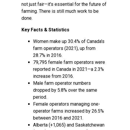
not just fair—it’s essential for the future of
farming. There is still much work to be
done.
Key Facts & Statistics
Women make up 30.4% of Canada’s
farm operators (2021), up from
28.7% in 2016.
79,795 female farm operators were
reported in Canada in 2021—a 2.3%
increase from 2016.
Male farm operator numbers
dropped by 5.8% over the same
period.
Female operators managing one-
operator farms increased by 26.5%
between 2016 and 2021.
Alberta (+1,065) and Saskatchewan