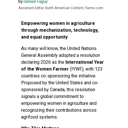
By
Denise Faguy
Assistant Editor, North American Content, Farms.com
Empowering women in agriculture
through mechanization, technology,
and equal opportunity
As many will know, the United Nations
General Assembly adopted a resolution
declaring 2026 as the
International Year
of the Women Farmer
(IYWF), with 123
countries co-sponsoring the initiative.
Proposed by the United States and co-
sponsored by Canada, this resolution
signals a global commitment to
empowering women in agriculture and
recognizing their contributions across
agrifood systems.