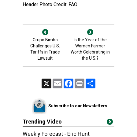
Header Photo Credit: FAO
Grupo Bimbo
Is the Year of the
Challenges U.S.
Women Farmer
Tariffs in Trade
Worth Celebrating in
Lawsuit
the U.S.?
X
Email
Facebook
Print
Share
Subscribe to our Newsletters
Trending Video
Weekly Forecast - Eric Hunt