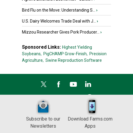
Bird Flu on the Move: Understanding S...
›
U.S. Dairy Welcomes Trade Deal with J...
›
Mizzou Researcher Gives Pork Producer...
›
Sponsored Links:
Highest Yielding
Soybeans,
PigCHAMP Grow-Finish,
Precision
Agriculture,
Swine Reproduction Software
Subscribe to our
Download Farms.com
Newsletters
Apps