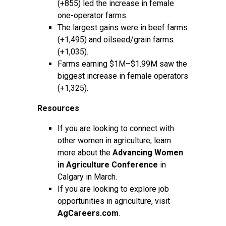
(+855) led the increase in female
one-operator farms.
The largest gains were in beef farms
(+1,495) and oilseed/grain farms
(+1,035).
Farms earning $1M–$1.99M saw the
biggest increase in female operators
(+1,325).
Resources
If you are looking to connect with
other women in agriculture, learn
more about the
Advancing Women
in Agriculture Conference
in
Calgary in March.
If you are looking to explore job
opportunities in agriculture, visit
AgCareers.com
.