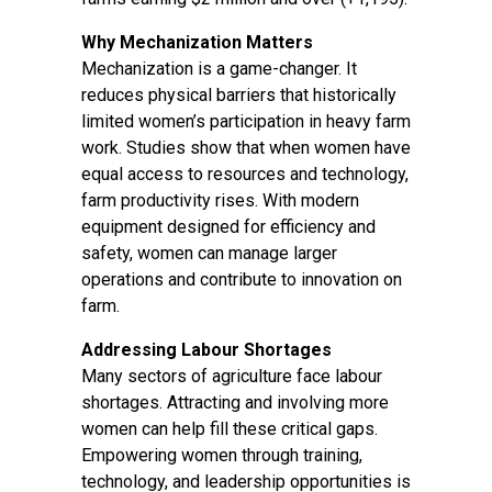
Why Mechanization Matters
Mechanization is a game-changer. It
reduces physical barriers that historically
limited women’s participation in heavy farm
work. Studies show that when women have
equal access to resources and technology,
farm productivity rises. With modern
equipment designed for efficiency and
safety, women can manage larger
operations and contribute to innovation on
farm.
Addressing Labour Shortages
Many sectors of agriculture face labour
shortages. Attracting and involving more
women can help fill these critical gaps.
Empowering women through training,
technology, and leadership opportunities is