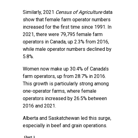
Similarly, 2021
Census of Agriculture
data
show that female farm operator numbers
increased for the first time since 1991. In
2021, there were 79,795 female farm
operators in Canada, up 2.3% from 2016,
while male operator numbers declined by
5.8%.
Women now make up 30.4% of Canada’s
farm operators, up from 28.7% in 2016.
This growth is particularly strong among
one-operator farms, where female
operators increased by 26.5% between
2016 and 2021.
Alberta and Saskatchewan led this surge,
especially in beef and grain operations.