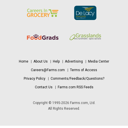
Home
|
About Us
|
Help
|
Advertising
|
Media Center
Careers@Farms.com
|
Terms of Access
Privacy Policy
|
Comments/Feedback/Questions?
Contact Us
|
Farms.com RSS Feeds
Copyright © 1995-2026 Farms.com, Ltd.
All Rights Reserved.