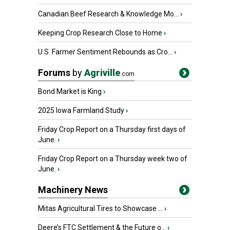
Canadian Beef Research & Knowledge Mo...
›
Keeping Crop Research Close to Home
›
U.S. Farmer Sentiment Rebounds as Cro...
›
Forums
by
Agriville
.com
Bond Market is King
›
2025 Iowa Farmland Study
›
Friday Crop Report on a Thursday first days of
June.
›
Friday Crop Report on a Thursday week two of
June.
›
Machinery News
Mitas Agricultural Tires to Showcase ...
›
Deere’s FTC Settlement & the Future o...
›