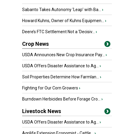
Sabanto Takes Autonomy ‘Leap’ with Ba...
›
Howard Kuhns, Owner of Kuhns Equipmen...
›
Deere’s FTC Settlement Not a ‘Decisiv...
›
Crop News
USDA Announces New Crop Insurance Pay...
›
USDA Offers Disaster Assistance to Ag...
›
Soil Properties Determine How Farmlan...
›
Fighting for Our Corn Growers
›
Burndown Herbicides Before Forage Cro...
›
Livestock News
USDA Offers Disaster Assistance to Ag...
›
Agrilife Extension Economist - Cattle...
›