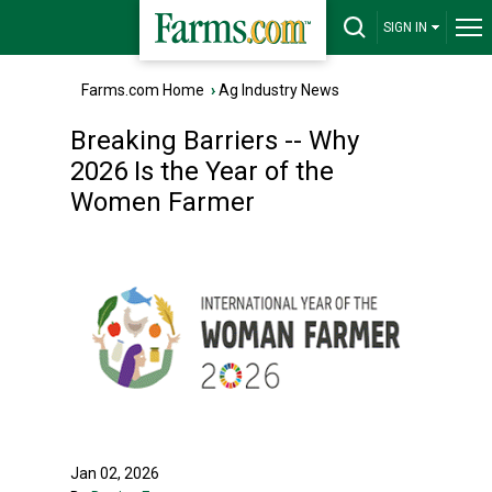
SIGN IN
Farms.com Home
›
Ag Industry News
Breaking Barriers -- Why
2026 Is the Year of the
Women Farmer
Jan 02, 2026