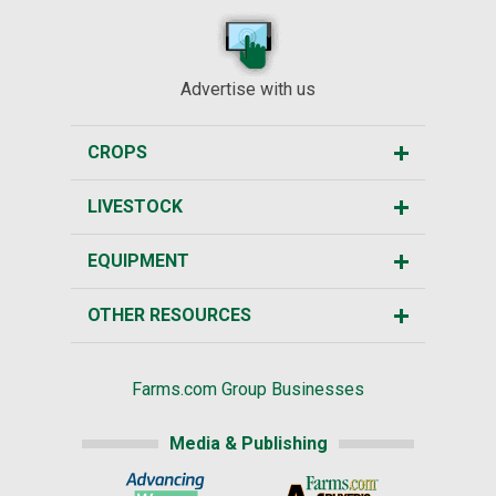
Advertise with us
CROPS
LIVESTOCK
EQUIPMENT
OTHER RESOURCES
Farms.com Group Businesses
Media & Publishing