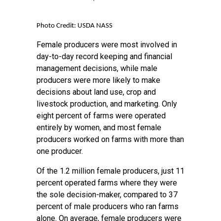
Photo Credit: USDA NASS
Female producers were most involved in
day-to-day record keeping and financial
management decisions, while male
producers were more likely to make
decisions about land use, crop and
livestock production, and marketing. Only
eight percent of farms were operated
entirely by women, and most female
producers worked on farms with more than
one producer.
Of the 1.2 million female producers, just 11
percent operated farms where they were
the sole decision-maker, compared to 37
percent of male producers who ran farms
alone. On average, female producers were