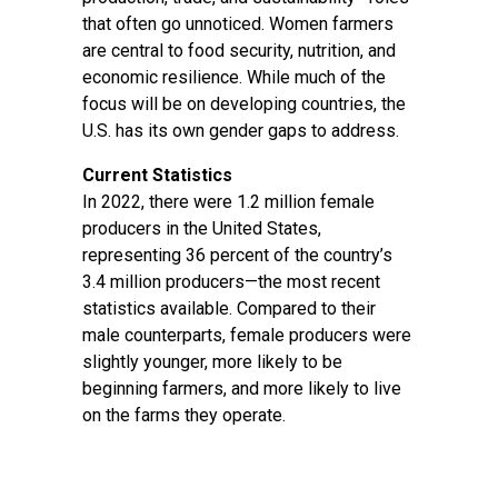
that often go unnoticed. Women farmers
are central to food security, nutrition, and
economic resilience. While much of the
focus will be on developing countries, the
U.S. has its own gender gaps to address.
Current Statistics
In 2022, there were 1.2 million female
producers in the United States,
representing 36 percent of the country’s
3.4 million producers—the most recent
statistics available. Compared to their
male counterparts, female producers were
slightly younger, more likely to be
beginning farmers, and more likely to live
on the farms they operate.