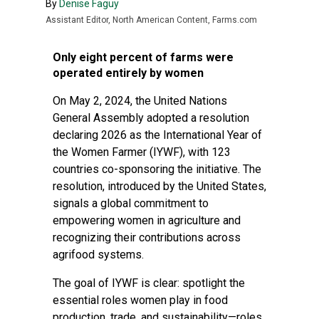
By
Denise Faguy
Assistant Editor, North American Content, Farms.com
Only eight percent of farms were
operated entirely by women
On May 2, 2024, the United Nations
General Assembly adopted a resolution
declaring 2026 as the International Year of
the Women Farmer (IYWF), with 123
countries co-sponsoring the initiative. The
resolution, introduced by the United States,
signals a global commitment to
empowering women in agriculture and
recognizing their contributions across
agrifood systems.
The goal of IYWF is clear: spotlight the
essential roles women play in food
production, trade, and sustainability—roles