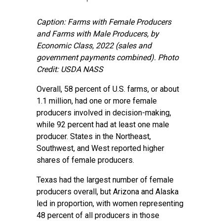
Caption: Farms with Female Producers
and Farms with Male Producers, by
Economic Class, 2022 (sales and
government payments combined).
Photo
Credit: USDA NASS
Overall, 58 percent of U.S. farms, or about
1.1 million, had one or more female
producers involved in decision-making,
while 92 percent had at least one male
producer. States in the Northeast,
Southwest, and West reported higher
shares of female producers.
Texas had the largest number of female
producers overall, but Arizona and Alaska
led in proportion, with women representing
48 percent of all producers in those