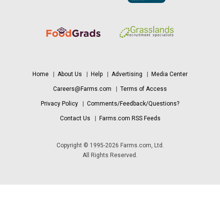
Home
|
About Us
|
Help
|
Advertising
|
Media Center
Careers@Farms.com
|
Terms of Access
Privacy Policy
|
Comments/Feedback/Questions?
Contact Us
|
Farms.com RSS Feeds
Copyright © 1995-2026 Farms.com, Ltd.
All Rights Reserved.