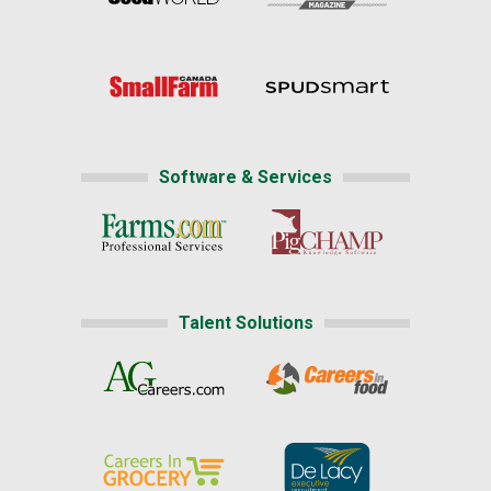
Software & Services
Talent Solutions