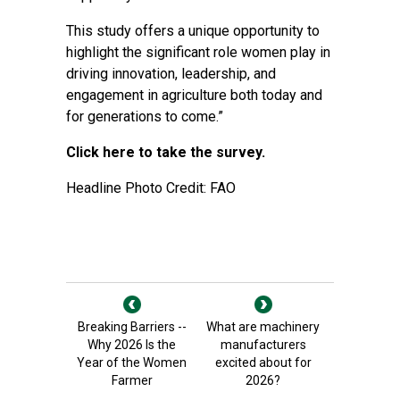
This study offers a unique opportunity to
highlight the significant role women play in
driving innovation, leadership, and
engagement in agriculture both today and
for generations to come.”
Click here to take the survey.
Headline Photo Credit: FAO
Breaking Barriers --
What are machinery
Why 2026 Is the
manufacturers
Year of the Women
excited about for
Farmer
2026?