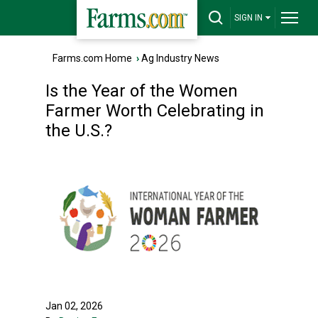
SIGN IN
Farms.com Home
›
Ag Industry News
Is the Year of the Women
Farmer Worth Celebrating in
the U.S.?
Jan 02, 2026