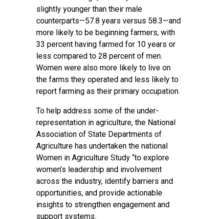
slightly younger than their male
counterparts—57.8 years versus 58.3—and
more likely to be beginning farmers, with
33 percent having farmed for 10 years or
less compared to 28 percent of men.
Women were also more likely to live on
the farms they operated and less likely to
report farming as their primary occupation.
To help address some of the under-
representation in agriculture, the National
Association of State Departments of
Agriculture has undertaken the national
Women in Agriculture Study “to explore
women’s leadership and involvement
across the industry, identify barriers and
opportunities, and provide actionable
insights to strengthen engagement and
support systems.