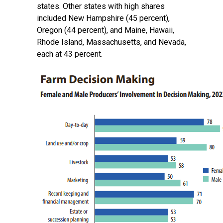
states. Other states with high shares
included New Hampshire (45 percent),
Oregon (44 percent), and Maine, Hawaii,
Rhode Island, Massachusetts, and Nevada,
each at 43 percent.