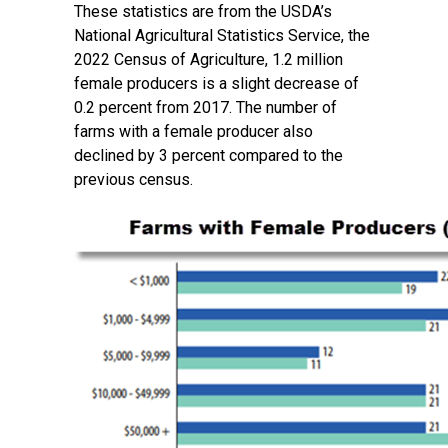
These statistics are from the USDA’s
National Agricultural Statistics Service, the
2022 Census of Agriculture, 1.2 million
female producers is a slight decrease of
0.2 percent from 2017. The number of
farms with a female producer also
declined by 3 percent compared to the
previous census.