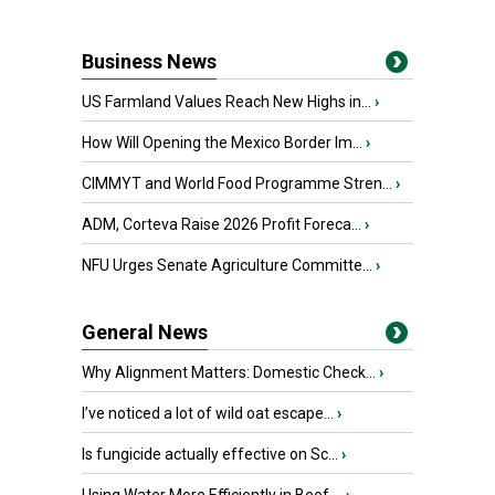
Business News
US Farmland Values Reach New Highs in...
›
How Will Opening the Mexico Border Im...
›
CIMMYT and World Food Programme Stren...
›
ADM, Corteva Raise 2026 Profit Foreca...
›
NFU Urges Senate Agriculture Committe...
›
General News
Why Alignment Matters: Domestic Check...
›
I’ve noticed a lot of wild oat escape...
›
Is fungicide actually effective on Sc...
›