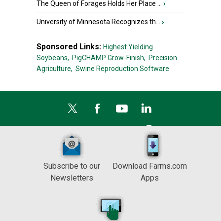
The Queen of Forages Holds Her Place ...
›
University of Minnesota Recognizes th...
›
Sponsored Links:
Highest Yielding
Soybeans,
PigCHAMP Grow-Finish,
Precision
Agriculture,
Swine Reproduction Software
Subscribe to our
Download Farms.com
Newsletters
Apps