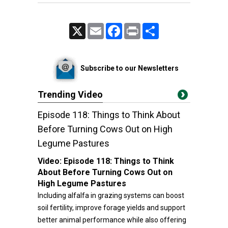
X
Email
Facebook
Print
Share
Subscribe to our Newsletters
Trending Video
Episode 118: Things to Think About
Before Turning Cows Out on High
Legume Pastures
Video:
Episode 118: Things to Think
About Before Turning Cows Out on
High Legume Pastures
Including alfalfa in grazing systems can boost
soil fertility, improve forage yields and support
better animal performance while also offering