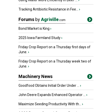
Using Water More Efficiently in Beef ...
›
Tracking Antibiotic Resistance in Fee...
›
Forums
by
Agriville
.com
Bond Market is King
›
2025 Iowa Farmland Study
›
Friday Crop Report on a Thursday first days of
June.
›
Friday Crop Report on a Thursday week two of
June.
›
Machinery News
Goodfood Obtains Initial Order Under ...
›
John Deere Expands Enhanced Operator ...
›
Maximize Seeding Productivity With th...
›