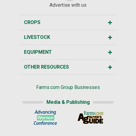
Advertise with us
CROPS
LIVESTOCK
EQUIPMENT
OTHER RESOURCES
Farms.com Group Businesses
Media & Publishing