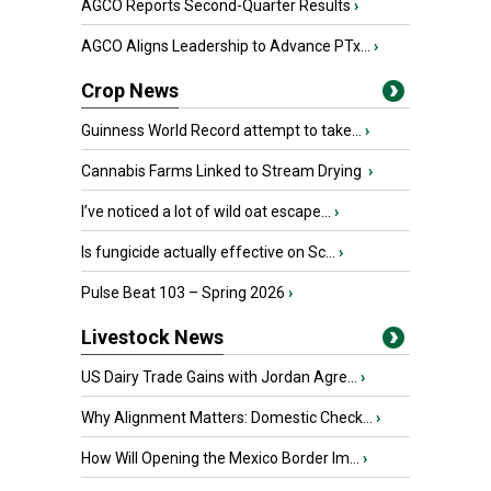
AGCO Reports Second-Quarter Results
›
AGCO Aligns Leadership to Advance PTx...
›
Crop News
Guinness World Record attempt to take...
›
Cannabis Farms Linked to Stream Drying
›
I’ve noticed a lot of wild oat escape...
›
Is fungicide actually effective on Sc...
›
Pulse Beat 103 – Spring 2026
›
Livestock News
US Dairy Trade Gains with Jordan Agre...
›
Why Alignment Matters: Domestic Check...
›
How Will Opening the Mexico Border Im...
›