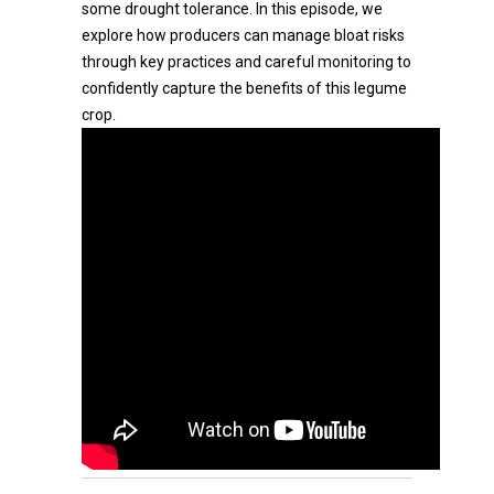
some drought tolerance. In this episode, we
explore how producers can manage bloat risks
through key practices and careful monitoring to
confidently capture the benefits of this legume
crop.