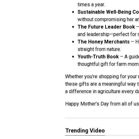
times a year.
Sustainable Well-Being C
without compromising her am
The Future Leader Book
–
and leadership—perfect for m
The Honey Merchants
– Ha
straight from nature.
Youth-Truth Book
– A guide
thoughtful gift for farm mom
Whether you’re shopping for your 
these gifts are a meaningful way
a difference in agriculture every d
Happy Mother’s Day from all of u
Trending Video