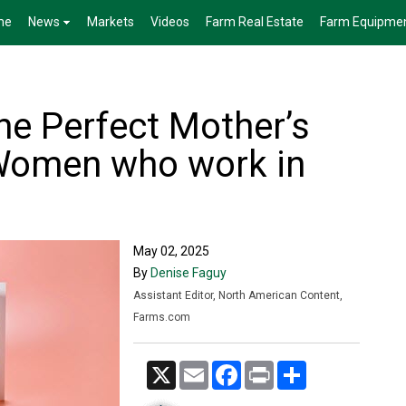
me
News
Markets
Videos
Farm Real Estate
Farm Equipme
he Perfect Mother’s
 Women who work in
May 02, 2025
By
Denise Faguy
Assistant Editor, North American Content,
Farms.com
X
Email
Facebook
Print
Share