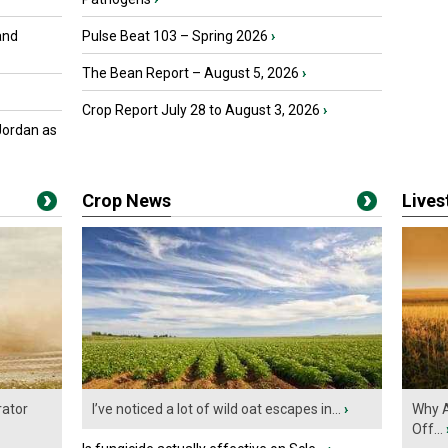
and
Pulse Beat 103 – Spring 2026
›
The Bean Report – August 5, 2026
›
Crop Report July 28 to August 3, 2026
›
Jordan as
Crop News
Live
ator
I’ve noticed a lot of wild oat escapes in...
›
Why A
Off...