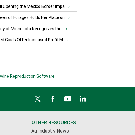
l Opening the Mexico Border Impa...
›
en of Forages Holds Her Place on...
›
ity of Minnesota Recognizes the ...
›
d Costs Offer Increased Profit M...
›
wine Reproduction Software
OTHER RESOURCES
Ag Industry News