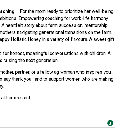
oaching
– For the mom ready to prioritize her well-being
bitions. Empowering coaching for work-life harmony.
 A heartfelt story about farm succession, mentorship,
others navigating generational transitions on the farm.
ppy Holistic Honey in a variety of flavours. A sweet gift
 for honest, meaningful conversations with children. A
s raising the next generation.
mother, partner, or a fellow ag woman who inspires you,
 to say thank you—and to support women who are making
ay.
s at Farms.com!