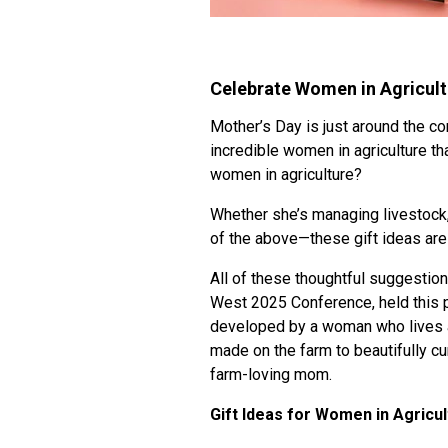
Celebrate Women in Agricultu
Mother’s Day is just around the co
incredible women in agriculture t
women in agriculture?
Whether she’s managing livestock
of the above—these gift ideas are 
All of these thoughtful suggestio
West 2025 Conference, held this p
developed by a woman who lives an
made on the farm to beautifully cu
farm-loving mom.
Gift Ideas for Women in Agricul