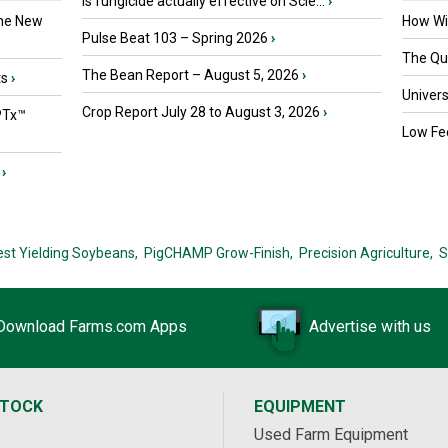
Is fungicide actually effective on Scle...
›
the New
How Wil
Pulse Beat 103 – Spring 2026
›
The Que
The Bean Report – August 5, 2026
›
ts
›
Univers
Crop Report July 28 to August 3, 2026
›
PTx™
Low Fee
›
est Yielding Soybeans,
PigCHAMP Grow-Finish,
Precision Agriculture,
S
Download Farms.com Apps
Advertise with us
STOCK
EQUIPMENT
Used Farm Equipment