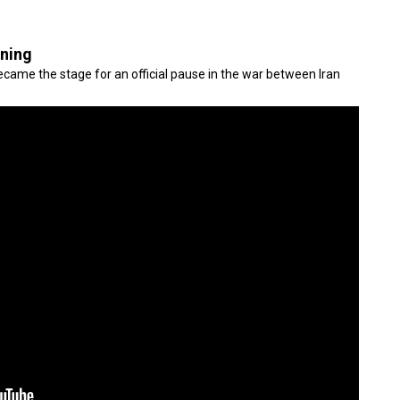
gning
came the stage for an official pause in the war between Iran