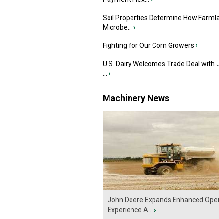
Soil Properties Determine How Farml
Microbe...
›
Fighting for Our Corn Growers
›
U.S. Dairy Welcomes Trade Deal with 
...
›
Machinery News
John Deere Expands Enhanced Oper
Experience A...
›