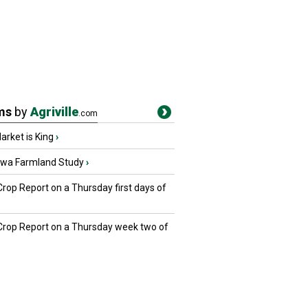
ms
by
Agriville
.com
rket is King
›
owa Farmland Study
›
Crop Report on a Thursday first days of
 Crop Report on a Thursday week two of