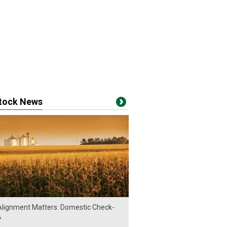
stock News
lignment Matters: Domestic Check-
›