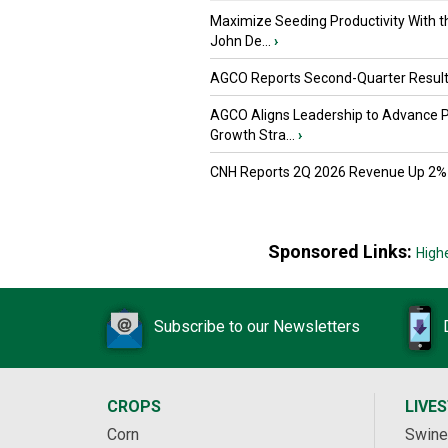
Maximize Seeding Productivity With 
John De...
›
AGCO Reports Second-Quarter Resul
AGCO Aligns Leadership to Advance 
Growth Stra...
›
CNH Reports 2Q 2026 Revenue Up 2%
Sponsored Links:
High
Subscribe to our Newsletters
CROPS
LIVE
Corn
Swine