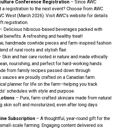
ulture Conference Registration
– Since AWC
ift a registration to the next event? Choose from AWC
C West (March 2026). Visit AWC’s website for details
ft registration.
– Delicious hibiscus-based beverages packed with
al benefits. A refreshing and healthy treat!
e, handmade cowhide pieces and farm-inspired fashion
nd of rural roots and stylish flair.
 Skin and hair care rooted in nature and made ethically
an, nourishing, and perfect for hard-working hands.
de from family recipes passed down through
s sauces are proudly crafted on a Canadian farm.
cal planner for life on the farm—helping you track
ids’ schedules with style and purpose.
Lotions
– Pure, farm-crafted skincare made from natural
ng skin soft and moisturized, even after long days
ne Subscription
– A thoughtful, year-round gift for the
mall-scale farming. Engaging content delivered six