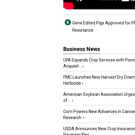
Gene Edited Pigs Approved for 
Resistance
Business News
UFA Expands Crop Services with Pon
Acquisit...
›
FMC Launches New Harvest Dry Down
Herbicide
›
American Soybean Association Urge
of ...
›
Corn Powers New Advances in Cance
Research
›
USDA Announces New Crop Insuranc
Payment Flex...
›