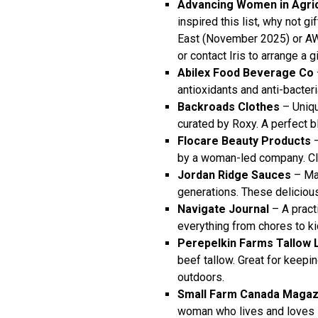
Advancing Women in Agric
inspired this list, why not g
East (November 2025) or AW
or
contact Iris
to arrange a gi
Abilex Food Beverage Co
antioxidants and anti-bacteri
Backroads Clothes
– Uniqu
curated by Roxy. A perfect ble
Flocare Beauty Products
–
by a woman-led company. Cle
Jordan Ridge Sauces
– Ma
generations. These deliciou
Navigate Journal
– A practi
everything from chores to k
Perepelkin Farms Tallow 
beef tallow. Great for keepi
outdoors.
Small Farm Canada Magazi
woman who lives and loves s