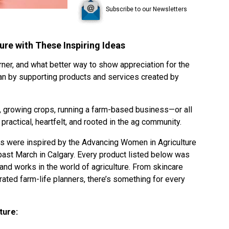
Subscribe to our Newsletters
re with These Inspiring Ideas
rner, and what better way to show appreciation for the
han by supporting products and services created by
, growing crops, running a farm-based business—or all
practical, heartfelt, and rooted in the ag community.
ns were inspired by the
Advancing Women in Agriculture
ast March in Calgary. Every product listed below was
d works in the world of agriculture. From skincare
rated farm-life planners, there’s something for every
ture: