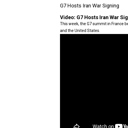
G7 Hosts Iran War Signing
Video:
G7 Hosts Iran War Si
This week, the G7 summit in France be
and the United States.