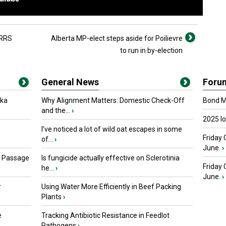
PRRS
Alberta MP-elect steps aside for Poilievre
to run in by-election
General News
Foru
oka
Why Alignment Matters: Domestic Check-Off
Bond Ma
and the...
›
2025 I
I’ve noticed a lot of wild oat escapes in some
Friday 
of...
›
June.
›
s Passage
Is fungicide actually effective on Sclerotinia
Friday
he...
›
June.
›
r
Using Water More Efficiently in Beef Packing
Plants
›
e
Tracking Antibiotic Resistance in Feedlot
Pathogens
›