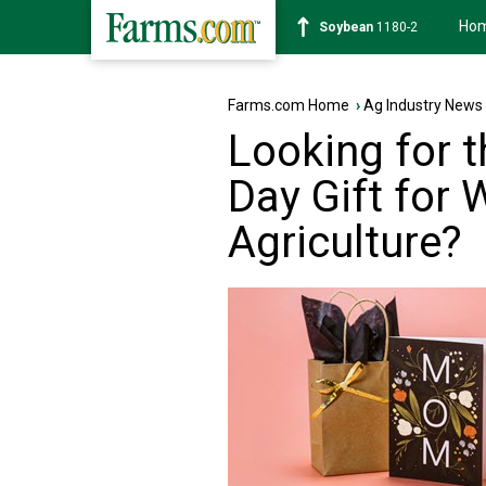
Ho
Soybean
1180-2
Farms.com Home
›
Ag Industry News
Looking for t
Day Gift for
Agriculture?