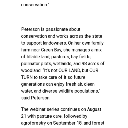
conservation.”
Peterson is passionate about
conservation and works across the state
to support landowners. On her own family
farm near Green Bay, she manages a mix
of tillable land, pastures, hay fields,
pollinator plots, wetlands, and 98 acres of
woodland. “It’s not OUR LAND, but OUR
TURN to take care of it so future
generations can enjoy fresh air, clean
water, and diverse wildlife populations,”
said Peterson.
The webinar series continues on August
21 with pasture care, followed by
agroforestry on September 18, and forest