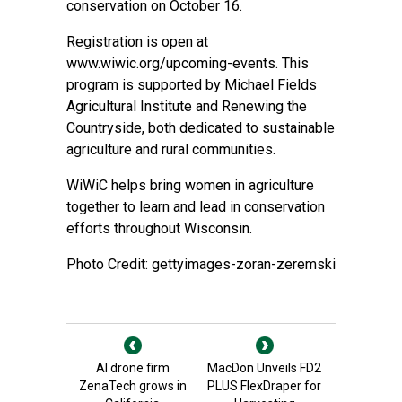
conservation on October 16.
Registration is open at
www.wiwic.org/upcoming-events
. This
program is supported by Michael Fields
Agricultural Institute and Renewing the
Countryside, both dedicated to sustainable
agriculture and rural communities.
WiWiC helps bring women in agriculture
together to learn and lead in conservation
efforts throughout Wisconsin.
Photo Credit: gettyimages-zoran-zeremski
AI drone firm
MacDon Unveils FD2
ZenaTech grows in
PLUS FlexDraper for