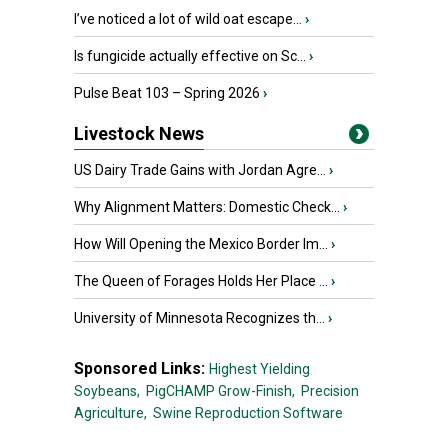
I’ve noticed a lot of wild oat escape...
›
Is fungicide actually effective on Sc...
›
Pulse Beat 103 – Spring 2026
›
Livestock News
US Dairy Trade Gains with Jordan Agre...
›
Why Alignment Matters: Domestic Check...
›
How Will Opening the Mexico Border Im...
›
The Queen of Forages Holds Her Place ...
›
University of Minnesota Recognizes th...
›
Sponsored Links:
Highest Yielding
Soybeans,
PigCHAMP Grow-Finish,
Precision
Agriculture,
Swine Reproduction Software