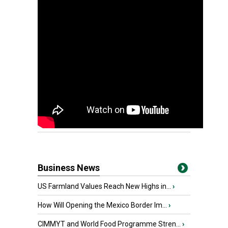
Business News
US Farmland Values Reach New Highs in...
›
How Will Opening the Mexico Border Im...
›
CIMMYT and World Food Programme Stren...
›