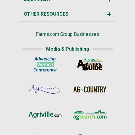
OTHER RESOURCES
Farms.com Group Businesses
Media & Publishing