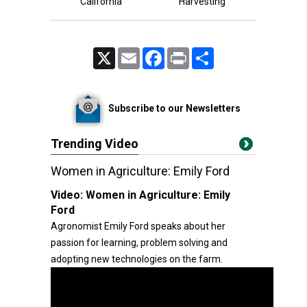
California
Harvesting
X
Email
Facebook
Print
Share
Subscribe to our Newsletters
Trending Video
Women in Agriculture: Emily Ford
Video:
Women in Agriculture: Emily
Ford
Agronomist Emily Ford speaks about her
passion for learning, problem solving and
adopting new technologies on the farm.