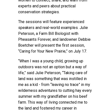
women to connect, share, and learn from
experts and peers about practical
conservation strategies.
The sessions will feature experienced
speakers and real-world examples. Julie
Peterson, a Farm Bill Biologist with
Pheasants Forever, and landowner Debbie
Boetcher will present the first session,
“Caring for Your New Prairie,” on July 17.
“When I was a young child, growing up
outdoors was not an option but a way of
life,” said Julie Peterson, “Taking care of
land was something that was instilled in
me as a kid - from “leaving no trace” in my
wilderness adventures to cutting hay every
summer with my grandfather on his beef
farm. This way of living connected me to
the land and fostered my career in