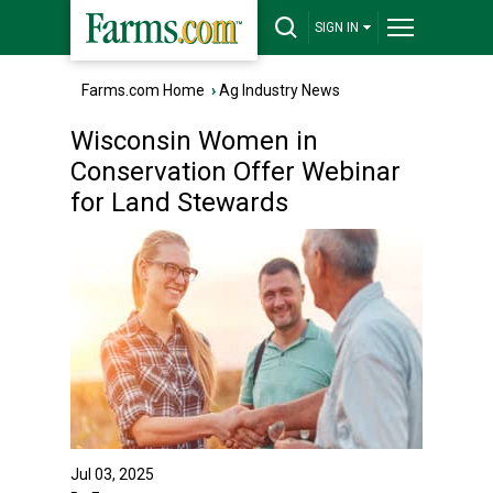
SIGN IN
Farms.com Home
›
Ag Industry News
Wisconsin Women in
Conservation Offer Webinar
for Land Stewards
Jul 03, 2025