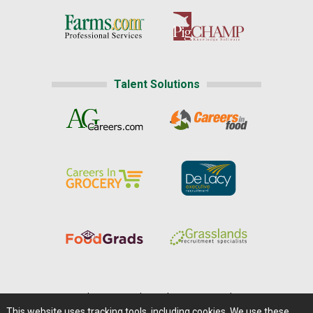
Talent Solutions
Home
|
About Us
|
Help
|
Advertising
|
Media Center
This website uses tracking tools, including cookies. We use these