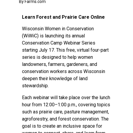
By Farms.com
Learn Forest and Prairie Care Online
Wisconsin Women in Conservation
(WiWiC) is launching its annual
Conservation Camp Webinar Series
starting July 17. This free, virtual four-part
series is designed to help women
landowners, farmers, gardeners, and
conservation workers across Wisconsin
deepen their knowledge of land
stewardship.
Each webinar will take place over the lunch
hour from 12:00–1:00 p.m., covering topics
such as prairie care, pasture management,
agroforestry, and forest conservation. The
goal is to create an inclusive space for