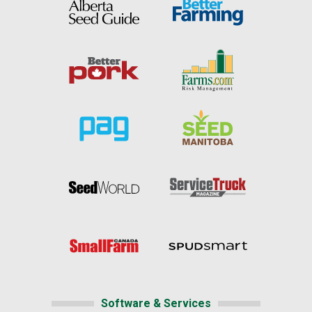
Software & Services