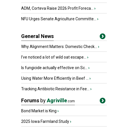
ADM, Corteva Raise 2026 Profit Foreca...
›
NFU Urges Senate Agriculture Committe...
›
General News
Why Alignment Matters: Domestic Check...
›
I’ve noticed a lot of wild oat escape...
›
Is fungicide actually effective on Sc...
›
Using Water More Efficiently in Beef ...
›
Tracking Antibiotic Resistance in Fee...
›
Forums
by
Agriville
.com
Bond Market is King
›
2025 Iowa Farmland Study
›