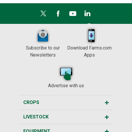
Subscribe to our
Download Farms.com
Newsletters
Apps
Advertise with us
CROPS
LIVESTOCK
EQUIPMENT