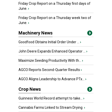
Friday Crop Report on a Thursday first days of
June.
›
Friday Crop Report on a Thursday week two of
June.
›
Machinery News
Goodfood Obtains Initial Order Under ...
›
John Deere Expands Enhanced Operator ...
›
Maximize Seeding Productivity With th...
›
AGCO Reports Second-Quarter Results
›
AGCO Aligns Leadership to Advance PTx...
›
Crop News
Guinness World Record attempt to take...
›
Cannabis Farms Linked to Stream Drying
›