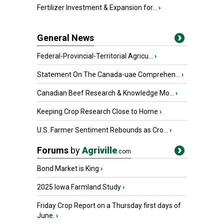
Fertilizer Investment & Expansion for...
›
General News
Federal-Provincial-Territorial Agricu...
›
Statement On The Canada-uae Comprehen...
›
Canadian Beef Research & Knowledge Mo...
›
Keeping Crop Research Close to Home
›
U.S. Farmer Sentiment Rebounds as Cro...
›
Forums
by
Agriville
.com
Bond Market is King
›
2025 Iowa Farmland Study
›
Friday Crop Report on a Thursday first days of
June.
›