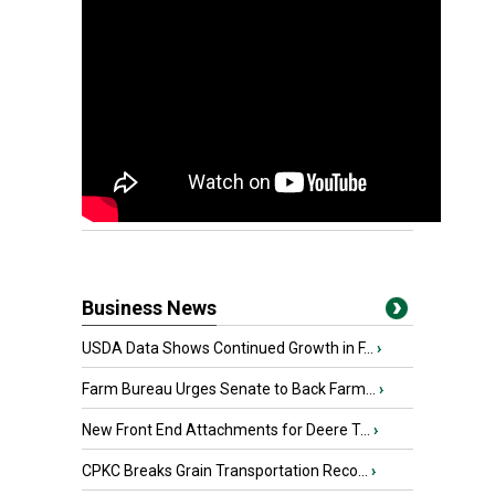
Business News
USDA Data Shows Continued Growth in F...
›
Farm Bureau Urges Senate to Back Farm...
›
New Front End Attachments for Deere T...
›
CPKC Breaks Grain Transportation Reco...
›