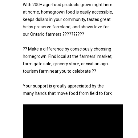
With 200+ agri-food products grown right here
at home, homegrown food is easily accessible,
keeps dollars in your community, tastes great
helps preserve farmland, and shows love for
our Ontario farmers ??????????
?? Make a difference by consciously choosing
homegrown. Find local at the farmers' market,
farm gate sale, grocery store, or visit an agri-
tourism farm near you to celebrate ??
Your support is greatly appreciated by the
many hands that move food from field to fork