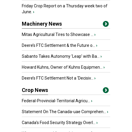
Friday Crop Report on a Thursday week two of
June.
›
Machinery News
Mitas Agricultural Tires to Showcase ...
›
Deere’s FTC Settlement & the Future o...
›
Sabanto Takes Autonomy ‘Leap’ with Ba...
›
Howard Kuhns, Owner of Kuhns Equipmen...
›
Deere’s FTC Settlement Not a ‘Decisiv...
›
Crop News
Federal-Provincial-Territorial Agricu...
›
Statement On The Canada-uae Comprehen...
›
Canada’s Food Security Strategy Overl...
›