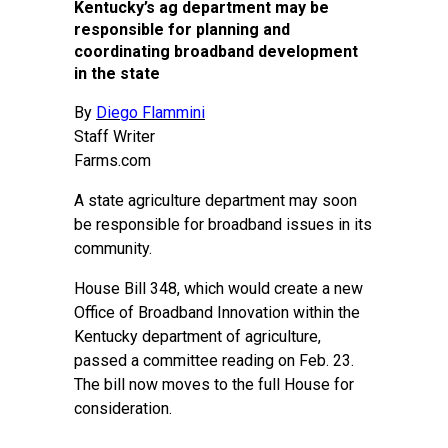
Kentucky’s ag department may be
responsible for planning and
coordinating broadband development
in the state
By
Diego Flammini
Staff Writer
Farms.com
A state agriculture department may soon
be responsible for broadband issues in its
community.
House Bill 348, which would create a new
Office of Broadband Innovation within the
Kentucky department of agriculture,
passed a committee reading on Feb. 23.
The bill now moves to the full House for
consideration.