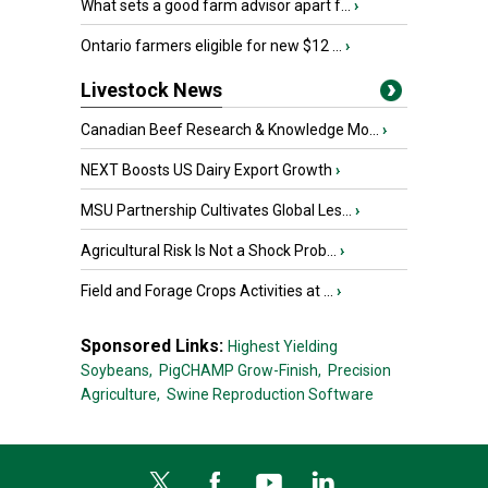
What sets a good farm advisor apart f...
›
Ontario farmers eligible for new $12 ...
›
Livestock News
Canadian Beef Research & Knowledge Mo...
›
NEXT Boosts US Dairy Export Growth
›
MSU Partnership Cultivates Global Les...
›
Agricultural Risk Is Not a Shock Prob...
›
Field and Forage Crops Activities at ...
›
Sponsored Links:
Highest Yielding
Soybeans,
PigCHAMP Grow-Finish,
Precision
Agriculture,
Swine Reproduction Software