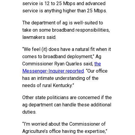
service is 12 to 25 Mbps and advanced
service is anything higher than 25 Mbps.
The department of ag is well-suited to
take on some broadband responsibilities,
lawmakers said.
“We feel (it) does have a natural fit when it
comes to broadband deployment,” Ag
Commissioner Ryan Quarles said,
the
Messenger-Inquirer reported
. “Our office
has an intimate understanding of the
needs of rural Kentucky.”
Other state politicians are concerned if the
ag department can handle these additional
duties.
“I’m worried about the Commissioner of
Agriculture’s office having the expertise,”