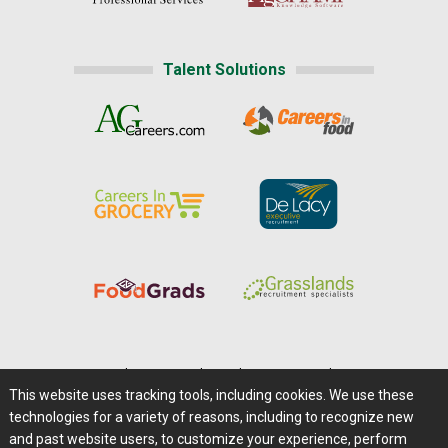
Talent Solutions
Home
|
About Us
|
Help
|
Advertising
|
Media Center
This website uses tracking tools, including cookies. We use these
Careers@Farms.com
|
Terms of Access
technologies for a variety of reasons, including to recognize new
Privacy Policy
|
Comments/Feedback/Questions?
and past website users, to customize your experience, perform