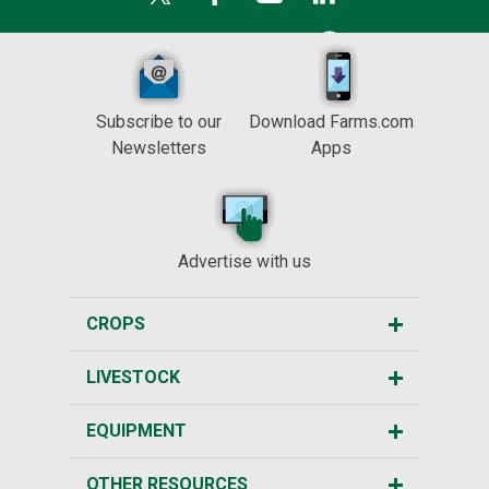
Subscribe to our
Download Farms.com
Newsletters
Apps
Advertise with us
CROPS
LIVESTOCK
EQUIPMENT
OTHER RESOURCES