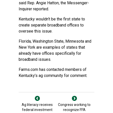
said Rep. Angie Hatton, the Messenger-
Inquirer reported.
Kentucky wouldn’t be the first state to
create separate broadband offices to
oversee this issue.
Florida, Washington State, Minnesota and
New York are examples of states that
already have offices specifically for
broadband issues.
Farms.com has contacted members of
Kentucky’s ag community for comment.
Ag literacy receives
Congress working to
federal investment
recognize FFA