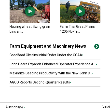
Hauling wheat, fixing grain
Farm Trial Great Plains
bins an...
1205 No-Tii...
Farm Equipment and Machinery News
Goodfood Obtains Initial Order Under the CCAA
›
John Deere Expands Enhanced Operator Experience A...
›
Maximize Seeding Productivity With the New John D...
›
AGCO Reports Second-Quarter Results
›
Auctions
›
Build
(5)