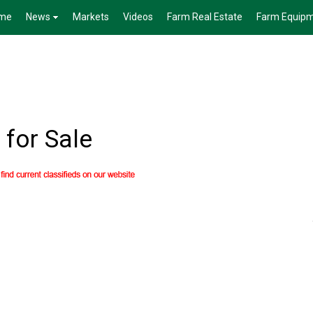
me
News
Markets
Videos
Farm Real Estate
Farm Equip
for Sale