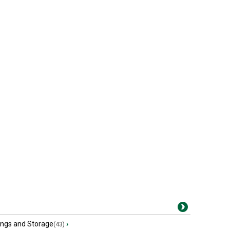
ings and Storage
›
(43)