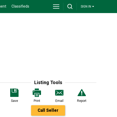
ment
Classifieds
SIGN IN
Listing Tools
Save
Print
Email
Report
Call Seller