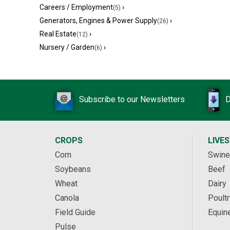
Careers / Employment
›
(5)
Generators, Engines & Power Supply
›
(26)
Real Estate
›
(12)
Nursery / Garden
›
(6)
Subscribe to our Newsletters
D
CROPS
LIVE
Corn
Swine
Soybeans
Beef
Wheat
Dairy
Canola
Poultr
Field Guide
Equin
Pulse