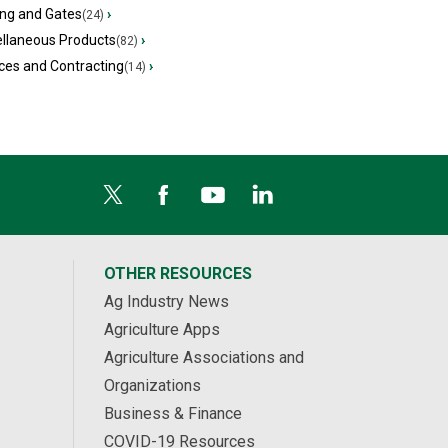
ing and Gates
›
(24)
ellaneous Products
›
(82)
ces and Contracting
›
(14)
OTHER RESOURCES
Ag Industry News
Agriculture Apps
Agriculture Associations and
Organizations
Business & Finance
COVID-19 Resources