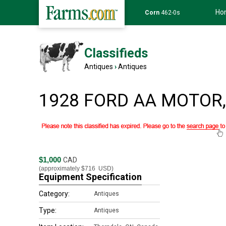
Ho
Corn
462-0s
Classifieds
Antiques
›
Antiques
1928 FORD AA MOTOR, 
$1,000
CAD
(approximately
$716
USD)
Equipment Specification
Category:
Antiques
Type:
Antiques