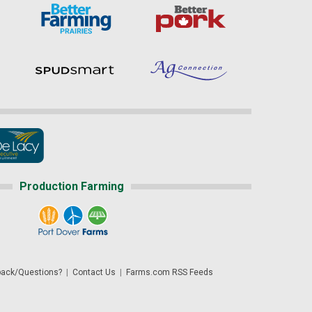
Production Farming
ack/Questions?
|
Contact Us
|
Farms.com RSS Feeds