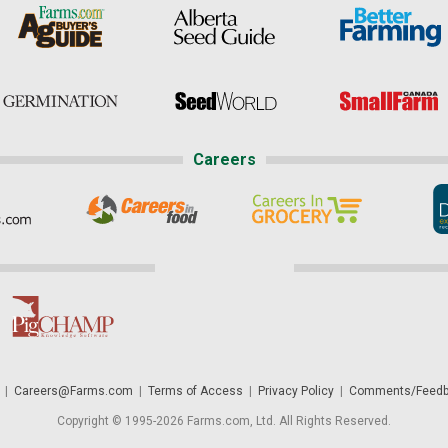
Careers
|
Careers@Farms.com
|
Terms of Access
|
Privacy Policy
|
Comments/Feedb
Copyright © 1995-2026 Farms.com, Ltd. All Rights Reserved.