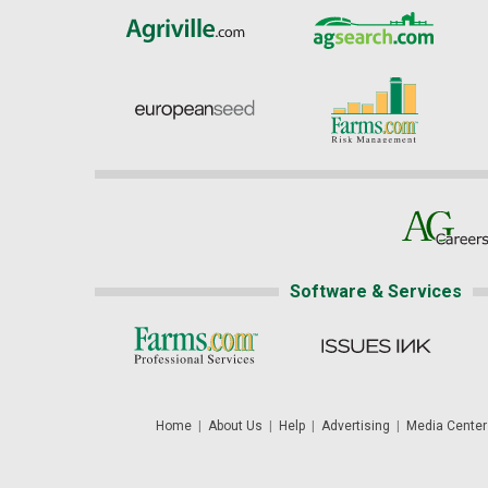
Software & Services
Home
|
About Us
|
Help
|
Advertising
|
Media Center