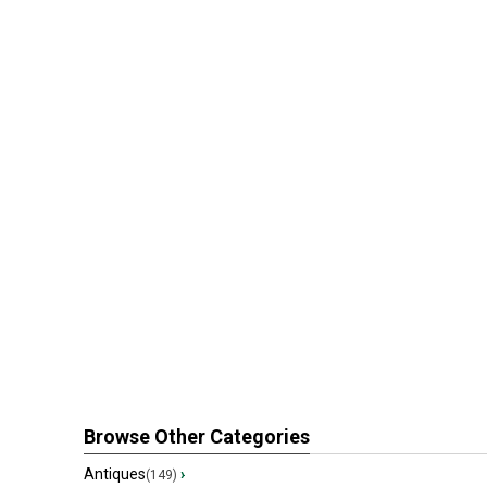
Browse Other Categories
Antiques
›
(149)