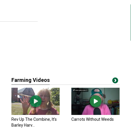
Farming Videos
Rev Up The Combine, It’s
Carrots Without Weeds
Barley Harv...