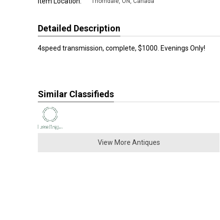
Item Location:
Thorndale
,
ON, Canada
Detailed Description
4speed transmission, complete, $1000. Evenings Only!
Similar Classifieds
View More Antiques