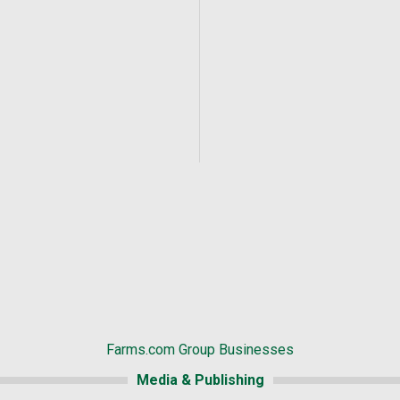
Farms.com Group Businesses
Media & Publishing