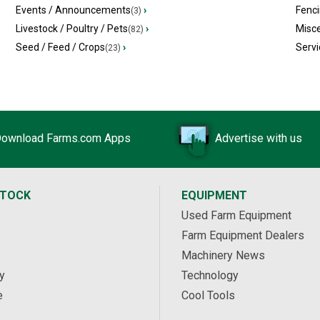
Events / Announcements
›
Fenc
(3)
Livestock / Poultry / Pets
›
Misc
(82)
Seed / Feed / Crops
›
Servi
(23)
ownload Farms.com Apps
Advertise with us
STOCK
EQUIPMENT
Used Farm Equipment
Farm Equipment Dealers
Machinery News
y
Technology
e
Cool Tools