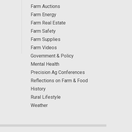
Farm Auctions
Farm Energy
Farm Real Estate
Farm Safety
Farm Supplies
Farm Videos
Government & Policy
Mental Health
Precision Ag Conferences
Reflections on Farm & Food
History
Rural Lifestyle
Weather