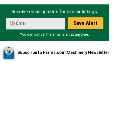
Receive email updates for similar listings.
Save Alert
You can cancel the email alert at anytime.
Subscribe to Farms.com Machinery Newsletter