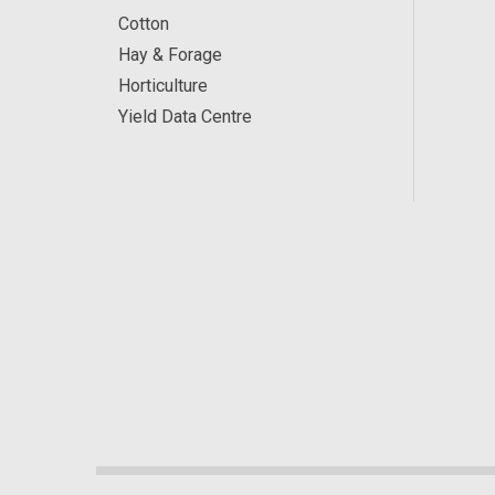
Cotton
Hay & Forage
Horticulture
Yield Data Centre