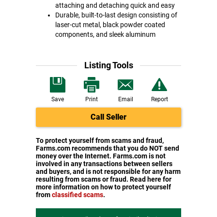
attaching and detaching quick and easy
Durable, built-to-last design consisting of
laser-cut metal, black powder coated
components, and sleek aluminum
Listing Tools
Save
Print
Email
Report
Call Seller
To protect yourself from scams and fraud,
Farms.com recommends that you do NOT send
money over the Internet. Farms.com is not
involved in any transactions between sellers
and buyers, and is not responsible for any harm
resulting from scams or fraud. Read here for
more information on how to protect yourself
from
classified scams
.