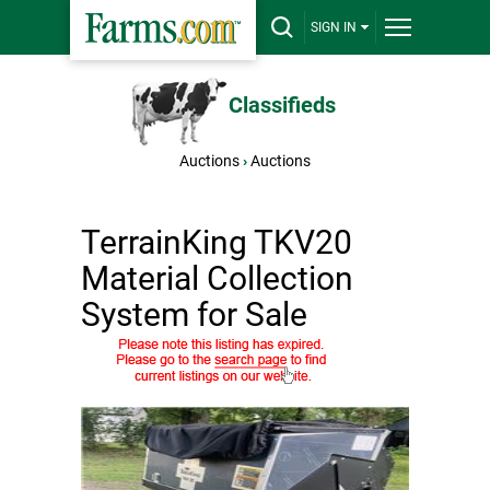
SIGN IN
Classifieds
Auctions
›
Auctions
TerrainKing TKV20
Material Collection
System for Sale