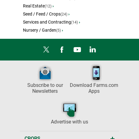
Real Estate
›
(12)
Seed / Feed / Crops
›
(24)
Services and Contracting
›
(14)
Nursery / Garden
›
(5)
Subscribe to our
Download Farms.com
Newsletters
Apps
Advertise with us
CROPS