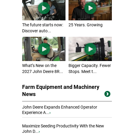
The future starts now:
25 Years. Growing
Discover auto...
What’s New on the
Bigger Capacity. Fewer
2027 John Deere 8R...
Stops. Meet t...
Farm Equipment and Machinery
News
John Deere Expands Enhanced Operator
Experience A...
›
Maximize Seeding Productivity With the New
John D...
›