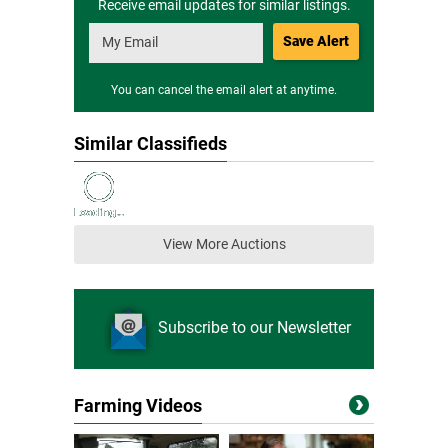
Receive email updates for similar listings.
Save Alert
You can cancel the email alert at anytime.
Similar Classifieds
View More Auctions
Subscribe to our Newsletter
Farming Videos