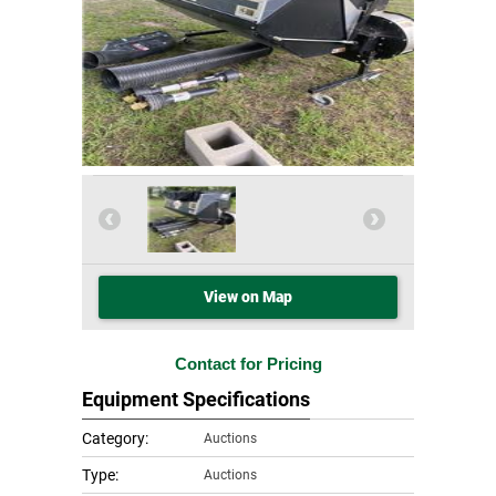
View on Map
Contact for Pricing
Equipment Specifications
Category:
Auctions
Type:
Auctions