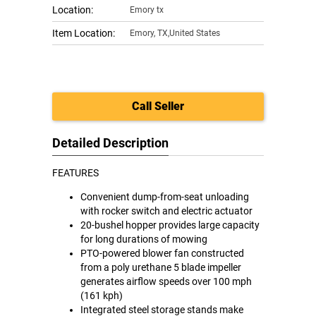
Location:
Emory tx
Item Location:
Emory
,
TX,United States
Call Seller
Detailed Description
FEATURES
Convenient dump-from-seat unloading
with rocker switch and electric actuator
20-bushel hopper provides large capacity
for long durations of mowing
PTO-powered blower fan constructed
from a poly urethane 5 blade impeller
generates airflow speeds over 100 mph
(161 kph)
Integrated steel storage stands make