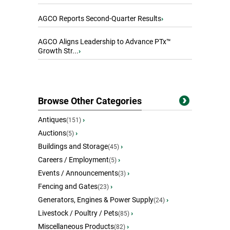
AGCO Reports Second-Quarter Results
›
AGCO Aligns Leadership to Advance PTx™
Growth Str...
›
Browse Other Categories
Antiques
›
(151)
Auctions
›
(5)
Buildings and Storage
›
(45)
Careers / Employment
›
(5)
Events / Announcements
›
(3)
Fencing and Gates
›
(23)
Generators, Engines & Power Supply
›
(24)
Livestock / Poultry / Pets
›
(85)
Miscellaneous Products
›
(82)