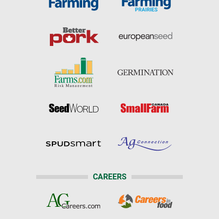
CAREERS