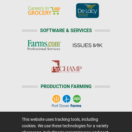
SOFTWARE & SERVICES
PRODUCTION FARMING
This website uses tracking tools, including
Home
|
About Us
|
Help
|
Advertising
|
Media Center
cookies. We use these technologies for a variety
Careers@Farms.com
|
Terms of Access