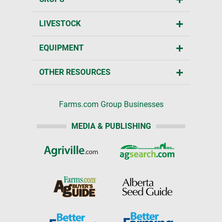
LIVESTOCK
EQUIPMENT
OTHER RESOURCES
Farms.com Group Businesses
MEDIA & PUBLISHING