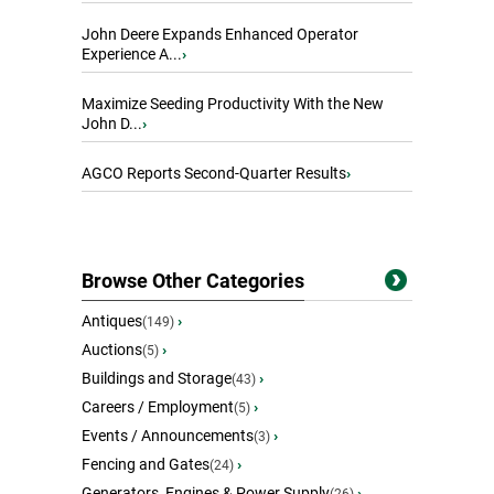
John Deere Expands Enhanced Operator
Experience A...
›
Maximize Seeding Productivity With the New
John D...
›
AGCO Reports Second-Quarter Results
›
Browse Other Categories
Antiques
›
(149)
Auctions
›
(5)
Buildings and Storage
›
(43)
Careers / Employment
›
(5)
Events / Announcements
›
(3)
Fencing and Gates
›
(24)
Generators, Engines & Power Supply
›