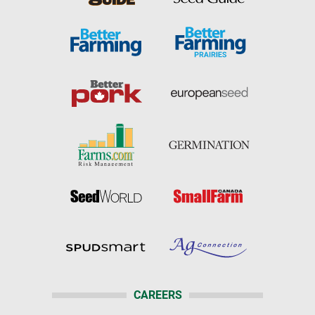
CAREERS