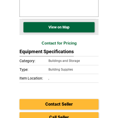
View on Map
Contact for Pricing
Equipment Specifications
Category:
Buildings and Storage
Type:
Building Supplies
Item Location:
,
Contact Seller
Call Seller