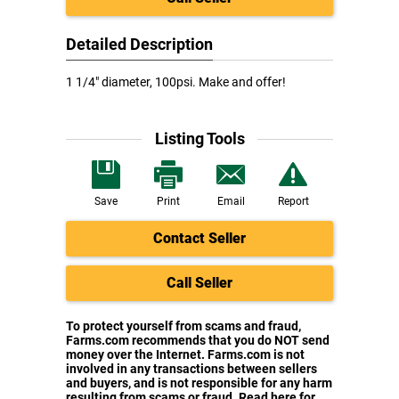
Detailed Description
1 1/4" diameter, 100psi. Make and offer!
Listing Tools
Save
Print
Email
Report
Contact Seller
Call Seller
To protect yourself from scams and fraud,
Farms.com recommends that you do NOT send
money over the Internet. Farms.com is not
involved in any transactions between sellers
and buyers, and is not responsible for any harm
resulting from scams or fraud. Read here for