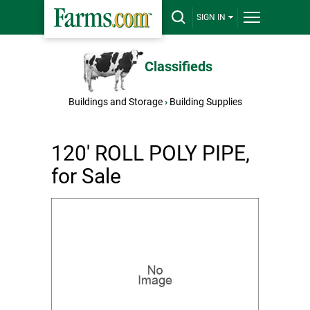
SIGN IN
Classifieds
Buildings and Storage
›
Building Supplies
120' ROLL POLY PIPE,
for Sale