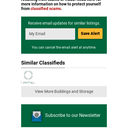
more information on how to protect yourself
from
classified scams
.
Receive email updates for similar listings.
Save Alert
You can cancel the email alert at anytime.
Similar Classifieds
View More Buildings and Storage
Subscribe to our Newsletter