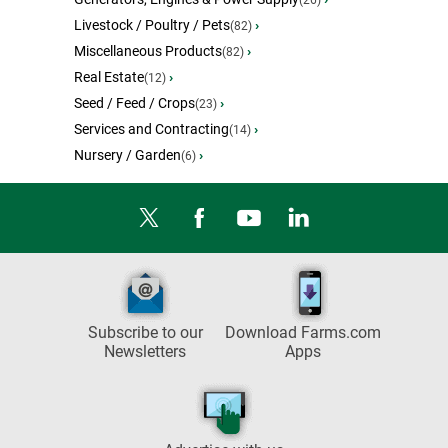
(26)
Livestock / Poultry / Pets
›
(82)
Miscellaneous Products
›
(82)
Real Estate
›
(12)
Seed / Feed / Crops
›
(23)
Services and Contracting
›
(14)
Nursery / Garden
›
(6)
Subscribe to our
Download Farms.com
Newsletters
Apps