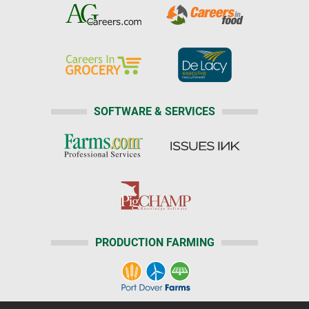
SOFTWARE & SERVICES
PRODUCTION FARMING