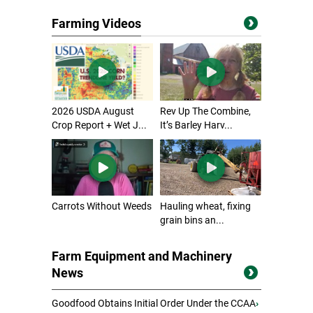
Farming Videos
2026 USDA August
Rev Up The Combine,
Crop Report + Wet J...
It’s Barley Harv...
Carrots Without Weeds
Hauling wheat, fixing
grain bins an...
Farm Equipment and Machinery
News
Goodfood Obtains Initial Order Under the CCAA
›