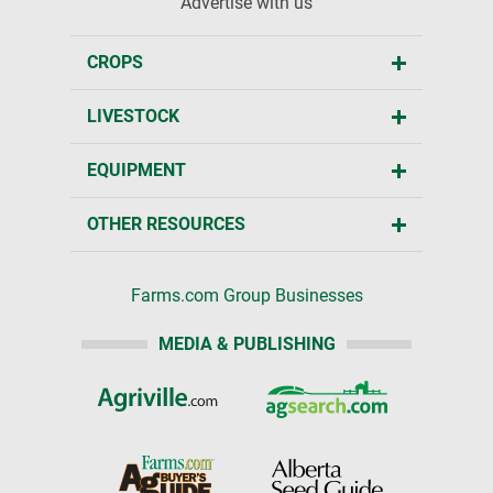
Advertise with us
CROPS
LIVESTOCK
EQUIPMENT
OTHER RESOURCES
Farms.com Group Businesses
MEDIA & PUBLISHING