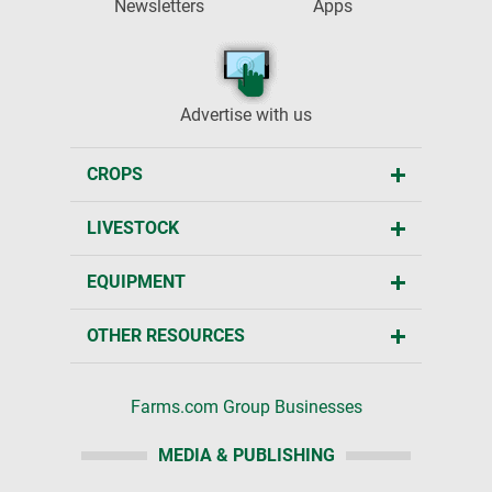
Newsletters
Apps
Advertise with us
CROPS
LIVESTOCK
EQUIPMENT
OTHER RESOURCES
Farms.com Group Businesses
MEDIA & PUBLISHING