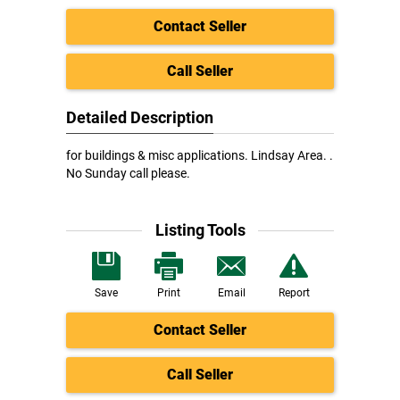
Contact Seller
Call Seller
Detailed Description
for buildings & misc applications. Lindsay Area. .
No Sunday call please.
Listing Tools
Save
Print
Email
Report
Contact Seller
Call Seller