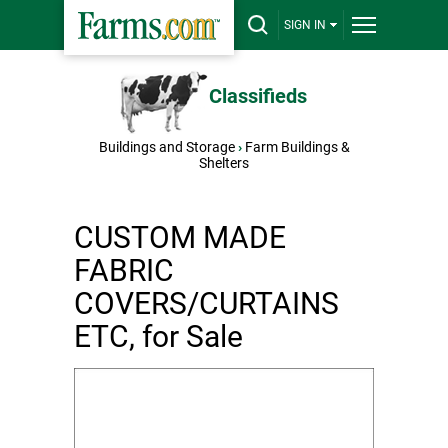
SIGN IN
Classifieds
Buildings and Storage
›
Farm Buildings &
Shelters
CUSTOM MADE
FABRIC
COVERS/CURTAINS
ETC, for Sale