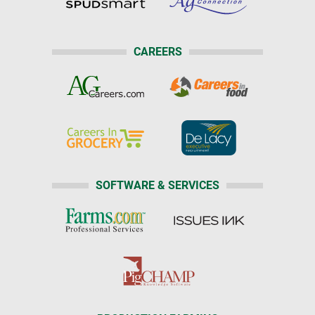
CAREERS
SOFTWARE & SERVICES