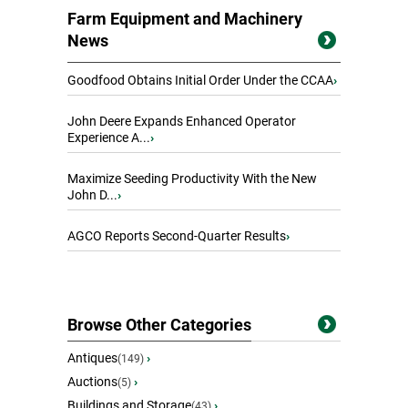
Farm Equipment and Machinery
News
Goodfood Obtains Initial Order Under the CCAA
›
John Deere Expands Enhanced Operator
Experience A...
›
Maximize Seeding Productivity With the New
John D...
›
AGCO Reports Second-Quarter Results
›
Browse Other Categories
Antiques
›
(149)
Auctions
›
(5)
Buildings and Storage
›
(43)