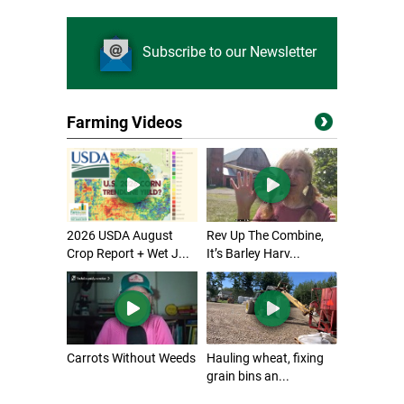
Subscribe to our Newsletter
Farming Videos
2026 USDA August
Rev Up The Combine,
Crop Report + Wet J...
It’s Barley Harv...
Carrots Without Weeds
Hauling wheat, fixing
grain bins an...