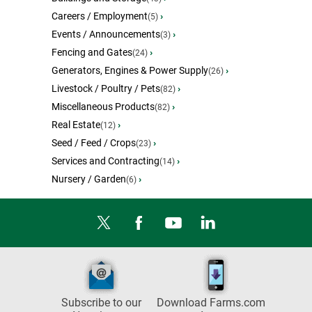
Careers / Employment
›
(5)
Events / Announcements
›
(3)
Fencing and Gates
›
(24)
Generators, Engines & Power Supply
›
(26)
Livestock / Poultry / Pets
›
(82)
Miscellaneous Products
›
(82)
Real Estate
›
(12)
Seed / Feed / Crops
›
(23)
Services and Contracting
›
(14)
Nursery / Garden
›
(6)
Subscribe to our
Download Farms.com