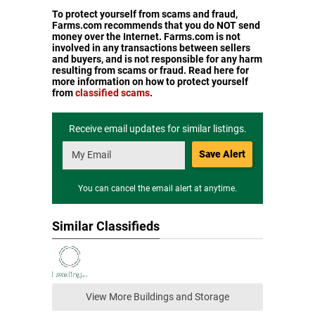
To protect yourself from scams and fraud,
Farms.com recommends that you do NOT send
money over the Internet. Farms.com is not
involved in any transactions between sellers
and buyers, and is not responsible for any harm
resulting from scams or fraud. Read here for
more information on how to protect yourself
from
classified scams
.
Receive email updates for similar listings.
Save Alert
You can cancel the email alert at anytime.
Similar Classifieds
View More Buildings and Storage