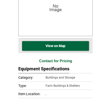
View on Map
Contact for Pricing
Equipment Specifications
Category:
Buildings and Storage
Type:
Farm Buildings & Shelters
Item Location:
,