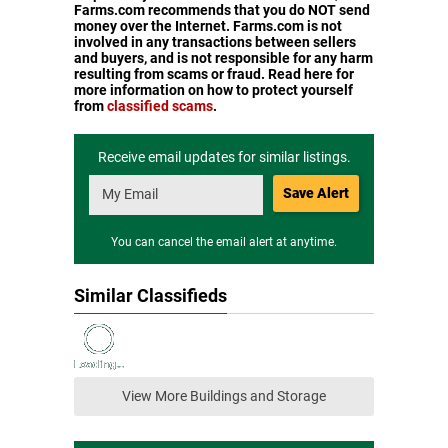
Farms.com recommends that you do NOT send
money over the Internet. Farms.com is not
involved in any transactions between sellers
and buyers, and is not responsible for any harm
resulting from scams or fraud. Read here for
more information on how to protect yourself
from
classified scams
.
Receive email updates for similar listings.
Save Alert
You can cancel the email alert at anytime.
Similar Classifieds
View More Buildings and Storage