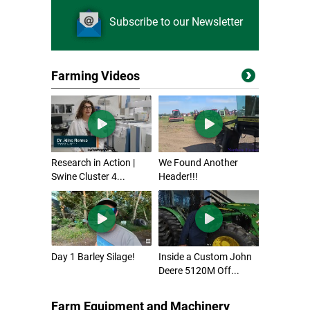
Subscribe to our Newsletter
Farming Videos
Research in Action |
We Found Another
Swine Cluster 4...
Header!!!
Day 1 Barley Silage!
Inside a Custom John
Deere 5120M Off...
Farm Equipment and Machinery