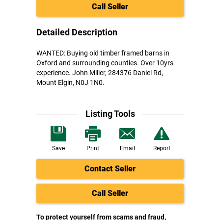
Call Seller
Detailed Description
WANTED: Buying old timber framed barns in
Oxford and surrounding counties. Over 10yrs
experience. John Miller, 284376 Daniel Rd,
Mount Elgin, N0J 1N0.
Listing Tools
Save
Print
Email
Report
Contact Seller
Call Seller
To protect yourself from scams and fraud,