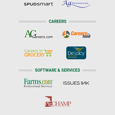
CAREERS
SOFTWARE & SERVICES