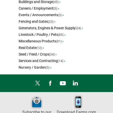
Buildings and Storage
›
(45)
Careers / Employment
›
(5)
Events / Announcements
›
(3)
Fencing and Gates
›
(23)
Generators, Engines & Power Supply
›
(24)
Livestock / Poultry / Pets
›
(85)
Miscellaneous Products
›
(81)
Real Estate
›
(12)
Seed / Feed / Crops
›
(24)
Services and Contracting
›
(14)
Nursery / Garden
›
(5)
Subscribe to our
Download Farms.com