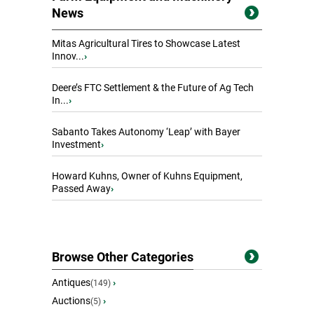
News
Mitas Agricultural Tires to Showcase Latest
Innov...
›
Deere’s FTC Settlement & the Future of Ag Tech
In...
›
Sabanto Takes Autonomy ‘Leap’ with Bayer
Investment
›
Howard Kuhns, Owner of Kuhns Equipment,
Passed Away
›
Browse Other Categories
Antiques
›
(149)
Auctions
›
(5)