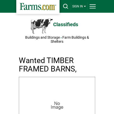
SIGN IN
Classifieds
Buildings and Storage
›
Farm Buildings &
Shelters
Wanted TIMBER
FRAMED BARNS,