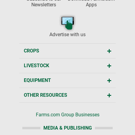
Newsletters
Apps
Advertise with us
CROPS
LIVESTOCK
EQUIPMENT
OTHER RESOURCES
Farms.com Group Businesses
MEDIA & PUBLISHING