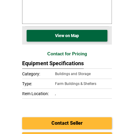
View on Map
Contact for Pricing
Equipment Specifications
Category:
Buildings and Storage
Type:
Farm Buildings & Shelters
Item Location:
,
Contact Seller