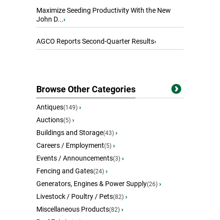
Maximize Seeding Productivity With the New
John D...
›
AGCO Reports Second-Quarter Results
›
Browse Other Categories
Antiques
›
(149)
Auctions
›
(5)
Buildings and Storage
›
(43)
Careers / Employment
›
(5)
Events / Announcements
›
(3)
Fencing and Gates
›
(24)
Generators, Engines & Power Supply
›
(26)
Livestock / Poultry / Pets
›
(82)
Miscellaneous Products
›
(82)