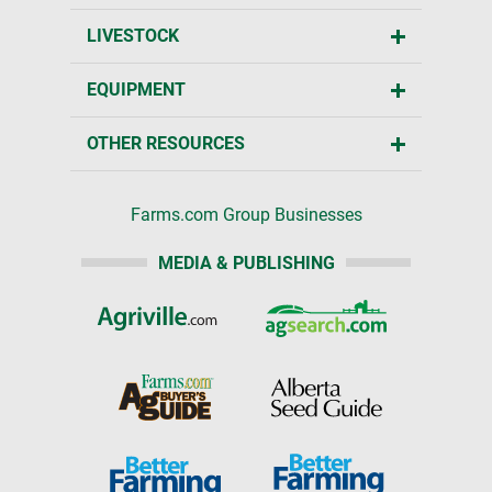
LIVESTOCK
EQUIPMENT
OTHER RESOURCES
Farms.com Group Businesses
MEDIA & PUBLISHING