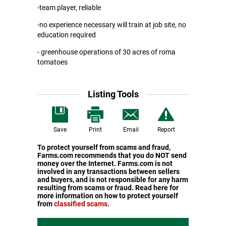
-team player, reliable
-no experience necessary will train at job site, no
education required
- greenhouse operations of 30 acres of roma
tomatoes
Listing Tools
Save
Print
Email
Report
To protect yourself from scams and fraud,
Farms.com recommends that you do NOT send
money over the Internet. Farms.com is not
involved in any transactions between sellers
and buyers, and is not responsible for any harm
resulting from scams or fraud. Read here for
more information on how to protect yourself
from
classified scams
.