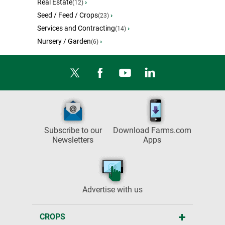
Real Estate
›
(12)
Seed / Feed / Crops
›
(23)
Services and Contracting
›
(14)
Nursery / Garden
›
(6)
Subscribe to our
Download Farms.com
Newsletters
Apps
Advertise with us
CROPS