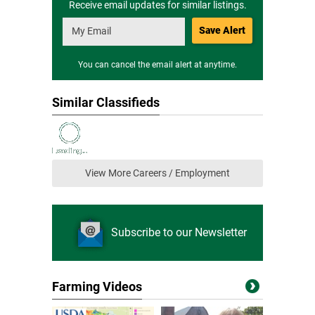
Receive email updates for similar listings.
Save Alert
You can cancel the email alert at anytime.
Similar Classifieds
View More Careers / Employment
Subscribe to our Newsletter
Farming Videos