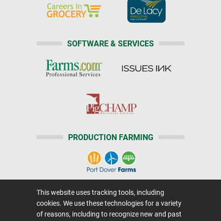
SOFTWARE & SERVICES
PRODUCTION FARMING
This website uses tracking tools, including
Home
|
About Us
|
Help
|
Advertising
|
Media Center
cookies. We use these technologies for a variety
Careers@Farms.com
|
Terms of Access
of reasons, including to recognize new and past