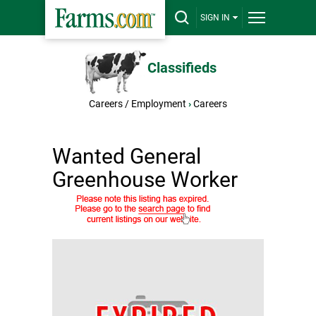
SIGN IN
Classifieds
Careers / Employment
›
Careers
Wanted General
Greenhouse Worker