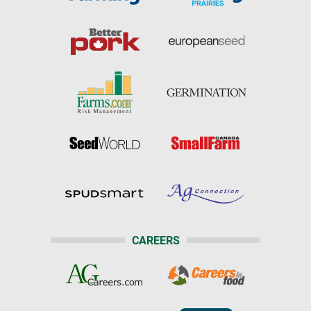
CAREERS