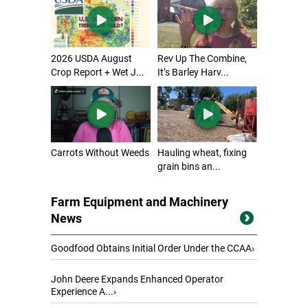
2026 USDA August
Rev Up The Combine,
Crop Report + Wet J...
It’s Barley Harv...
Carrots Without Weeds
Hauling wheat, fixing
grain bins an...
Farm Equipment and Machinery
News
Goodfood Obtains Initial Order Under the CCAA
›
John Deere Expands Enhanced Operator
Experience A...
›