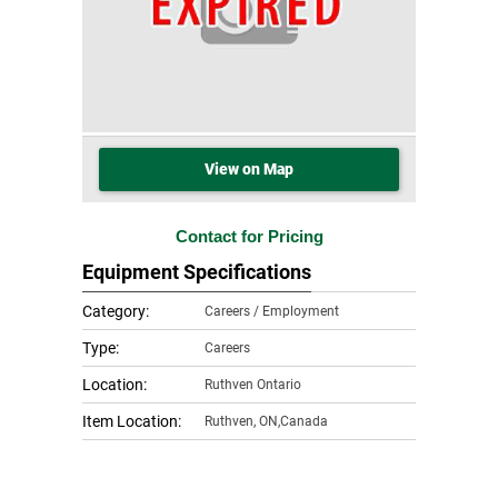
View on Map
Contact for Pricing
Equipment Specifications
Category:
Careers / Employment
Type:
Careers
Location:
Ruthven Ontario
Item Location:
Ruthven
,
ON,Canada