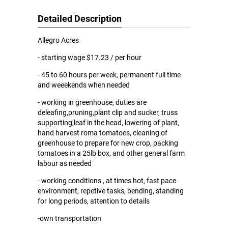
Detailed Description
Allegro Acres
- starting wage $17.23 / per hour
- 45 to 60 hours per week, permanent full time
and weeekends when needed
- working in greenhouse, duties are
deleafing,pruning,plant clip and sucker, truss
supporting,leaf in the head, lowering of plant,
hand harvest roma tomatoes, cleaning of
greenhouse to prepare for new crop, packing
tomatoes in a 25lb box, and other general farm
labour as needed
- working conditions , at times hot, fast pace
environment, repetive tasks, bending, standing
for long periods, attention to details
-own transportation