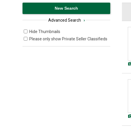
Advanced Search
›
Hide Thumbnails
Please only show Private Seller Classifieds