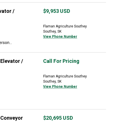
ator /
$9,953
USD
Flaman Agriculture Southey
Southey, SK
View Phone Number
rson...
Elevator /
Call For Pricing
Flaman Agriculture Southey
Southey, SK
View Phone Number
/ Conveyor
$20,695
USD