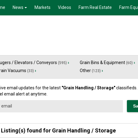
me
News
Markets
Videos
Farm Real Estate
Farm Equ
ugers / Elevators / Conveyors
›
Grain Bins & Equipment
›
(595)
(60)
rain Vacuums
›
Other
›
(33)
(123)
ive email updates for the latest
"
Grain Handling / Storage
"
classifieds
l email alert at anytime.
 Listing(s) found for
Grain Handling / Storage