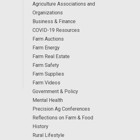
Agriculture Associations and
Organizations
Business & Finance
COVID-19 Resources
Farm Auctions
Farm Energy
Farm Real Estate
Farm Safety
Farm Supplies
Farm Videos
Government & Policy
Mental Health
Precision Ag Conferences
Reflections on Farm & Food
History
Rural Lifestyle