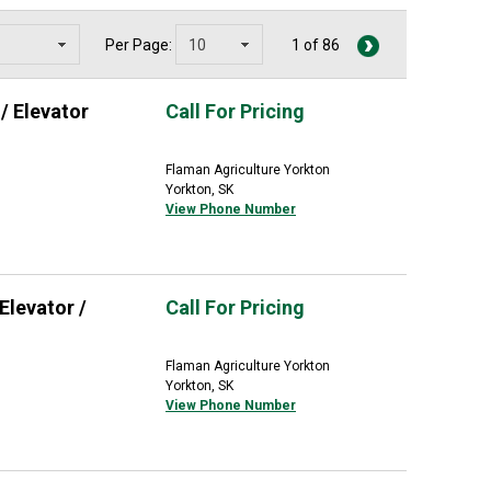
Per Page:
1 of 86
/ Elevator
Call For Pricing
Flaman Agriculture Yorkton
Yorkton, SK
View Phone Number
Elevator /
Call For Pricing
Flaman Agriculture Yorkton
Yorkton, SK
View Phone Number