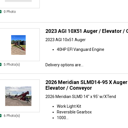
0 Photo
2023 AGI 10X51 Auger / Elevator /
2023 AGI 10x51 Auger
40HP EFI Vanguard Engine
5 Photo(s)
Delivery options are...
2026 Meridian SLMD14-95 X Auger 
Elevator / Conveyor
2026 Meridian SLMD 14" x 95' w/XTend
Work Light Kit
Reversible Gearbox
6 Photo(s)
1000...