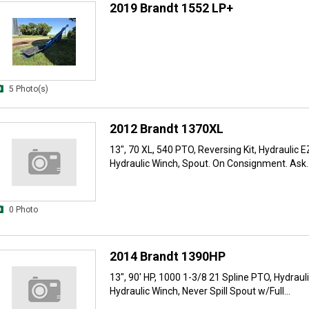
2019 Brandt 1552 LP+
5 Photo(s)
2012 Brandt 1370XL
13", 70 XL, 540 PTO, Reversing Kit, Hydraulic 
Hydraulic Winch, Spout. On Consignment. Ask..
0 Photo
2014 Brandt 1390HP
13", 90' HP, 1000 1-3/8 21 Spline PTO, Hydraul
Hydraulic Winch, Never Spill Spout w/Full...