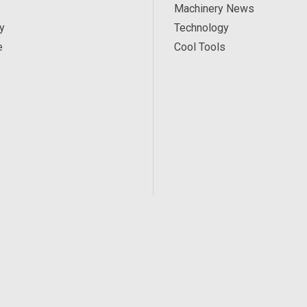
Machinery News
y
Technology
e
Cool Tools