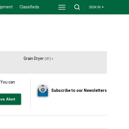
ipment
Classifieds
SIGN IN
Grain Dryer
›
(41)
. You can
Subscribe to our Newsletters