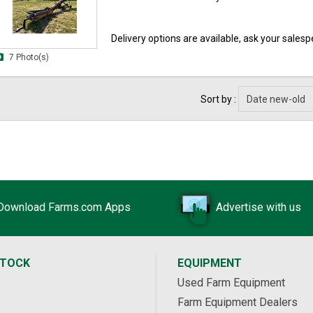
Delivery options are available, ask your salespe
7 Photo(s)
Sort by :
Download Farms.com Apps
Advertise with us
STOCK
EQUIPMENT
Used Farm Equipment
Farm Equipment Dealers