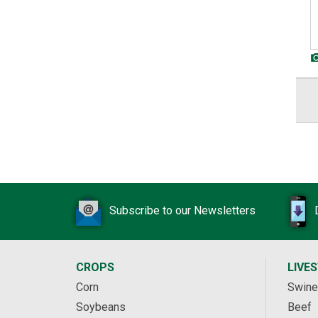
Subscribe to our Newsletters
CROPS
LIVE
Corn
Swine
Soybeans
Beef