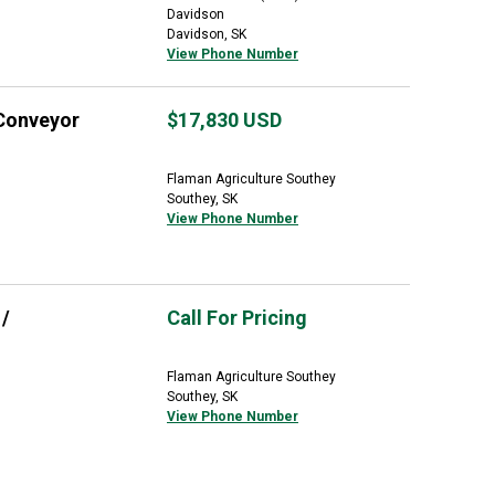
Davidson
Davidson, SK
View Phone Number
 Conveyor
$17,830
USD
Flaman Agriculture Southey
Southey, SK
View Phone Number
/
Call For Pricing
Flaman Agriculture Southey
Southey, SK
View Phone Number