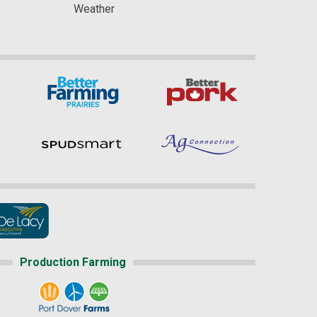
Weather
Production Farming