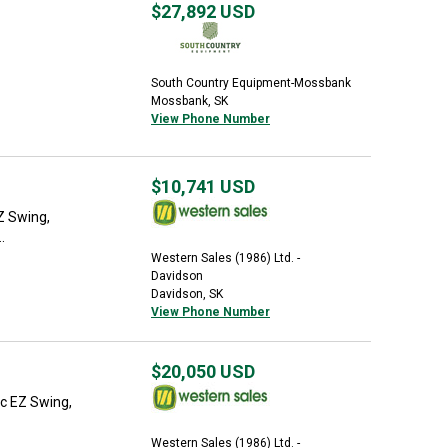
$27,892
USD
South Country Equipment-Mossbank
Mossbank, SK
View Phone Number
$10,741
USD
EZ Swing,
.
Western Sales (1986) Ltd. -
Davidson
Davidson, SK
View Phone Number
$20,050
USD
ic EZ Swing,
Western Sales (1986) Ltd. -