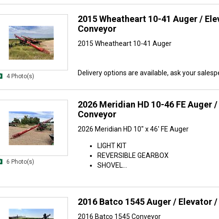
2015 Wheatheart 10-41 Auger / Elev
Conveyor
2015 Wheatheart 10-41 Auger
Delivery options are available, ask your salespe
4 Photo(s)
2026 Meridian HD 10-46 FE Auger / 
Conveyor
2026 Meridian HD 10" x 46' FE Auger
LIGHT KIT
REVERSIBLE GEARBOX
6 Photo(s)
SHOVEL...
2016 Batco 1545 Auger / Elevator 
2016 Batco 1545 Conveyor