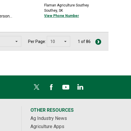
Flaman Agriculture Southey
Southey, SK
rson...
View Phone Number
Per Page:
1 of 86
OTHER RESOURCES
Ag Industry News
Agriculture Apps