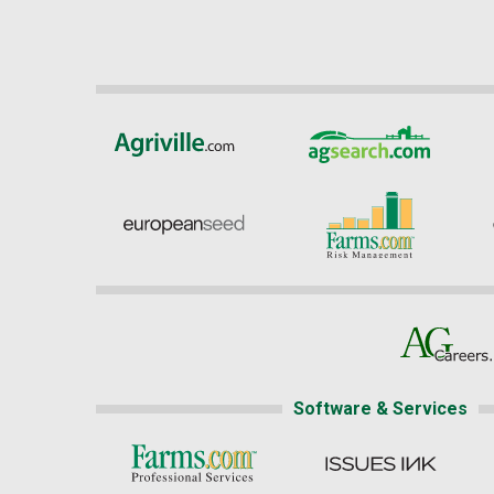
Software & Services