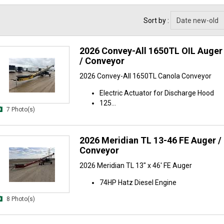
Sort by :
2026 Convey-All 1650TL OIL Auger 
/ Conveyor
2026 Convey-All 1650TL Canola Conveyor
Electric Actuator for Discharge Hood
125...
7 Photo(s)
2026 Meridian TL 13-46 FE Auger / 
Conveyor
2026 Meridian TL 13" x 46' FE Auger
74HP Hatz Diesel Engine
8 Photo(s)