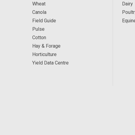
Wheat
Dairy
Canola
Poultr
Field Guide
Equin
Pulse
Cotton
Hay & Forage
Horticulture
Yield Data Centre