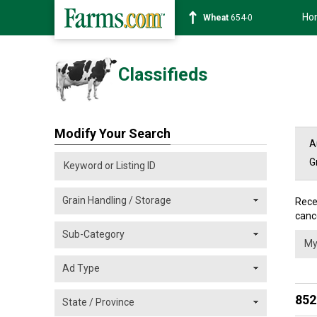
Ho
Corn
465-0
Classifieds
Modify Your Search
A
G
Rece
cance
852