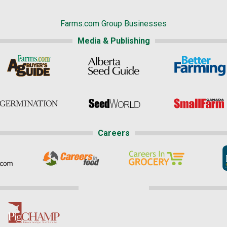
Farms.com Group Businesses
Media & Publishing
Careers