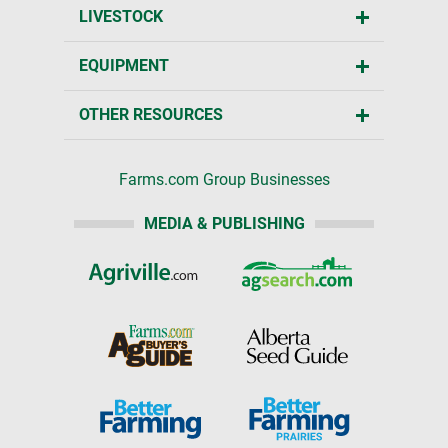
LIVESTOCK
EQUIPMENT
OTHER RESOURCES
Farms.com Group Businesses
MEDIA & PUBLISHING