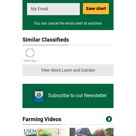
Save Alert
You can cancel the email alert at anytime.
Similar Classifieds
View More Lawn and Garden
Subscribe to our Newsletter
Farming Videos