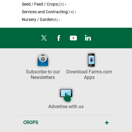
Seed / Feed / Crops
›
(23)
Services and Contracting
›
(14)
Nursery / Garden
›
(6)
Subscribe to our
Download Farms.com
Newsletters
Apps
Advertise with us
CROPS