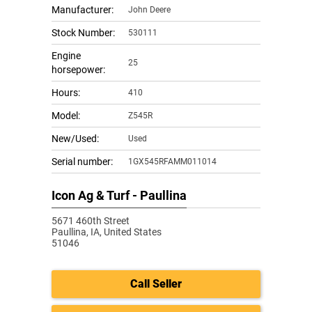
Manufacturer:
John Deere
Stock Number:
530111
Engine
25
horsepower:
Hours:
410
Model:
Z545R
New/Used:
Used
Serial number:
1GX545RFAMM011014
Icon Ag & Turf - Paullina
5671 460th Street
Paullina,
IA, United States
51046
Call Seller