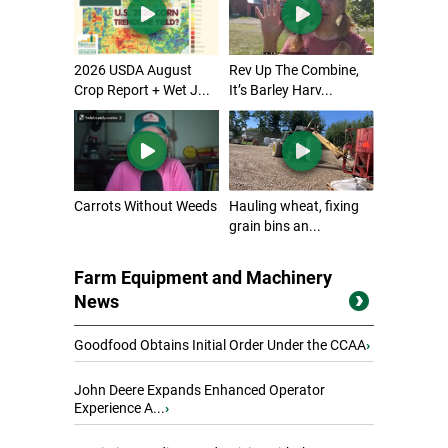
2026 USDA August
Rev Up The Combine,
Crop Report + Wet J...
It’s Barley Harv...
Carrots Without Weeds
Hauling wheat, fixing
grain bins an...
Farm Equipment and Machinery
News
Goodfood Obtains Initial Order Under the CCAA
›
John Deere Expands Enhanced Operator
Experience A...
›