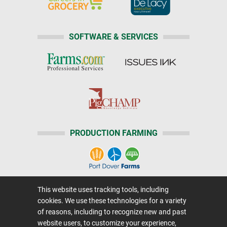
SOFTWARE & SERVICES
PRODUCTION FARMING
This website uses tracking tools, including
Home
|
About Us
|
Help
|
Advertising
|
Media Center
cookies. We use these technologies for a variety
Careers@Farms.com
|
Terms of Access
of reasons, including to recognize new and past
website users, to customize your experience,
Privacy Policy
|
Comments/Feedback/Questions?