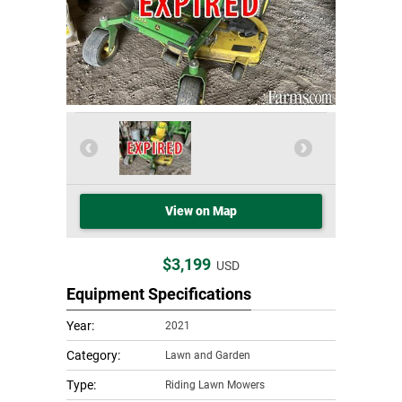
View on Map
$3,199
USD
Equipment Specifications
Year:
2021
Category:
Lawn and Garden
Type:
Riding Lawn Mowers