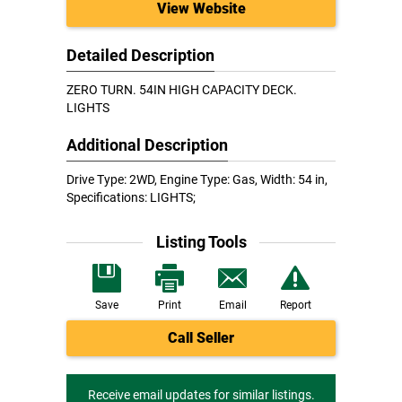
View Website
Detailed Description
ZERO TURN. 54IN HIGH CAPACITY DECK.
LIGHTS
Additional Description
Drive Type: 2WD, Engine Type: Gas, Width: 54 in,
Specifications: LIGHTS;
Listing Tools
Save
Print
Email
Report
Call Seller
Receive email updates for similar listings.