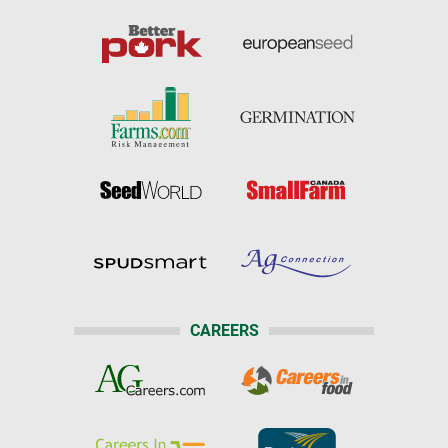
CAREERS