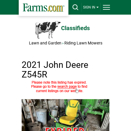
SIGN IN
Classifieds
Lawn and Garden
›
Riding Lawn Mowers
2021 John Deere
Z545R