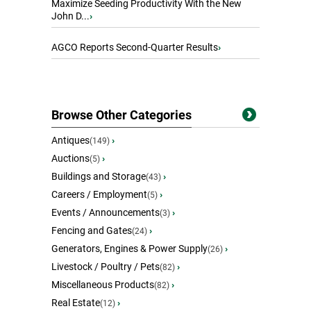
Maximize Seeding Productivity With the New
John D...
›
AGCO Reports Second-Quarter Results
›
Browse Other Categories
Antiques
›
(149)
Auctions
›
(5)
Buildings and Storage
›
(43)
Careers / Employment
›
(5)
Events / Announcements
›
(3)
Fencing and Gates
›
(24)
Generators, Engines & Power Supply
›
(26)
Livestock / Poultry / Pets
›
(82)
Miscellaneous Products
›
(82)
Real Estate
›
(12)