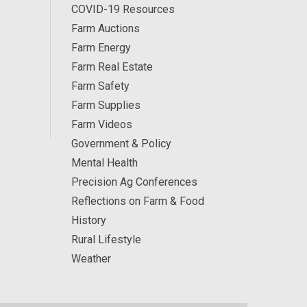
COVID-19 Resources
Farm Auctions
Farm Energy
Farm Real Estate
Farm Safety
Farm Supplies
Farm Videos
Government & Policy
Mental Health
Precision Ag Conferences
Reflections on Farm & Food
History
Rural Lifestyle
Weather