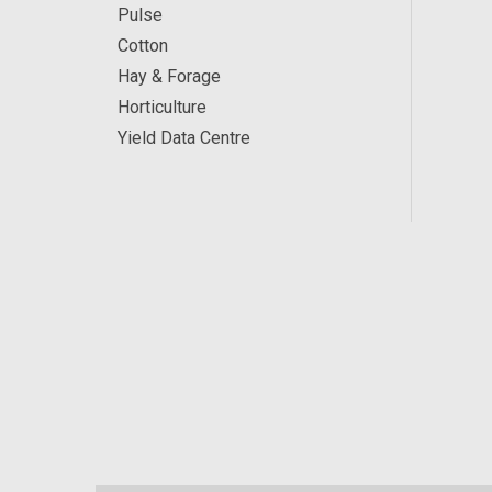
Pulse
Cotton
Hay & Forage
Horticulture
Yield Data Centre