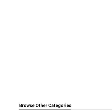
Browse Other Categories