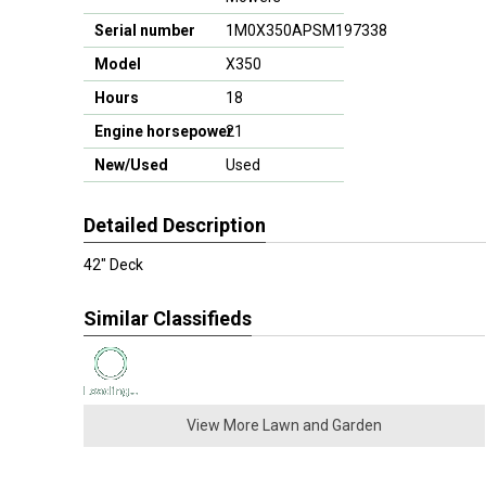
Serial number
1M0X350APSM197338
Model
X350
Hours
18
Engine horsepower
21
New/Used
Used
Detailed Description
42" Deck
Similar Classifieds
View More Lawn and Garden