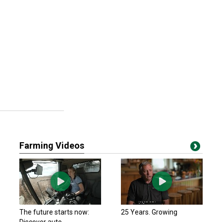
Farming Videos
The future starts now:
25 Years. Growing