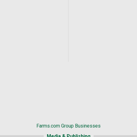
Farms.com Group Businesses
Media & Publishing