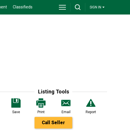
ment
Classifieds
SIGN IN
Listing Tools
Save
Print
Email
Report
Call Seller