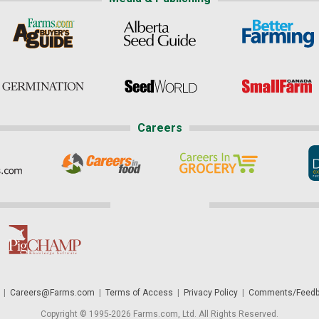
Careers
|
Careers@Farms.com
|
Terms of Access
|
Privacy Policy
|
Comments/Feedb
Copyright © 1995-2026 Farms.com, Ltd. All Rights Reserved.