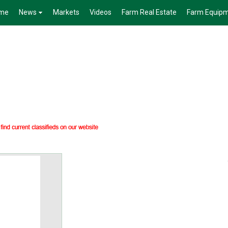
me
News
Markets
Videos
Farm Real Estate
Farm Equip