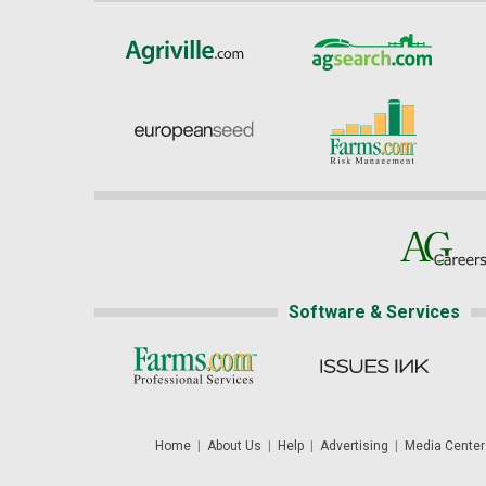
Software & Services
Home
|
About Us
|
Help
|
Advertising
|
Media Center