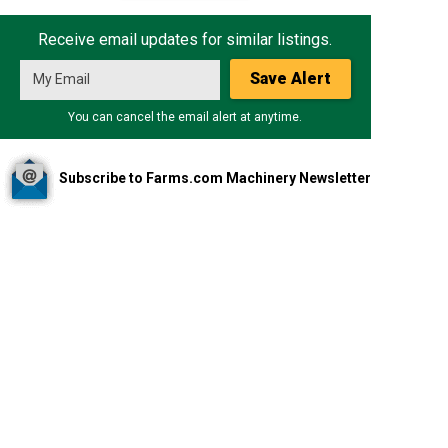
Receive email updates for similar listings.
Save Alert
You can cancel the email alert at anytime.
Subscribe to Farms.com Machinery Newsletter