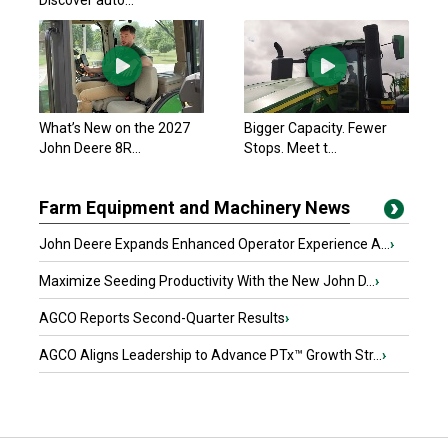
Discover auto...
What’s New on the 2027
Bigger Capacity. Fewer
John Deere 8R...
Stops. Meet t...
Farm Equipment and Machinery News
John Deere Expands Enhanced Operator Experience A...
›
Maximize Seeding Productivity With the New John D...
›
AGCO Reports Second-Quarter Results
›
AGCO Aligns Leadership to Advance PTx™ Growth Str...
›