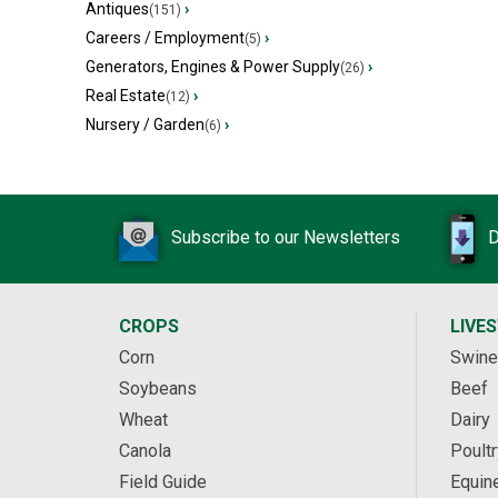
Antiques
›
(151)
Careers / Employment
›
(5)
Generators, Engines & Power Supply
›
(26)
Real Estate
›
(12)
Nursery / Garden
›
(6)
Subscribe to our Newsletters
D
CROPS
LIVE
Corn
Swine
Soybeans
Beef
Wheat
Dairy
Canola
Poultr
Field Guide
Equin