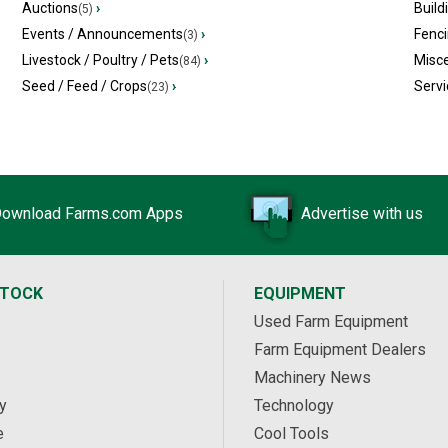
Auctions
›
Build
(5)
Events / Announcements
›
Fenc
(3)
Livestock / Poultry / Pets
›
Misc
(84)
Seed / Feed / Crops
›
Servi
(23)
ownload Farms.com Apps
Advertise with us
STOCK
EQUIPMENT
Used Farm Equipment
Farm Equipment Dealers
Machinery News
y
Technology
e
Cool Tools