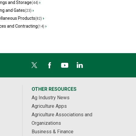
ings and Storage
›
(44)
ing and Gates
›
(23)
ellaneous Products
›
(82)
ces and Contracting
›
(14)
OTHER RESOURCES
Ag Industry News
Agriculture Apps
Agriculture Associations and
Organizations
Business & Finance