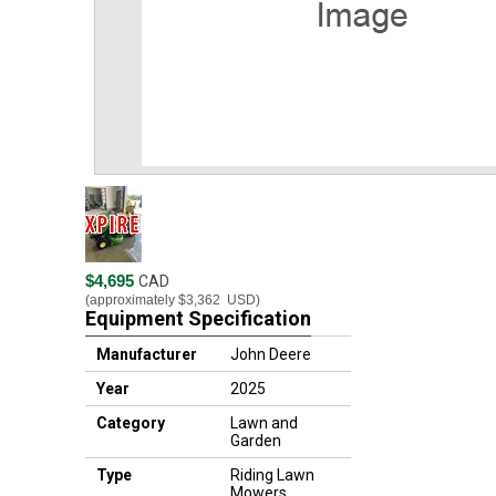
$4,695
CAD
(approximately
$3,362
USD)
Equipment Specification
Manufacturer
John Deere
Year
2025
Category
Lawn and
Garden
Type
Riding Lawn
Mowers