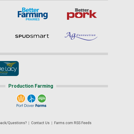
Production Farming
ack/Questions?
|
Contact Us
|
Farms.com RSS Feeds