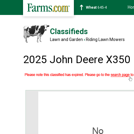
Ho
Wheat
645-4
Classifieds
Lawn and Garden
›
Riding Lawn Mowers
2025 John Deere X350