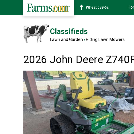
Ho
Corn
462-0s
Classifieds
Lawn and Garden
›
Riding Lawn Mowers
2026 John Deere Z740