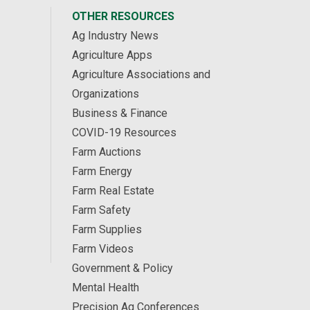
OTHER RESOURCES
Ag Industry News
Agriculture Apps
Agriculture Associations and
Organizations
Business & Finance
COVID-19 Resources
Farm Auctions
Farm Energy
Farm Real Estate
Farm Safety
Farm Supplies
Farm Videos
Government & Policy
Mental Health
Precision Ag Conferences