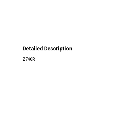
Detailed Description
Z740R