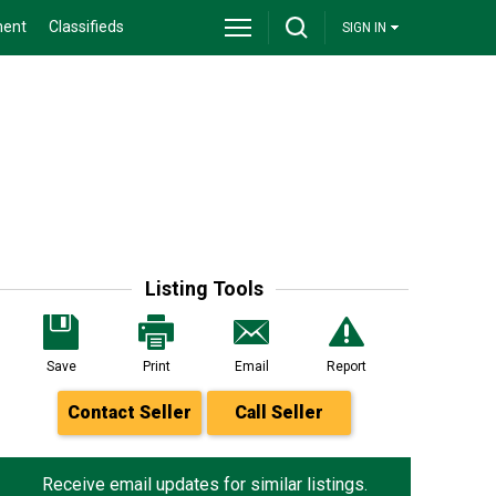
ment
Classifieds
SIGN IN
Listing Tools
Save
Print
Email
Report
Contact Seller
Call Seller
Receive email updates for similar listings.