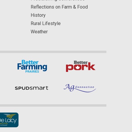
Reflections on Farm & Food
History
Rural Lifestyle
Weather