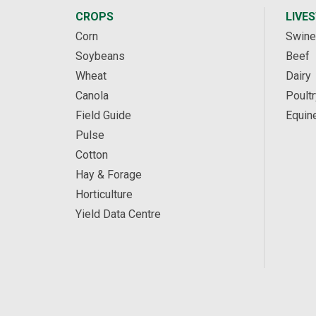
CROPS
LIVE
Corn
Swine
Soybeans
Beef
Wheat
Dairy
Canola
Poultr
Field Guide
Equin
Pulse
Cotton
Hay & Forage
Horticulture
Yield Data Centre