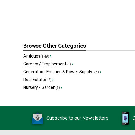
Browse Other Categories
Antiques
›
(149)
Careers / Employment
›
(5)
Generators, Engines & Power Supply
›
(26)
Real Estate
›
(12)
Nursery / Garden
›
(6)
Subscribe to our Newsletters
D