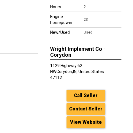
Hours
2
Engine
23
horsepower
New/Used
Used
Wright Implement Co -
Corydon
1129 Highway 62
NW
Corydon
,
IN, United States
47112
Call Seller
Contact Seller
View Website