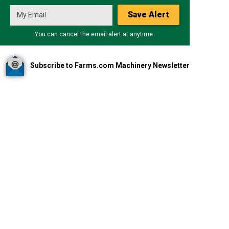
Save Alert
You can cancel the email alert at anytime.
Subscribe to Farms.com Machinery Newsletter