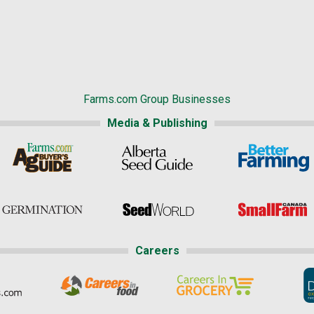
Farms.com Group Businesses
Media & Publishing
Careers