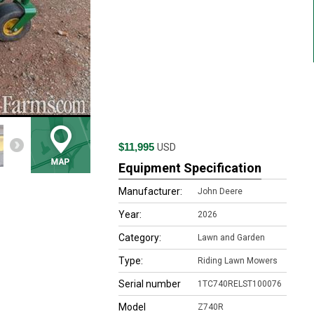
$11,995
USD
Equipment Specification
Manufacturer:
John Deere
Year:
2026
Category:
Lawn and Garden
Type:
Riding Lawn Mowers
Serial number
1TC740RELST100076
Model
Z740R