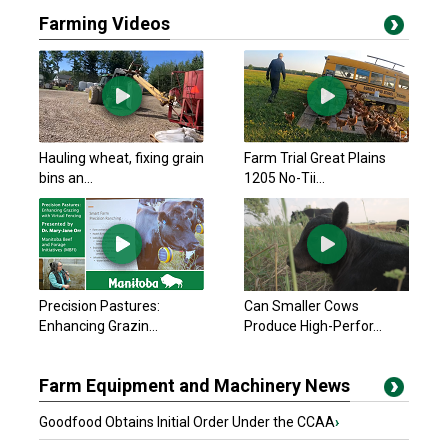
Farming Videos
Hauling wheat, fixing grain
Farm Trial Great Plains
bins an...
1205 No-Tii...
Precision Pastures:
Can Smaller Cows
Enhancing Grazin...
Produce High-Perfor...
Farm Equipment and Machinery News
Goodfood Obtains Initial Order Under the CCAA
›