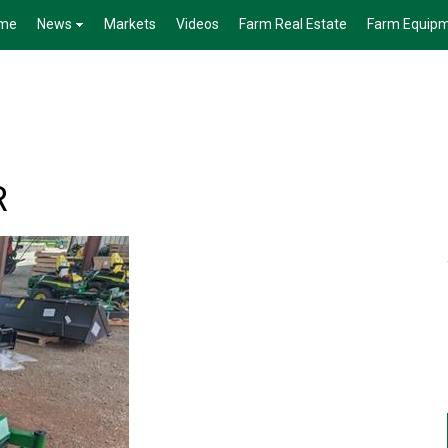
me
News
Markets
Videos
Farm Real Estate
Farm Equip
R