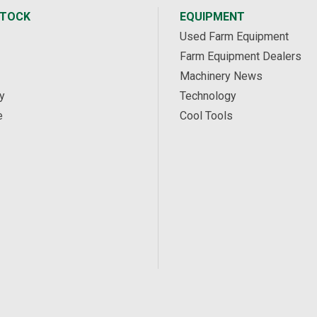
STOCK
EQUIPMENT
Used Farm Equipment
Farm Equipment Dealers
Machinery News
y
Technology
e
Cool Tools