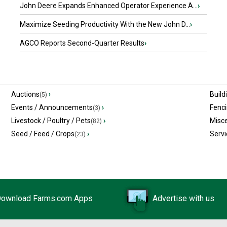
John Deere Expands Enhanced Operator Experience A...
›
Maximize Seeding Productivity With the New John D...
›
AGCO Reports Second-Quarter Results
›
Auctions
›
Build
(5)
Events / Announcements
›
Fenc
(3)
Livestock / Poultry / Pets
›
Misc
(82)
Seed / Feed / Crops
›
Servi
(23)
ownload Farms.com Apps
Advertise with us