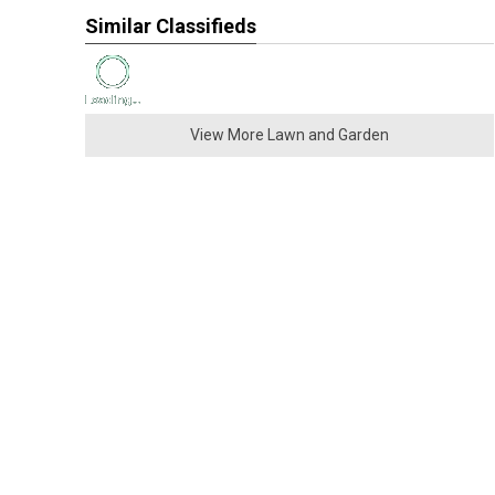
Similar Classifieds
View More Lawn and Garden