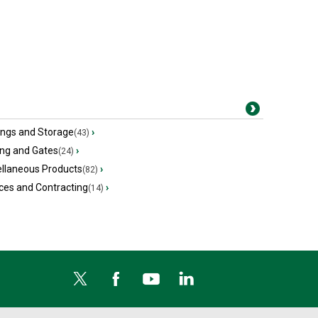
ings and Storage
›
(43)
ing and Gates
›
(24)
ellaneous Products
›
(82)
ces and Contracting
›
(14)