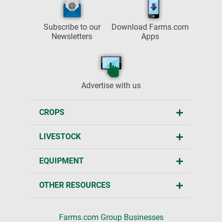
Subscribe to our
Download Farms.com
Newsletters
Apps
Advertise with us
CROPS
LIVESTOCK
EQUIPMENT
OTHER RESOURCES
Farms.com Group Businesses