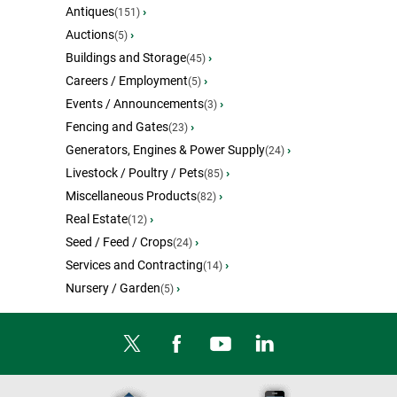
Antiques
›
(151)
Auctions
›
(5)
Buildings and Storage
›
(45)
Careers / Employment
›
(5)
Events / Announcements
›
(3)
Fencing and Gates
›
(23)
Generators, Engines & Power Supply
›
(24)
Livestock / Poultry / Pets
›
(85)
Miscellaneous Products
›
(82)
Real Estate
›
(12)
Seed / Feed / Crops
›
(24)
Services and Contracting
›
(14)
Nursery / Garden
›
(5)