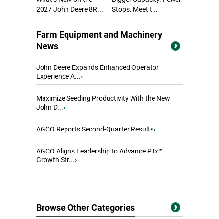
2027 John Deere 8R...
Stops. Meet t...
Farm Equipment and Machinery
News
John Deere Expands Enhanced Operator
Experience A...
›
Maximize Seeding Productivity With the New
John D...
›
AGCO Reports Second-Quarter Results
›
AGCO Aligns Leadership to Advance PTx™
Growth Str...
›
Browse Other Categories