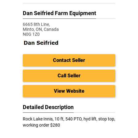
Dan Seifried Farm Equipment
6665 8th Line,
Minto,
ON, Canada
N0G 1Z0
Contact Seller
Call Seller
View Website
Detailed Description
Rock Lake Innis, 10 ft, 540 PTO, hyd lift, stop top,
working order $280