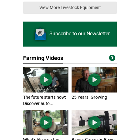
View More Livestock Equipment
Subscribe to our Newsletter
Farming Videos
The future starts now:
25 Years. Growing
Discover auto...
What’s New on the
Bigger Capacity. Fewer