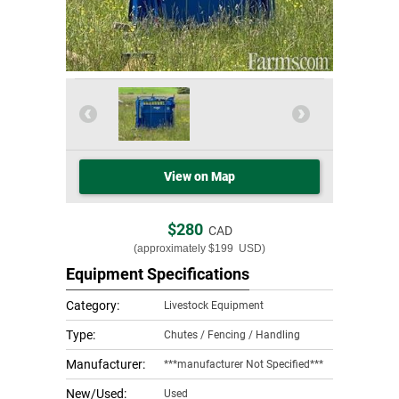
View on Map
$280
CAD
(approximately
$199
USD)
Equipment Specifications
Category:
Livestock Equipment
Type:
Chutes / Fencing / Handling
Manufacturer:
***manufacturer Not Specified***
New/Used:
Used