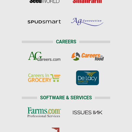
CAREERS
SOFTWARE & SERVICES