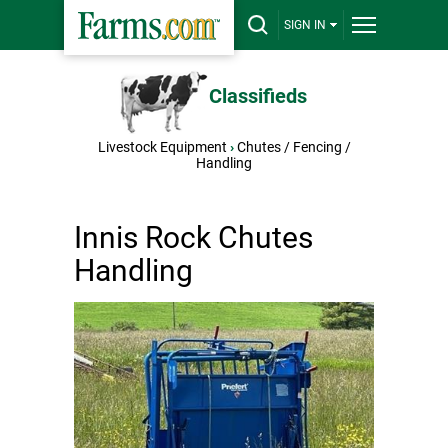
SIGN IN
Classifieds
Livestock Equipment
›
Chutes / Fencing /
Handling
Innis Rock Chutes
Handling