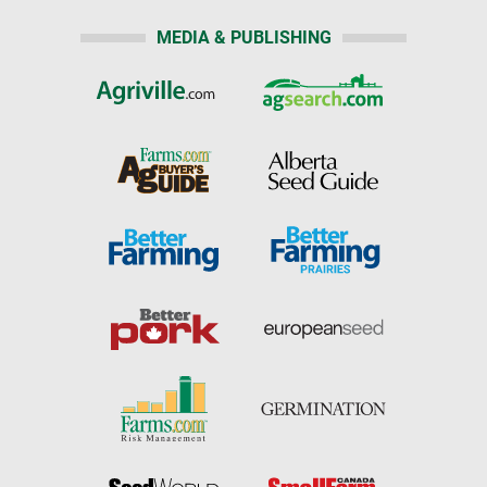
MEDIA & PUBLISHING