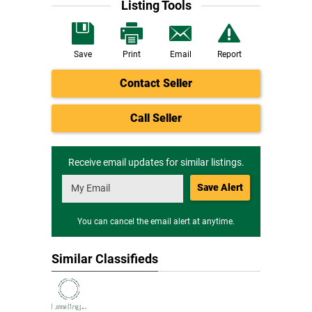
Listing Tools
Save
Print
Email
Report
Contact Seller
Call Seller
Receive email updates for similar listings.
Save Alert
You can cancel the email alert at anytime.
Similar Classifieds