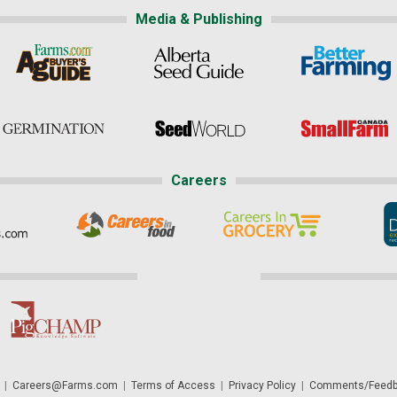
Media & Publishing
Careers
|
Careers@Farms.com
|
Terms of Access
|
Privacy Policy
|
Comments/Feedb