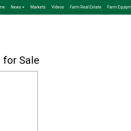
me
News
Markets
Videos
Farm Real Estate
Farm Equip
for Sale