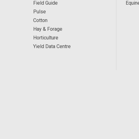
Field Guide
Equin
Pulse
Cotton
Hay & Forage
Horticulture
Yield Data Centre