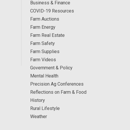
Business & Finance
COVID-19 Resources
Farm Auctions
Farm Energy
Farm Real Estate
Farm Safety
Farm Supplies
Farm Videos
Government & Policy
Mental Health
Precision Ag Conferences
Reflections on Farm & Food
History
Rural Lifestyle
Weather