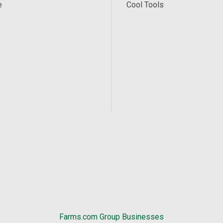
e
Cool Tools
Farms.com Group Businesses