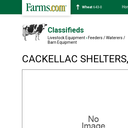
Ho
Wheat
643-0
Classifieds
Livestock Equipment
›
Feeders / Waterers /
Barn Equipment
CACKELLAC SHELTERS, 