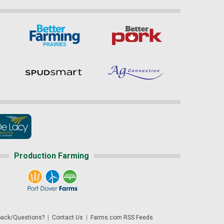
Production Farming
ack/Questions?
|
Contact Us
|
Farms.com RSS Feeds