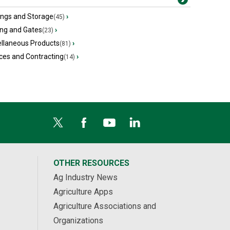
ings and Storage
›
(45)
ing and Gates
›
(23)
ellaneous Products
›
(81)
ces and Contracting
›
(14)
OTHER RESOURCES
Ag Industry News
Agriculture Apps
Agriculture Associations and
Organizations