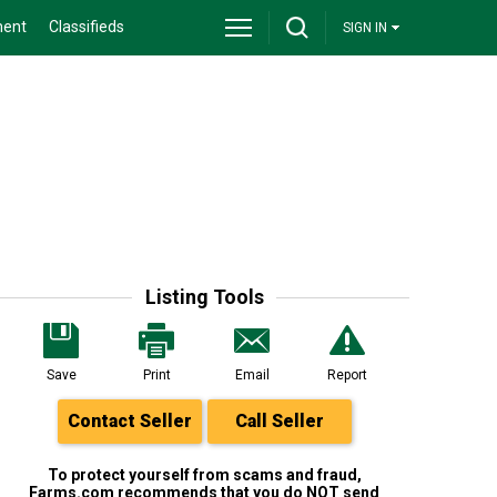
ment
Classifieds
SIGN IN
Listing Tools
Save
Print
Email
Report
Contact Seller
Call Seller
To protect yourself from scams and fraud,
Farms.com recommends that you do NOT send