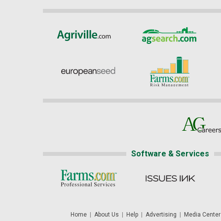
Software & Services
Home
|
About Us
|
Help
|
Advertising
|
Media Center