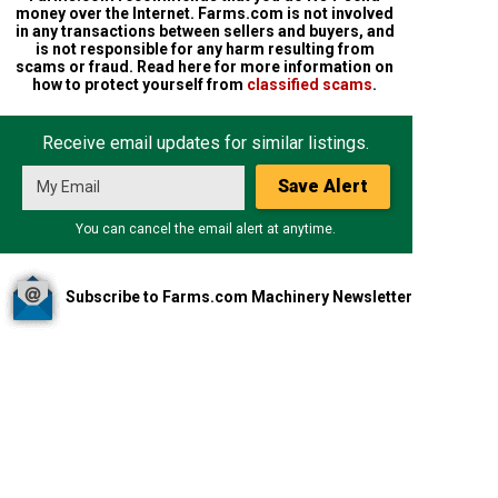
money over the Internet. Farms.com is not involved
in any transactions between sellers and buyers, and
is not responsible for any harm resulting from
scams or fraud. Read here for more information on
how to protect yourself from
classified scams
.
Receive email updates for similar listings.
Save Alert
You can cancel the email alert at anytime.
Subscribe to Farms.com Machinery Newsletter