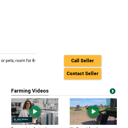
Call Seller
 or pets, room for 8-
Contact Seller
Farming Videos