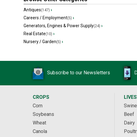
Antiques
›
(147)
Careers / Employment
›
(5)
Generators, Engines & Power Supply
›
(24)
Real Estate
›
(10)
Nursery / Garden
›
(5)
Subscribe to our Newsletters
D
CROPS
LIVE
Corn
Swine
Soybeans
Beef
Wheat
Dairy
Canola
Poultr