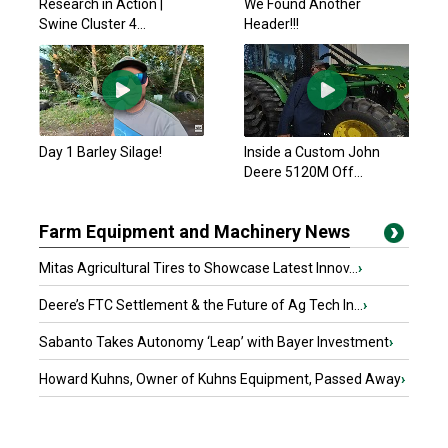
Research in Action |
We Found Another
Swine Cluster 4...
Header!!!
Day 1 Barley Silage!
Inside a Custom John
Deere 5120M Off...
Farm Equipment and Machinery News
Mitas Agricultural Tires to Showcase Latest Innov...
›
Deere’s FTC Settlement & the Future of Ag Tech In...
›
Sabanto Takes Autonomy ‘Leap’ with Bayer Investment
›
Howard Kuhns, Owner of Kuhns Equipment, Passed Away
›