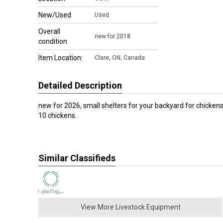
New/Used
Used
Overall
new for 2018
condition
Item Location:
Clare
,
ON, Canada
Detailed Description
new for 2026, small shelters for your backyard for chickens
10 chickens.
Similar Classifieds
View More Livestock Equipment