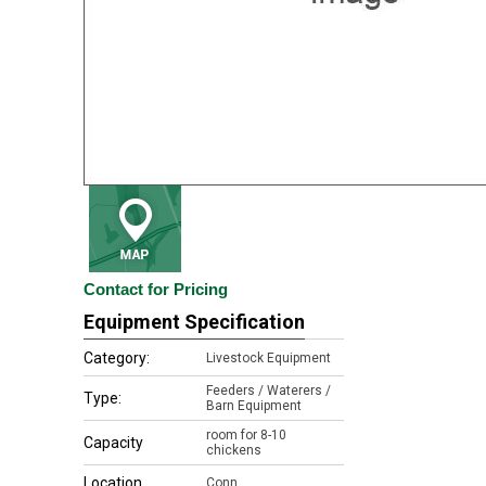
Contact for Pricing
Equipment Specification
Category:
Livestock Equipment
Feeders / Waterers /
Type:
Barn Equipment
room for 8-10
Capacity
chickens
Location
Conn