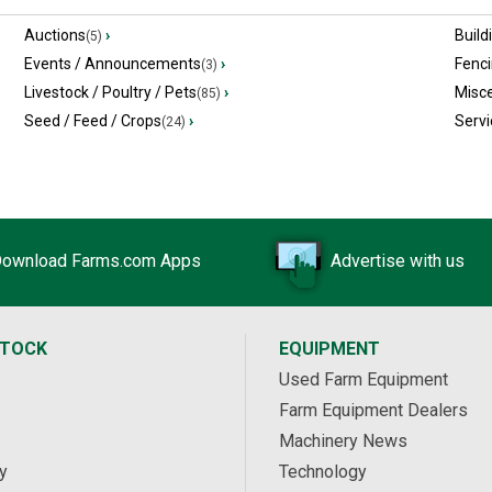
Auctions
›
Build
(5)
Events / Announcements
›
Fenc
(3)
Livestock / Poultry / Pets
›
Misc
(85)
Seed / Feed / Crops
›
Servi
(24)
ownload Farms.com Apps
Advertise with us
STOCK
EQUIPMENT
Used Farm Equipment
Farm Equipment Dealers
Machinery News
y
Technology