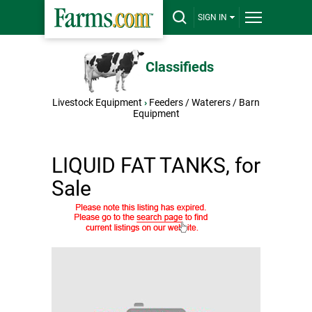
SIGN IN
Classifieds
Livestock Equipment
›
Feeders / Waterers / Barn
Equipment
LIQUID FAT TANKS, for
Sale