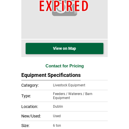
View on Map
Contact for Pricing
Equipment Specifications
Category:
Livestock Equipment
Feeders / Waterers / Barn
Type:
Equipment
Location:
Dublin
New/Used:
Used
Size:
6 ton