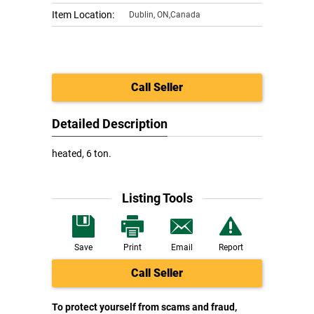
Item Location:
Dublin
,
ON,Canada
Call Seller
Detailed Description
heated, 6 ton.
Listing Tools
Save
Print
Email
Report
Call Seller
To protect yourself from scams and fraud,