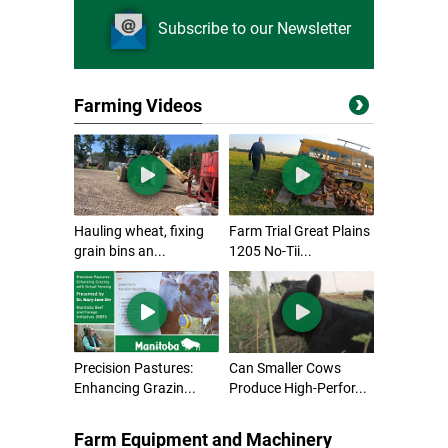
Subscribe to our Newsletter
Farming Videos
Hauling wheat, fixing
Farm Trial Great Plains
grain bins an...
1205 No-Tii...
Precision Pastures:
Can Smaller Cows
Enhancing Grazin...
Produce High-Perfor...
Farm Equipment and Machinery