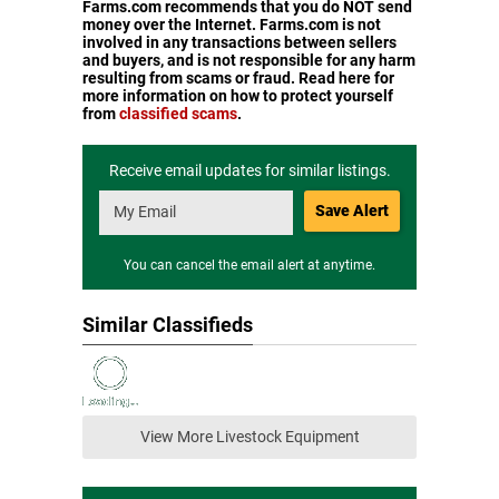
Farms.com recommends that you do NOT send
money over the Internet. Farms.com is not
involved in any transactions between sellers
and buyers, and is not responsible for any harm
resulting from scams or fraud. Read here for
more information on how to protect yourself
from
classified scams
.
Receive email updates for similar listings.
Save Alert
You can cancel the email alert at anytime.
Similar Classifieds
View More Livestock Equipment