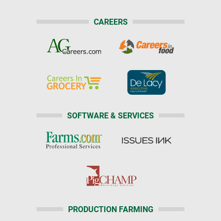
CAREERS
SOFTWARE & SERVICES
PRODUCTION FARMING