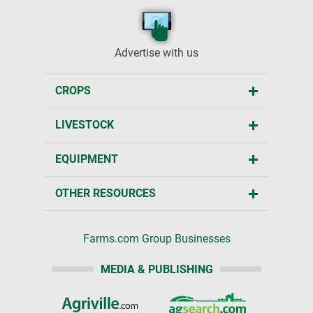
Advertise with us
CROPS
LIVESTOCK
EQUIPMENT
OTHER RESOURCES
Farms.com Group Businesses
MEDIA & PUBLISHING