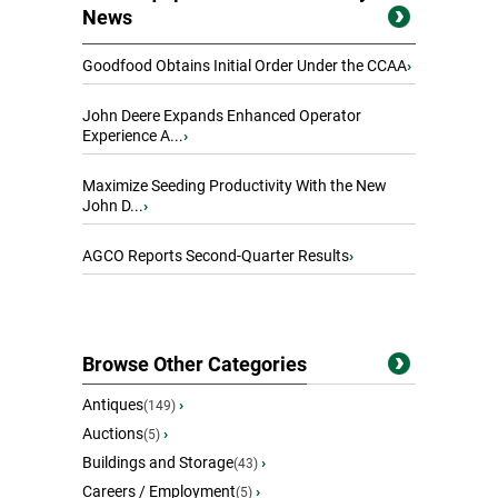
News
Goodfood Obtains Initial Order Under the CCAA
›
John Deere Expands Enhanced Operator
Experience A...
›
Maximize Seeding Productivity With the New
John D...
›
AGCO Reports Second-Quarter Results
›
Browse Other Categories
Antiques
›
(149)
Auctions
›
(5)
Buildings and Storage
›
(43)
Careers / Employment
›
(5)