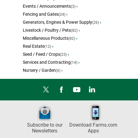
Events / Announcements
›
(3)
Fencing and Gates
›
(24)
Generators, Engines & Power Supply
›
(26)
Livestock / Poultry / Pets
›
(82)
Miscellaneous Products
›
(82)
Real Estate
›
(12)
Seed / Feed / Crops
›
(23)
Services and Contracting
›
(14)
Nursery / Garden
›
(6)
Subscribe to our
Download Farms.com
Newsletters
Apps