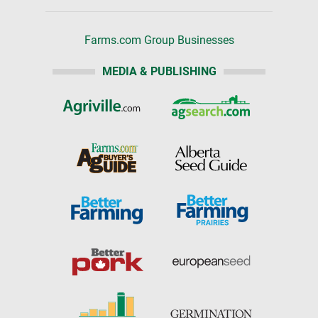
Farms.com Group Businesses
MEDIA & PUBLISHING