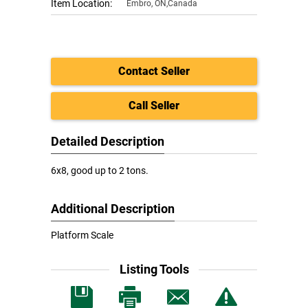
Item Location:
Embro
,
ON,Canada
Contact Seller
Call Seller
Detailed Description
6x8, good up to 2 tons.
Additional Description
Platform Scale
Listing Tools