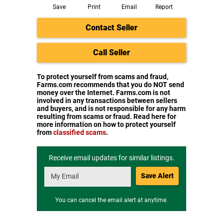
Save
Print
Email
Report
Contact Seller
Call Seller
To protect yourself from scams and fraud,
Farms.com recommends that you do NOT send
money over the Internet. Farms.com is not
involved in any transactions between sellers
and buyers, and is not responsible for any harm
resulting from scams or fraud. Read here for
more information on how to protect yourself
from
classified scams
.
Receive email updates for similar listings.
Save Alert
You can cancel the email alert at anytime.