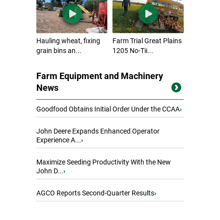
Hauling wheat, fixing
Farm Trial Great Plains
grain bins an...
1205 No-Tii...
Farm Equipment and Machinery
News
Goodfood Obtains Initial Order Under the CCAA
›
John Deere Expands Enhanced Operator
Experience A...
›
Maximize Seeding Productivity With the New
John D...
›
AGCO Reports Second-Quarter Results
›