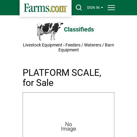
SIGN IN
Classifieds
Livestock Equipment
›
Feeders / Waterers / Barn
Equipment
PLATFORM SCALE,
for Sale