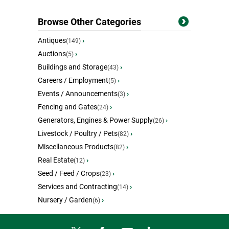
Browse Other Categories
Antiques
›
(149)
Auctions
›
(5)
Buildings and Storage
›
(43)
Careers / Employment
›
(5)
Events / Announcements
›
(3)
Fencing and Gates
›
(24)
Generators, Engines & Power Supply
›
(26)
Livestock / Poultry / Pets
›
(82)
Miscellaneous Products
›
(82)
Real Estate
›
(12)
Seed / Feed / Crops
›
(23)
Services and Contracting
›
(14)
Nursery / Garden
›
(6)