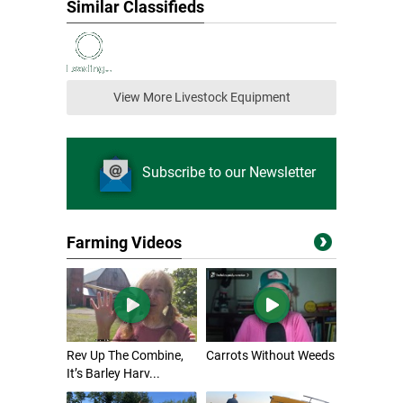
Similar Classifieds
View More Livestock Equipment
Subscribe to our Newsletter
Farming Videos
Rev Up The Combine,
Carrots Without Weeds
It’s Barley Harv...