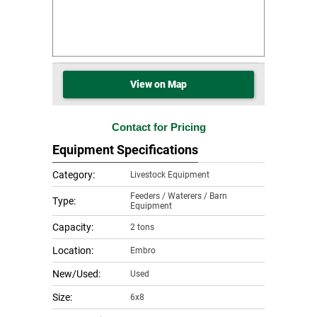
View on Map
Contact for Pricing
Equipment Specifications
Category:
Livestock Equipment
Feeders / Waterers / Barn
Type:
Equipment
Capacity:
2 tons
Location:
Embro
New/Used:
Used
Size:
6x8