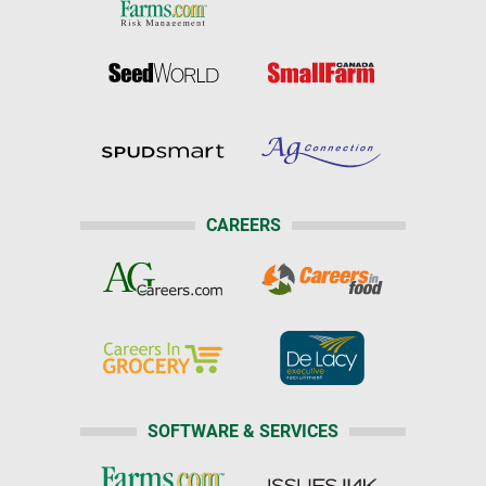
CAREERS
SOFTWARE & SERVICES