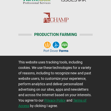
PRODUCTION FARMING
This website uses tracking tools, including
Home
|
About Us
|
Help
|
Advertising
|
Media Center
cookies. We use these technologies for a variety
Careers@Farms.com
|
Terms of Access
of reasons, including to recognize new and past
website users, to customize your experience,
Privacy Policy
|
Comments/Feedback/Questions?
perform analytics and deliver personalized
Contact Us
|
Farms.com RSS Feeds
advertising on our sites, apps and newsletters
and across the Internet based on your interests.
You agree to our
Privacy Policy
and
Terms of
Copyright © 1995-2026 Farms.com, Ltd.
Access
by clicking I agree.
All Rights Reserved.