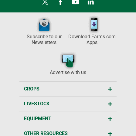
Subscribe to our
Download Farms.com
Newsletters
Apps
Advertise with us
CROPS
LIVESTOCK
EQUIPMENT
OTHER RESOURCES