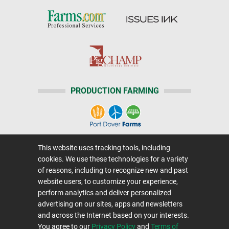
PRODUCTION FARMING
This website uses tracking tools, including
Home
|
About Us
|
Help
|
Advertising
|
Media Center
cookies. We use these technologies for a variety
Careers@Farms.com
|
Terms of Access
of reasons, including to recognize new and past
website users, to customize your experience,
Privacy Policy
|
Comments/Feedback/Questions?
perform analytics and deliver personalized
Contact Us
|
Farms.com RSS Feeds
advertising on our sites, apps and newsletters
and across the Internet based on your interests.
You agree to our
Privacy Policy
and
Terms of
Copyright © 1995-2026 Farms.com, Ltd.