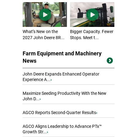
What’s New on the
Bigger Capacity. Fewer
2027 John Deere 8R...
Stops. Meet t...
Farm Equipment and Machinery
News
John Deere Expands Enhanced Operator
Experience A...
›
Maximize Seeding Productivity With the New
John D...
›
AGCO Reports Second-Quarter Results
›
AGCO Aligns Leadership to Advance PTx™
Growth Str...
›