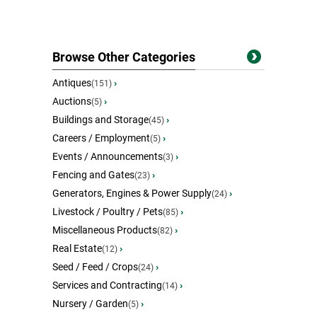
Browse Other Categories
Antiques
›
(151)
Auctions
›
(5)
Buildings and Storage
›
(45)
Careers / Employment
›
(5)
Events / Announcements
›
(3)
Fencing and Gates
›
(23)
Generators, Engines & Power Supply
›
(24)
Livestock / Poultry / Pets
›
(85)
Miscellaneous Products
›
(82)
Real Estate
›
(12)
Seed / Feed / Crops
›
(24)
Services and Contracting
›
(14)
Nursery / Garden
›
(5)