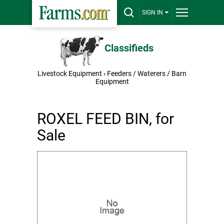
SIGN IN
Classifieds
Livestock Equipment
›
Feeders / Waterers / Barn
Equipment
ROXEL FEED BIN, for
Sale