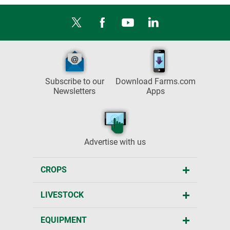
Subscribe to our
Download Farms.com
Newsletters
Apps
Advertise with us
CROPS
LIVESTOCK
EQUIPMENT