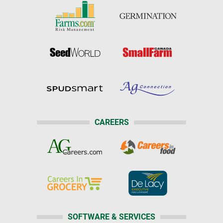
CAREERS
SOFTWARE & SERVICES