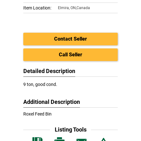
Item Location:
Elmira
,
ON,Canada
Contact Seller
Call Seller
Detailed Description
9 ton, good cond.
Additional Description
Roxel Feed Bin
Listing Tools