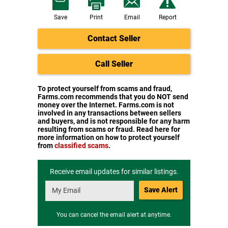
Save
Print
Email
Report
Contact Seller
Call Seller
To protect yourself from scams and fraud,
Farms.com recommends that you do NOT send
money over the Internet. Farms.com is not
involved in any transactions between sellers
and buyers, and is not responsible for any harm
resulting from scams or fraud. Read here for
more information on how to protect yourself
from
classified scams
.
Receive email updates for similar listings.
Save Alert
You can cancel the email alert at anytime.