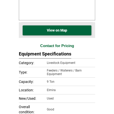
View on Map
Contact for Pricing
Equipment Specifications
Category:
Livestock Equipment
Feeders / Waterers / Barn
Type:
Equipment
Capacity:
9 Ton
Location:
Elmira
New/Used:
Used
Overall
Good
condition: