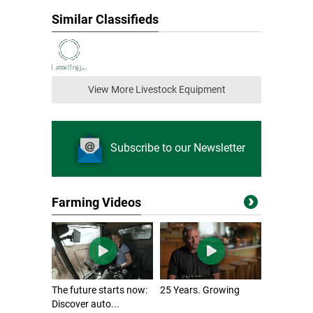
Similar Classifieds
View More Livestock Equipment
Subscribe to our Newsletter
Farming Videos
The future starts now:
25 Years. Growing
Discover auto...