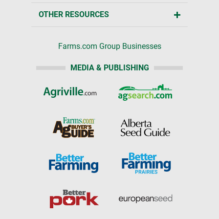
OTHER RESOURCES
Farms.com Group Businesses
MEDIA & PUBLISHING