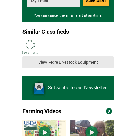
Save Alert
You can cancel the email alert at anytime.
Similar Classifieds
View More Livestock Equipment
Subscribe to our Newsletter
Farming Videos