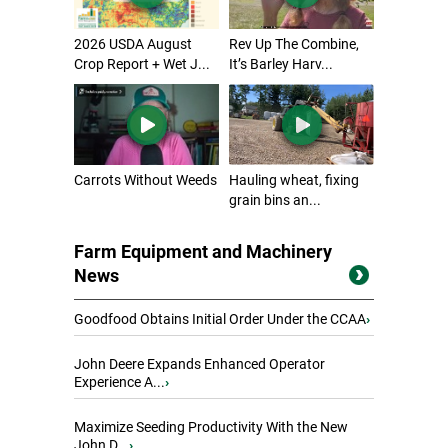
2026 USDA August
Rev Up The Combine,
Crop Report + Wet J...
It’s Barley Harv...
Carrots Without Weeds
Hauling wheat, fixing
grain bins an...
Farm Equipment and Machinery
News
Goodfood Obtains Initial Order Under the CCAA
›
John Deere Expands Enhanced Operator
Experience A...
›
Maximize Seeding Productivity With the New
John D...
›