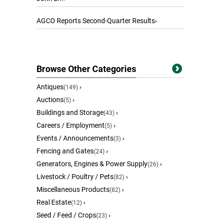
AGCO Reports Second-Quarter Results
›
Browse Other Categories
Antiques
›
(149)
Auctions
›
(5)
Buildings and Storage
›
(43)
Careers / Employment
›
(5)
Events / Announcements
›
(3)
Fencing and Gates
›
(24)
Generators, Engines & Power Supply
›
(26)
Livestock / Poultry / Pets
›
(82)
Miscellaneous Products
›
(82)
Real Estate
›
(12)
Seed / Feed / Crops
›
(23)