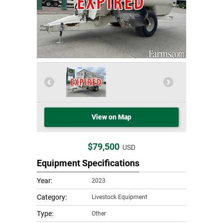
View on Map
$79,500
USD
Equipment Specifications
Year:
2023
Category:
Livestock Equipment
Type:
Other