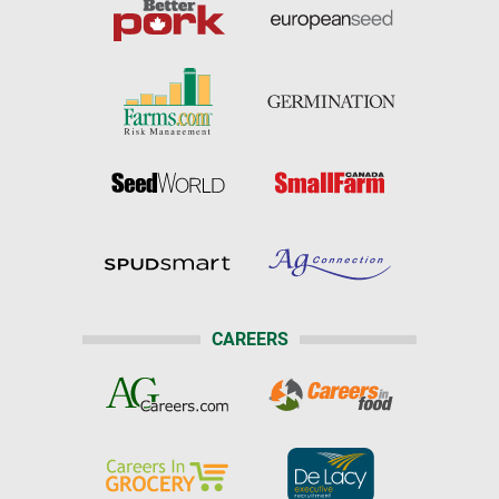
CAREERS