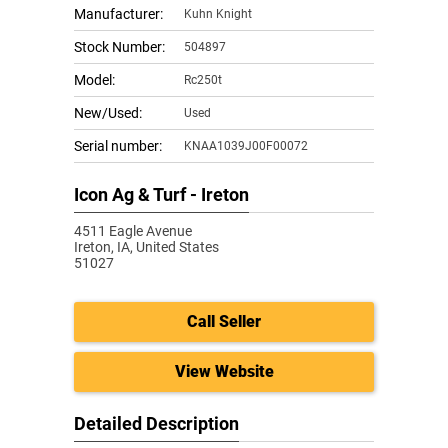
Manufacturer:
Kuhn Knight
Stock Number:
504897
Model:
Rc250t
New/Used:
Used
Serial number:
KNAA1039J00F00072
Icon Ag & Turf - Ireton
4511 Eagle Avenue
Ireton,
IA, United States
51027
Call Seller
View Website
Detailed Description