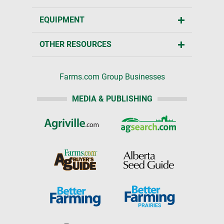
EQUIPMENT
OTHER RESOURCES
Farms.com Group Businesses
MEDIA & PUBLISHING