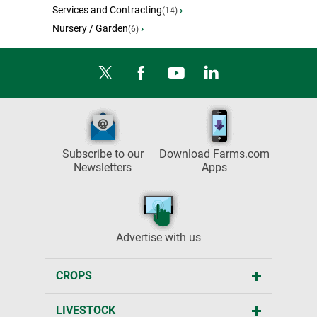
Services and Contracting
›
(14)
Nursery / Garden
›
(6)
Subscribe to our
Download Farms.com
Newsletters
Apps
Advertise with us
CROPS
LIVESTOCK