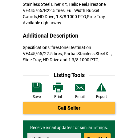
Stainless Steel Liner Kit, Helix Reel,Firestone
VF445/65/R22.5 tires, Full Width Bucket
Gaurds,HD Drive, 1 3/8 1000 PTO,Slide Tray,
Available right away
Additional Description
Specifications: firestone Destination
VF445/65/22.5 tires; Partial Stainless Steel Kit;
Slide Tray; HD Drive and 1 3/8 1000 PTO;
Listing Tools
Save
Print
Email
Report
Call Seller
Receive email updates for similar listings.