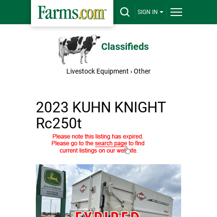
SIGN IN
Classifieds
Livestock Equipment
›
Other
2023 KUHN KNIGHT
Rc250t