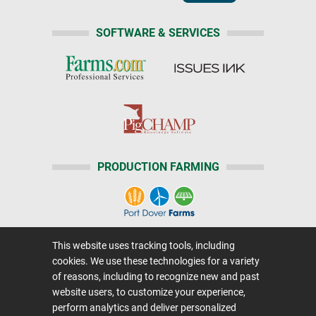
SOFTWARE & SERVICES
PRODUCTION FARMING
This website uses tracking tools, including
Home
|
About Us
|
Help
|
Advertising
|
Media Center
cookies. We use these technologies for a variety
Careers@Farms.com
|
Terms of Access
of reasons, including to recognize new and past
website users, to customize your experience,
Privacy Policy
|
Comments/Feedback/Questions?
perform analytics and deliver personalized