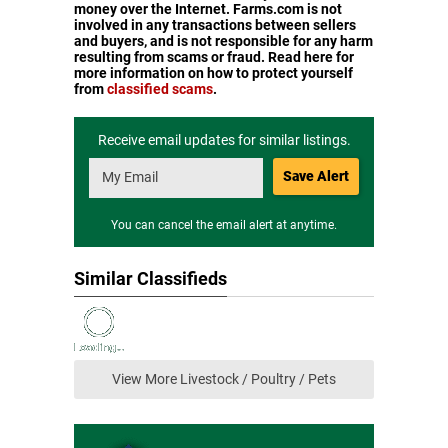
money over the Internet. Farms.com is not
involved in any transactions between sellers
and buyers, and is not responsible for any harm
resulting from scams or fraud. Read here for
more information on how to protect yourself
from
classified scams
.
Receive email updates for similar listings.
Save Alert
You can cancel the email alert at anytime.
Similar Classifieds
View More Livestock / Poultry / Pets