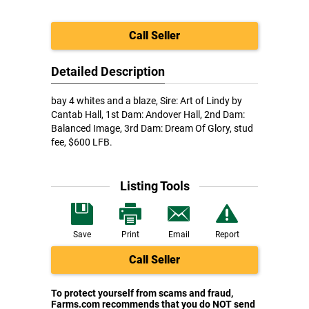
Call Seller
Detailed Description
bay 4 whites and a blaze, Sire: Art of Lindy by
Cantab Hall, 1st Dam: Andover Hall, 2nd Dam:
Balanced Image, 3rd Dam: Dream Of Glory, stud
fee, $600 LFB.
Listing Tools
Save
Print
Email
Report
Call Seller
To protect yourself from scams and fraud,
Farms.com recommends that you do NOT send