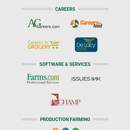
CAREERS
SOFTWARE & SERVICES
PRODUCTION FARMING