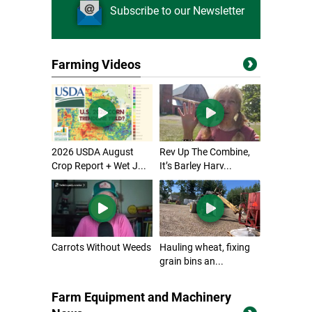
Subscribe to our Newsletter
Farming Videos
2026 USDA August
Rev Up The Combine,
Crop Report + Wet J...
It’s Barley Harv...
Carrots Without Weeds
Hauling wheat, fixing
grain bins an...
Farm Equipment and Machinery