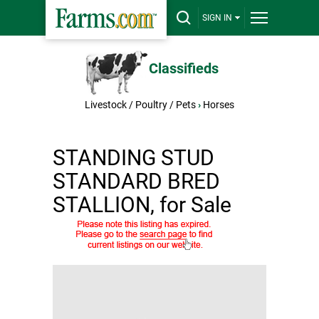
SIGN IN
Classifieds
Livestock / Poultry / Pets
›
Horses
STANDING STUD
STANDARD BRED
STALLION, for Sale