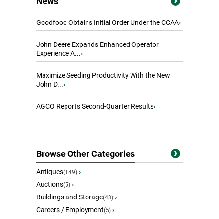
News
Goodfood Obtains Initial Order Under the CCAA
›
John Deere Expands Enhanced Operator
Experience A...
›
Maximize Seeding Productivity With the New
John D...
›
AGCO Reports Second-Quarter Results
›
Browse Other Categories
Antiques
›
(149)
Auctions
›
(5)
Buildings and Storage
›
(43)
Careers / Employment
›
(5)