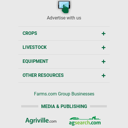
Advertise with us
CROPS
LIVESTOCK
EQUIPMENT
OTHER RESOURCES
Farms.com Group Businesses
MEDIA & PUBLISHING