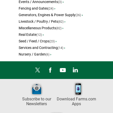
Events / Announcements
›
(3)
Fencing and Gates
›
(24)
Generators, Engines & Power Supply
›
(26)
Livestock / Poultry / Pets
›
(82)
Miscellaneous Products
›
(82)
Real Estate
›
(12)
Seed / Feed / Crops
›
(23)
Services and Contracting
›
(14)
Nursery / Garden
›
(6)
Subscribe to our
Download Farms.com
Newsletters
Apps