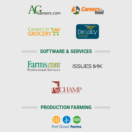
SOFTWARE & SERVICES
PRODUCTION FARMING