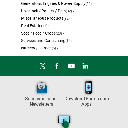
Generators, Engines & Power Supply
›
(26)
Livestock / Poultry / Pets
›
(82)
Miscellaneous Products
›
(82)
Real Estate
›
(12)
Seed / Feed / Crops
›
(23)
Services and Contracting
›
(14)
Nursery / Garden
›
(6)
Subscribe to our
Download Farms.com
Newsletters
Apps