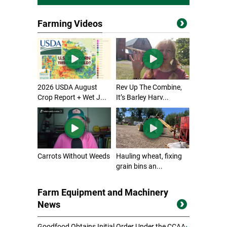
Farming Videos
2026 USDA August
Rev Up The Combine,
Crop Report + Wet J...
It’s Barley Harv...
Carrots Without Weeds
Hauling wheat, fixing
grain bins an...
Farm Equipment and Machinery
News
Goodfood Obtains Initial Order Under the CCAA
›