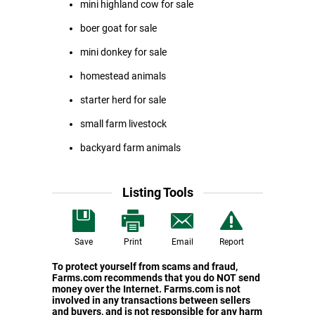
mini highland cow for sale
boer goat for sale
mini donkey for sale
homestead animals
starter herd for sale
small farm livestock
backyard farm animals
Listing Tools
Save
Print
Email
Report
To protect yourself from scams and fraud,
Farms.com recommends that you do NOT send
money over the Internet. Farms.com is not
involved in any transactions between sellers
and buyers, and is not responsible for any harm