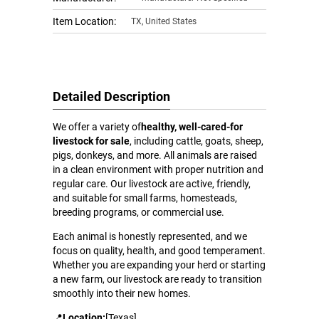
Item Location:
TX, United States
Detailed Description
We offer a variety of
healthy, well-cared-for
livestock for sale
, including cattle, goats, sheep,
pigs, donkeys, and more. All animals are raised
in a clean environment with proper nutrition and
regular care. Our livestock are active, friendly,
and suitable for small farms, homesteads,
breeding programs, or commercial use.
Each animal is honestly represented, and we
focus on quality, health, and good temperament.
Whether you are expanding your herd or starting
a new farm, our livestock are ready to transition
smoothly into their new homes.
📍
Location:
[Texas]