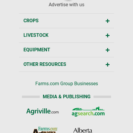
Advertise with us
CROPS
LIVESTOCK
EQUIPMENT
OTHER RESOURCES
Farms.com Group Businesses
MEDIA & PUBLISHING