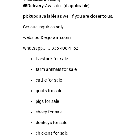
🚚
Delivery:
Available (if applicable)
pickups available as well if you are closer to us.
Serious inquiries only.
website..Diegofarm.com
whatsapp.......336 408 4162
livestock for sale
farm animals for sale
cattle for sale
goats for sale
pigs for sale
sheep for sale
donkeys for sale
chickens for sale