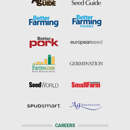
CAREERS