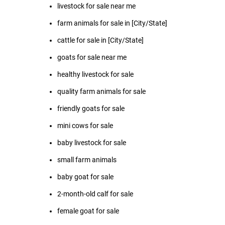
livestock for sale near me
farm animals for sale in [City/State]
cattle for sale in [City/State]
goats for sale near me
healthy livestock for sale
quality farm animals for sale
friendly goats for sale
mini cows for sale
baby livestock for sale
small farm animals
baby goat for sale
2-month-old calf for sale
female goat for sale