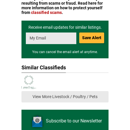
resulting from scams or fraud. Read here for
more information on how to protect yourself
from
classified scams
.
Receive email updates for similar listings.
Save Alert
You can cancel the email alert at anytime.
Similar Classifieds
View More Livestock / Poultry / Pets
Subscribe to our Newsletter