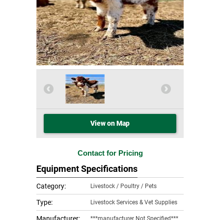
View on Map
Contact for Pricing
Equipment Specifications
Category:
Livestock / Poultry / Pets
Type:
Livestock Services & Vet Supplies
Manufacturer:
***manufacturer Not Specified***