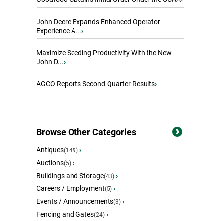
John Deere Expands Enhanced Operator
Experience A...
›
Maximize Seeding Productivity With the New
John D...
›
AGCO Reports Second-Quarter Results
›
Browse Other Categories
Antiques
›
(149)
Auctions
›
(5)
Buildings and Storage
›
(43)
Careers / Employment
›
(5)
Events / Announcements
›
(3)
Fencing and Gates
›
(24)