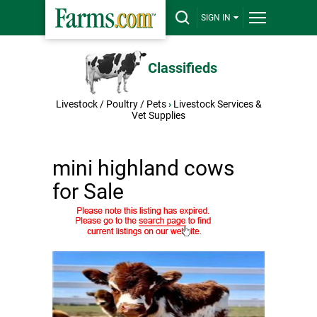
SIGN IN
Classifieds
Livestock / Poultry / Pets
›
Livestock Services &
Vet Supplies
mini highland cows
for Sale