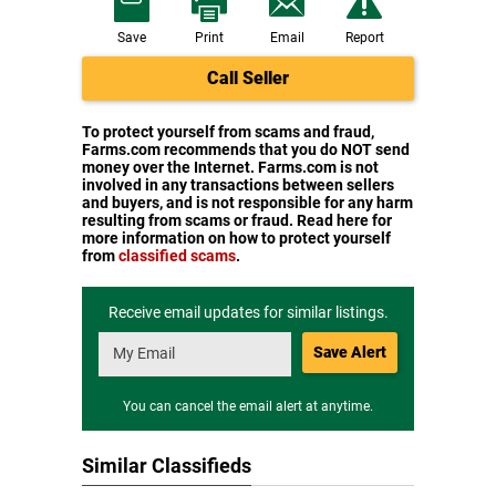
Save
Print
Email
Report
Call Seller
To protect yourself from scams and fraud,
Farms.com recommends that you do NOT send
money over the Internet. Farms.com is not
involved in any transactions between sellers
and buyers, and is not responsible for any harm
resulting from scams or fraud. Read here for
more information on how to protect yourself
from
classified scams
.
Receive email updates for similar listings.
Save Alert
You can cancel the email alert at anytime.
Similar Classifieds