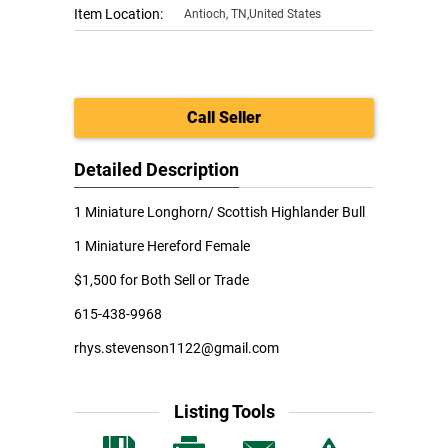
Item Location:
Antioch
,
TN,United States
Call Seller
Detailed Description
1 Miniature Longhorn/ Scottish Highlander Bull
1 Miniature Hereford Female
$1,500 for Both Sell or Trade
615-438-9968
rhys.stevenson1122@gmail.com
Listing Tools