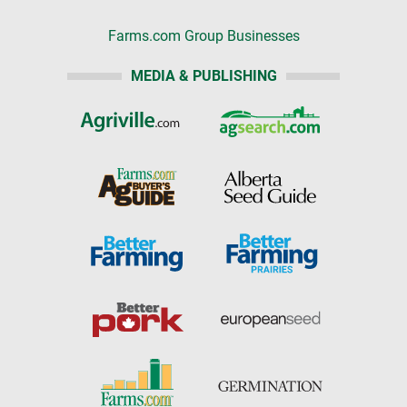
Farms.com Group Businesses
MEDIA & PUBLISHING