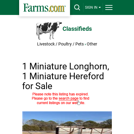
SIGN IN
Classifieds
Livestock / Poultry / Pets
›
Other
1 Miniature Longhorn,
1 Miniature Hereford
for Sale