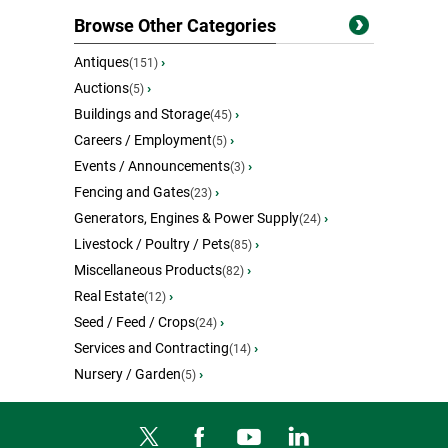
Browse Other Categories
Antiques
›
(151)
Auctions
›
(5)
Buildings and Storage
›
(45)
Careers / Employment
›
(5)
Events / Announcements
›
(3)
Fencing and Gates
›
(23)
Generators, Engines & Power Supply
›
(24)
Livestock / Poultry / Pets
›
(85)
Miscellaneous Products
›
(82)
Real Estate
›
(12)
Seed / Feed / Crops
›
(24)
Services and Contracting
›
(14)
Nursery / Garden
›
(5)