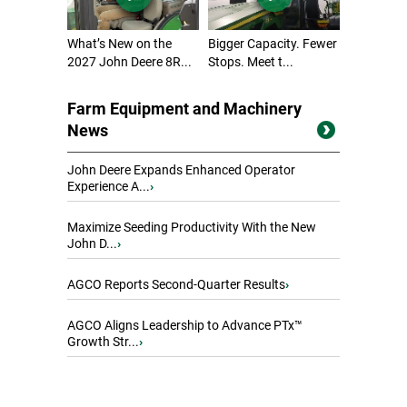
What’s New on the
Bigger Capacity. Fewer
2027 John Deere 8R...
Stops. Meet t...
Farm Equipment and Machinery
News
John Deere Expands Enhanced Operator
Experience A...
›
Maximize Seeding Productivity With the New
John D...
›
AGCO Reports Second-Quarter Results
›
AGCO Aligns Leadership to Advance PTx™
Growth Str...
›