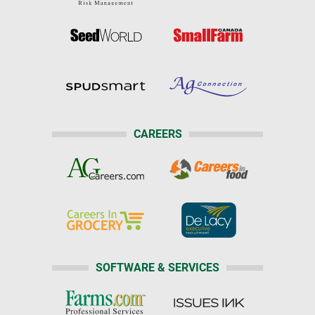
CAREERS
SOFTWARE & SERVICES