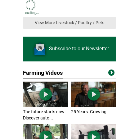
View More Livestock / Poultry / Pets
Subscribe to our Newsletter
Farming Videos
The future starts now:
25 Years. Growing
Discover auto...