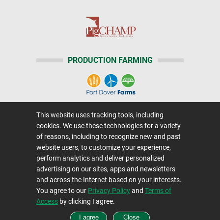
PRODUCTION FARMING
This website uses tracking tools, including
Home
|
About Us
|
Help
|
Advertising
|
Media Center
cookies. We use these technologies for a variety
Careers@Farms.com
|
Terms of Access
of reasons, including to recognize new and past
website users, to customize your experience,
Privacy Policy
|
Comments/Feedback/Questions?
perform analytics and deliver personalized
Contact Us
|
Farms.com RSS Feeds
advertising on our sites, apps and newsletters
and across the Internet based on your interests.
You agree to our
Privacy Policy
and
Terms of
Copyright © 1995-2026 Farms.com, Ltd.
Access
by clicking I agree.
All Rights Reserved.