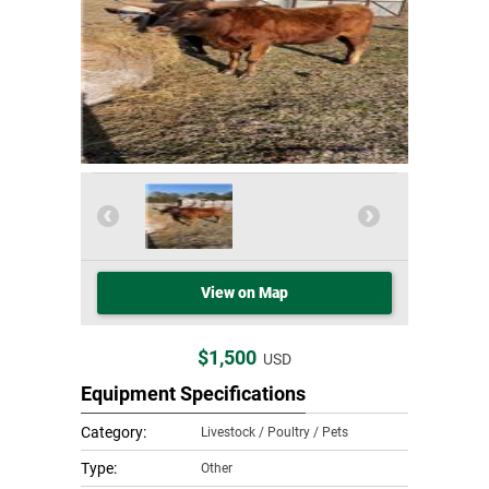
View on Map
$1,500
USD
Equipment Specifications
Category:
Livestock / Poultry / Pets
Type:
Other