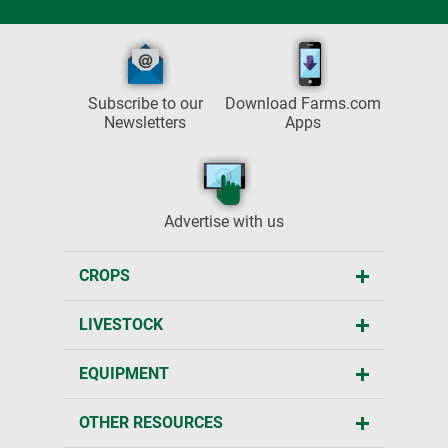
Subscribe to our
Download Farms.com
Newsletters
Apps
Advertise with us
CROPS
LIVESTOCK
EQUIPMENT
OTHER RESOURCES