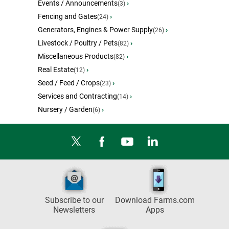
Events / Announcements
›
(3)
Fencing and Gates
›
(24)
Generators, Engines & Power Supply
›
(26)
Livestock / Poultry / Pets
›
(82)
Miscellaneous Products
›
(82)
Real Estate
›
(12)
Seed / Feed / Crops
›
(23)
Services and Contracting
›
(14)
Nursery / Garden
›
(6)
Subscribe to our
Download Farms.com
Newsletters
Apps