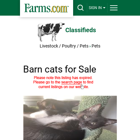
SIGN IN
Classifieds
Livestock / Poultry / Pets
›
Pets
Barn cats for Sale