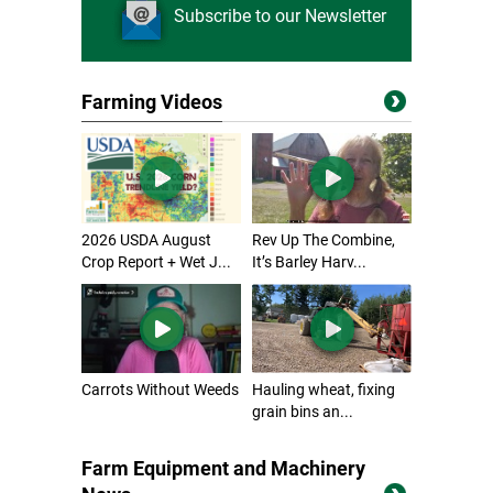
Subscribe to our Newsletter
Farming Videos
2026 USDA August
Rev Up The Combine,
Crop Report + Wet J...
It’s Barley Harv...
Carrots Without Weeds
Hauling wheat, fixing
grain bins an...
Farm Equipment and Machinery