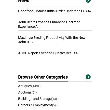
News
Goodfood Obtains Initial Order Under the CCAA
›
John Deere Expands Enhanced Operator
Experience A...
›
Maximize Seeding Productivity With the New
John D...
›
AGCO Reports Second-Quarter Results
›
Browse Other Categories
Antiques
›
(149)
Auctions
›
(5)
Buildings and Storage
›
(43)
Careers / Employment
›
(5)