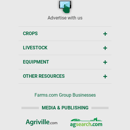
Advertise with us
CROPS
LIVESTOCK
EQUIPMENT
OTHER RESOURCES
Farms.com Group Businesses
MEDIA & PUBLISHING