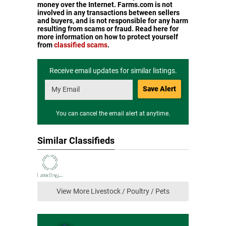
money over the Internet. Farms.com is not
involved in any transactions between sellers
and buyers, and is not responsible for any harm
resulting from scams or fraud. Read here for
more information on how to protect yourself
from
classified scams
.
Receive email updates for similar listings.
Save Alert
You can cancel the email alert at anytime.
Similar Classifieds
View More Livestock / Poultry / Pets