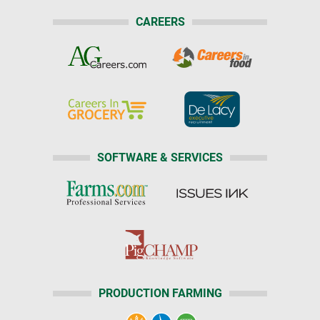
CAREERS
SOFTWARE & SERVICES
PRODUCTION FARMING