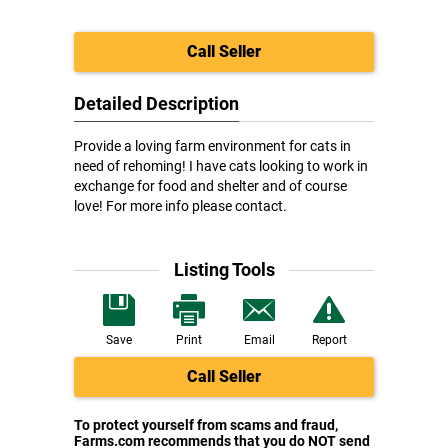
Call Seller
Detailed Description
Provide a loving farm environment for cats in
need of rehoming! I have cats looking to work in
exchange for food and shelter and of course
love! For more info please contact.
Listing Tools
Save
Print
Email
Report
Call Seller
To protect yourself from scams and fraud,
Farms.com recommends that you do NOT send