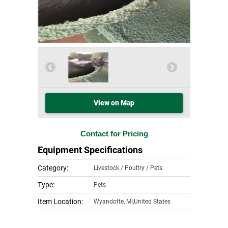
View on Map
Contact for Pricing
Equipment Specifications
Category:
Livestock / Poultry / Pets
Type:
Pets
Item Location:
Wyandotte
,
MI,United States