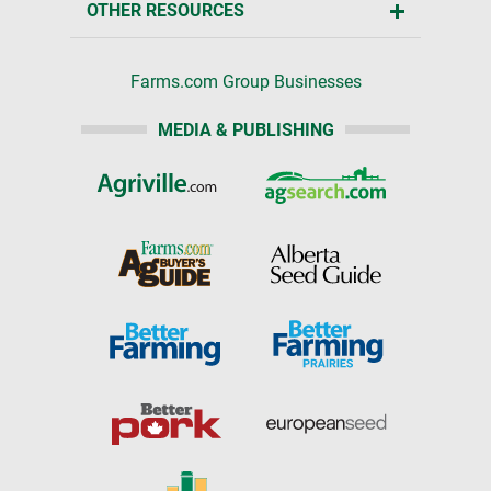
OTHER RESOURCES
Farms.com Group Businesses
MEDIA & PUBLISHING