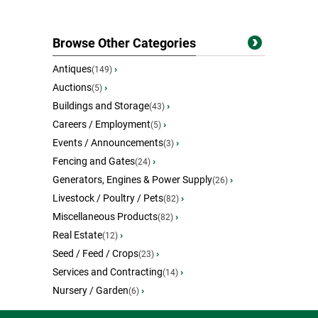
Browse Other Categories
Antiques
›
(149)
Auctions
›
(5)
Buildings and Storage
›
(43)
Careers / Employment
›
(5)
Events / Announcements
›
(3)
Fencing and Gates
›
(24)
Generators, Engines & Power Supply
›
(26)
Livestock / Poultry / Pets
›
(82)
Miscellaneous Products
›
(82)
Real Estate
›
(12)
Seed / Feed / Crops
›
(23)
Services and Contracting
›
(14)
Nursery / Garden
›
(6)