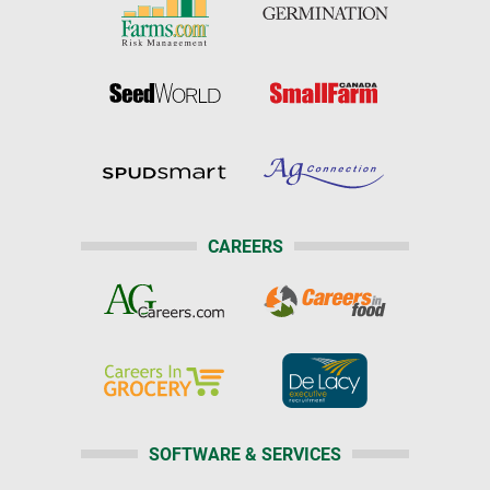
CAREERS
SOFTWARE & SERVICES