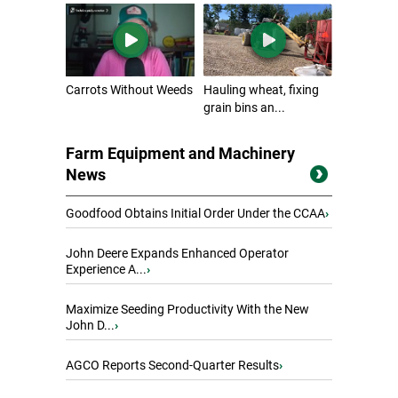
Carrots Without Weeds
Hauling wheat, fixing
grain bins an...
Farm Equipment and Machinery
News
Goodfood Obtains Initial Order Under the CCAA
›
John Deere Expands Enhanced Operator
Experience A...
›
Maximize Seeding Productivity With the New
John D...
›
AGCO Reports Second-Quarter Results
›