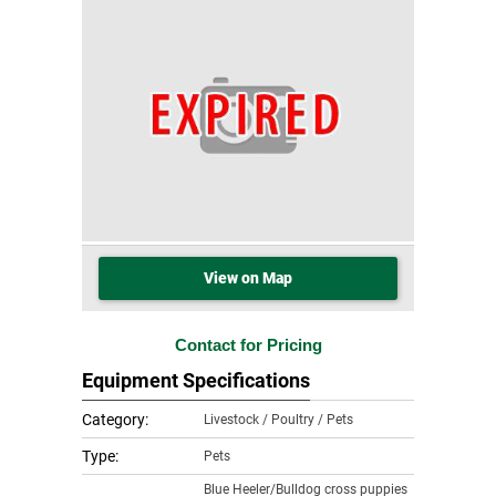
View on Map
Contact for Pricing
Equipment Specifications
Category:
Livestock / Poultry / Pets
Type:
Pets
Blue Heeler/Bulldog cross puppies