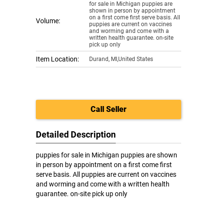
for sale in Michigan puppies are
shown in person by appointment
on a first come first serve basis. All
Volume:
puppies are current on vaccines
and worming and come with a
written health guarantee. on-site
pick up only
Item Location:
Durand
,
MI,United States
Call Seller
Detailed Description
puppies for sale in Michigan puppies are shown
in person by appointment on a first come first
serve basis. All puppies are current on vaccines
and worming and come with a written health
guarantee. on-site pick up only