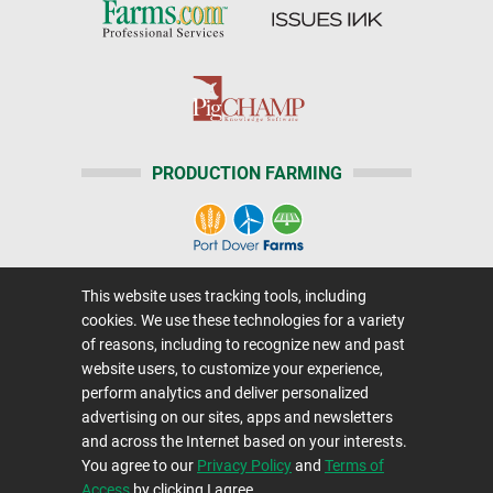
PRODUCTION FARMING
This website uses tracking tools, including
Home
|
About Us
|
Help
|
Advertising
|
Media Center
cookies. We use these technologies for a variety
Careers@Farms.com
|
Terms of Access
of reasons, including to recognize new and past
website users, to customize your experience,
Privacy Policy
|
Comments/Feedback/Questions?
perform analytics and deliver personalized
Contact Us
|
Farms.com RSS Feeds
advertising on our sites, apps and newsletters
and across the Internet based on your interests.
You agree to our
Privacy Policy
and
Terms of
Copyright © 1995-2026 Farms.com, Ltd.
Access
by clicking I agree.
All Rights Reserved.