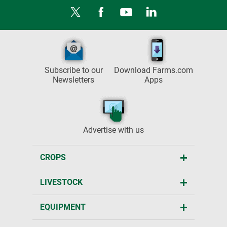
Subscribe to our
Download Farms.com
Newsletters
Apps
Advertise with us
CROPS
LIVESTOCK
EQUIPMENT