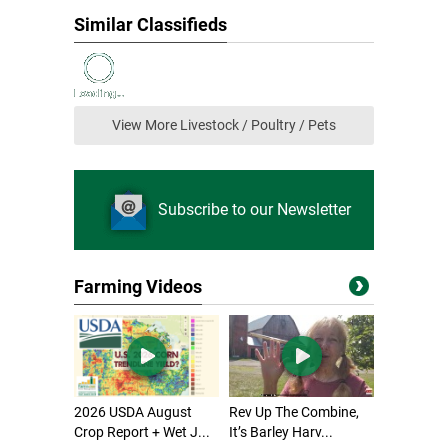
Similar Classifieds
View More Livestock / Poultry / Pets
Subscribe to our Newsletter
Farming Videos
2026 USDA August
Rev Up The Combine,
Crop Report + Wet J...
It’s Barley Harv...