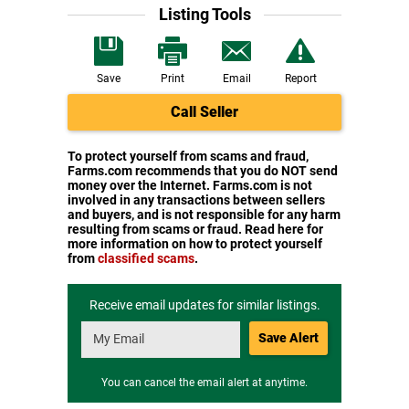
Listing Tools
Save
Print
Email
Report
Call Seller
To protect yourself from scams and fraud,
Farms.com recommends that you do NOT send
money over the Internet. Farms.com is not
involved in any transactions between sellers
and buyers, and is not responsible for any harm
resulting from scams or fraud. Read here for
more information on how to protect yourself
from
classified scams
.
Receive email updates for similar listings.
Save Alert
You can cancel the email alert at anytime.