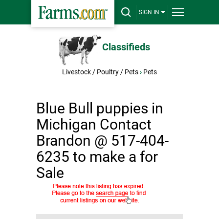
SIGN IN
Classifieds
Livestock / Poultry / Pets
›
Pets
Blue Bull puppies in
Michigan Contact
Brandon @ 517-404-
6235 to make a for
Sale