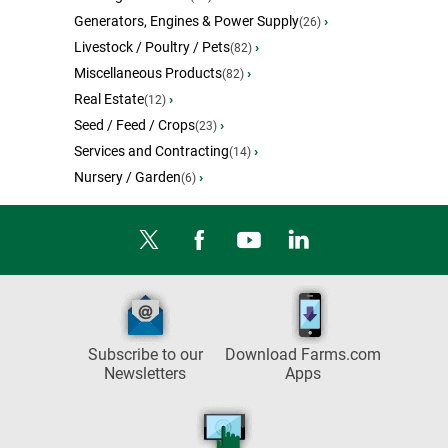
Generators, Engines & Power Supply
›
(26)
Livestock / Poultry / Pets
›
(82)
Miscellaneous Products
›
(82)
Real Estate
›
(12)
Seed / Feed / Crops
›
(23)
Services and Contracting
›
(14)
Nursery / Garden
›
(6)
Subscribe to our
Download Farms.com
Newsletters
Apps