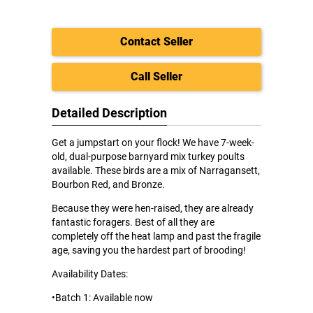
Contact Seller
Call Seller
Detailed Description
Get a jumpstart on your flock! We have 7-week-
old, dual-purpose barnyard mix turkey poults
available. These birds are a mix of Narragansett,
Bourbon Red, and Bronze.
Because they were hen-raised, they are already
fantastic foragers. Best of all they are
completely off the heat lamp and past the fragile
age, saving you the hardest part of brooding!
Availability Dates:
•Batch 1: Available now