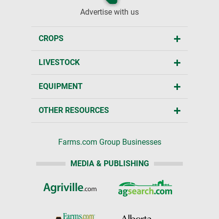
Advertise with us
CROPS
LIVESTOCK
EQUIPMENT
OTHER RESOURCES
Farms.com Group Businesses
MEDIA & PUBLISHING