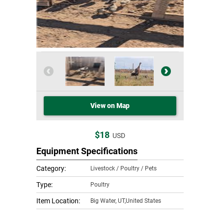
View on Map
$18
USD
Equipment Specifications
Category:
Livestock / Poultry / Pets
Type:
Poultry
Item Location:
Big Water
,
UT,United States