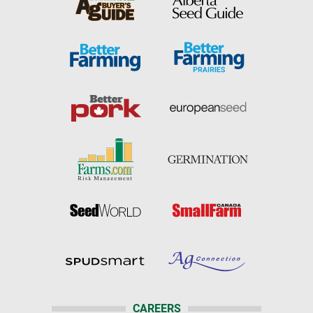
CAREERS