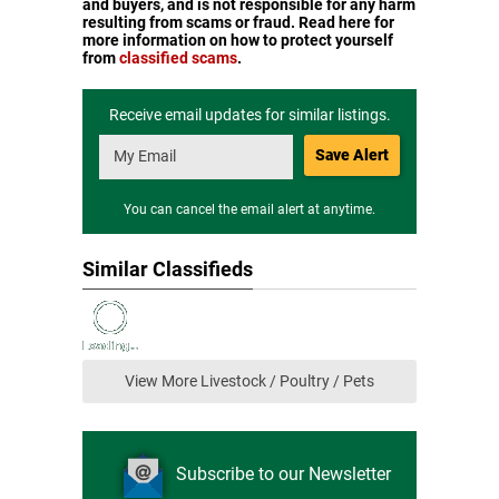
and buyers, and is not responsible for any harm
resulting from scams or fraud. Read here for
more information on how to protect yourself
from
classified scams
.
Receive email updates for similar listings.
Save Alert
You can cancel the email alert at anytime.
Similar Classifieds
View More Livestock / Poultry / Pets
Subscribe to our Newsletter