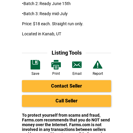
•Batch 2: Ready June 15th
•Batch 3: Ready mid-July
Price: $18 each. Straight run only.
Located in Kanab, UT
Listing Tools
Save
Print
Email
Report
Contact Seller
Call Seller
To protect yourself from scams and fraud,
Farms.com recommends that you do NOT send
money over the Internet. Farms.com is not
involved in any transactions between sellers