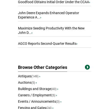
Goodfood Obtains Initial Order Under the CCAA
›
John Deere Expands Enhanced Operator
Experience A...
›
Maximize Seeding Productivity With the New
John D...
›
AGCO Reports Second-Quarter Results
›
Browse Other Categories
Antiques
›
(149)
Auctions
›
(5)
Buildings and Storage
›
(43)
Careers / Employment
›
(5)
Events / Announcements
›
(3)
Fencing and Gates
›
(24)