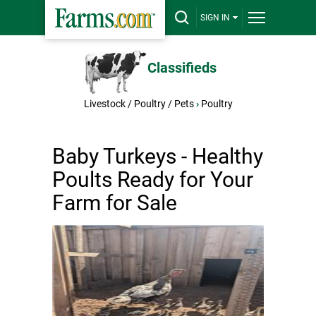
SIGN IN
Classifieds
Livestock / Poultry / Pets
›
Poultry
Baby Turkeys - Healthy
Poults Ready for Your
Farm for Sale