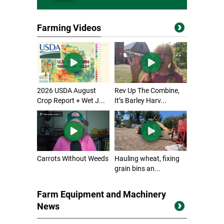
Farming Videos
2026 USDA August
Rev Up The Combine,
Crop Report + Wet J...
It’s Barley Harv...
Carrots Without Weeds
Hauling wheat, fixing
grain bins an...
Farm Equipment and Machinery
News