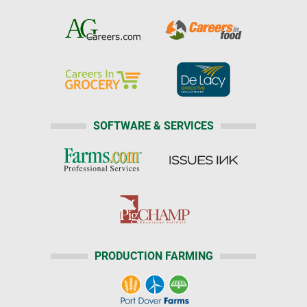
SOFTWARE & SERVICES
PRODUCTION FARMING