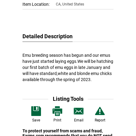
Item Location:
CA, United States
Detailed Description
Emu breeding season has begun and our emus
have just started laying eggs.We will be hatching
our first batch of emu eggs in late January and
will have standard,white and blonde emu chicks
available through the spring of 2023.
Listing Tools
Save
Print
Email
Report
To protect yourself from scams and fraud,
Farms.com recommends that you do NOT send