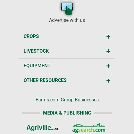
Advertise with us
CROPS
LIVESTOCK
EQUIPMENT
OTHER RESOURCES
Farms.com Group Businesses
MEDIA & PUBLISHING