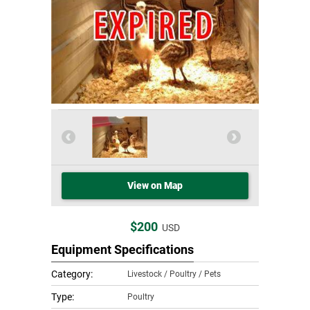
View on Map
$200
USD
Equipment Specifications
Category:
Livestock / Poultry / Pets
Type:
Poultry