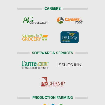
CAREERS
SOFTWARE & SERVICES
PRODUCTION FARMING