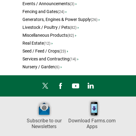
Events / Announcements
›
(3)
Fencing and Gates
›
(24)
Generators, Engines & Power Supply
›
(26)
Livestock / Poultry / Pets
›
(82)
Miscellaneous Products
›
(82)
Real Estate
›
(12)
Seed / Feed / Crops
›
(23)
Services and Contracting
›
(14)
Nursery / Garden
›
(6)
Subscribe to our
Download Farms.com
Newsletters
Apps