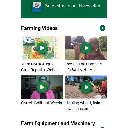
Subscribe to our Newsletter
Farming Videos
2026 USDA August
Rev Up The Combine,
Crop Report + Wet J...
It’s Barley Harv...
Carrots Without Weeds
Hauling wheat, fixing
grain bins an...
Farm Equipment and Machinery