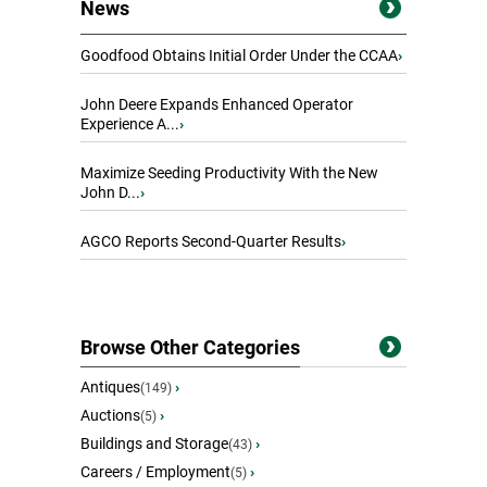
News
Goodfood Obtains Initial Order Under the CCAA
›
John Deere Expands Enhanced Operator
Experience A...
›
Maximize Seeding Productivity With the New
John D...
›
AGCO Reports Second-Quarter Results
›
Browse Other Categories
Antiques
›
(149)
Auctions
›
(5)
Buildings and Storage
›
(43)
Careers / Employment
›
(5)