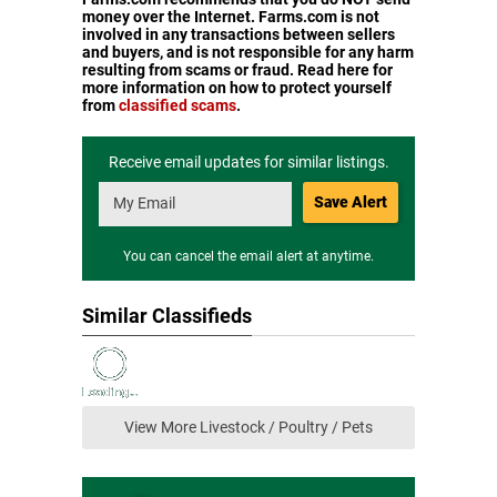
money over the Internet. Farms.com is not
involved in any transactions between sellers
and buyers, and is not responsible for any harm
resulting from scams or fraud. Read here for
more information on how to protect yourself
from
classified scams
.
Receive email updates for similar listings.
Save Alert
You can cancel the email alert at anytime.
Similar Classifieds
View More Livestock / Poultry / Pets