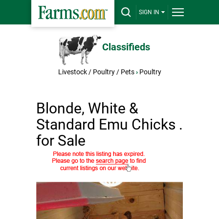
SIGN IN
Classifieds
Livestock / Poultry / Pets
›
Poultry
Blonde, White &
Standard Emu Chicks .
for Sale