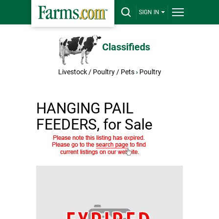
SIGN IN
Classifieds
Livestock / Poultry / Pets
›
Poultry
HANGING PAIL
FEEDERS, for Sale