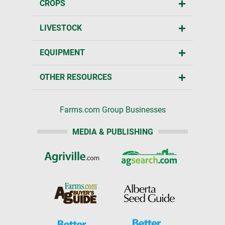
CROPS
LIVESTOCK
EQUIPMENT
OTHER RESOURCES
Farms.com Group Businesses
MEDIA & PUBLISHING