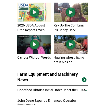
2026 USDA August
Rev Up The Combine,
Crop Report + Wet J...
It’s Barley Harv...
Carrots Without Weeds
Hauling wheat, fixing
grain bins an...
Farm Equipment and Machinery
News
Goodfood Obtains Initial Order Under the CCAA
›
John Deere Expands Enhanced Operator
Experience A...
›