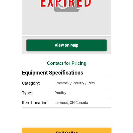
View on Map
Contact for Pricing
Equipment Specifications
Category:
Livestock / Poultry / Pets
Type:
Poultry
Item Location:
Linwood
,
ON,Canada