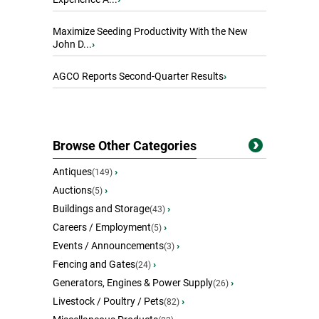
Maximize Seeding Productivity With the New
John D...
›
AGCO Reports Second-Quarter Results
›
Browse Other Categories
Antiques
›
(149)
Auctions
›
(5)
Buildings and Storage
›
(43)
Careers / Employment
›
(5)
Events / Announcements
›
(3)
Fencing and Gates
›
(24)
Generators, Engines & Power Supply
›
(26)
Livestock / Poultry / Pets
›
(82)