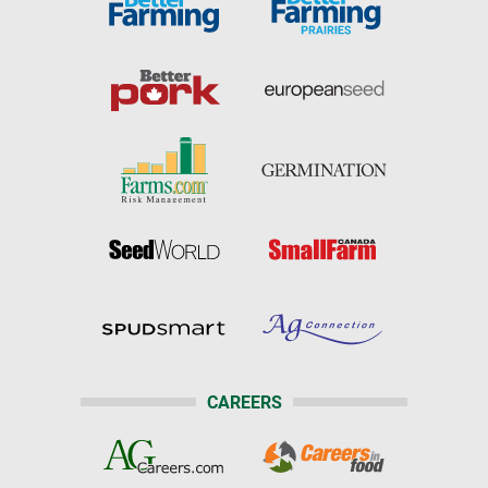
CAREERS