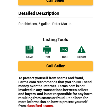
Call Seller
Detailed Description
for chickens, 5 gallon. Peter Martin.
Listing Tools
Save
Print
Email
Report
Call Seller
To protect yourself from scams and fraud,
Farms.com recommends that you do NOT send
money over the Internet. Farms.com is not
involved in any transactions between sellers
and buyers, and is not responsible for any harm
resulting from scams or fraud. Read here for
more information on how to protect yourself
from
classified scams
.