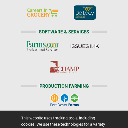
SOFTWARE & SERVICES
PRODUCTION FARMING
This website uses tracking tools, including
Home
|
About Us
|
Help
|
Advertising
|
Media Center
cookies. We use these technologies for a variety