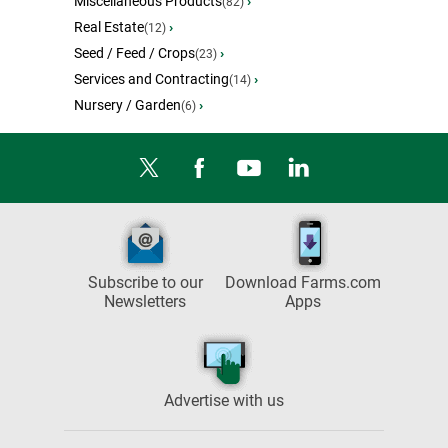
Miscellaneous Products
›
(82)
Real Estate
›
(12)
Seed / Feed / Crops
›
(23)
Services and Contracting
›
(14)
Nursery / Garden
›
(6)
Subscribe to our
Download Farms.com
Newsletters
Apps
Advertise with us