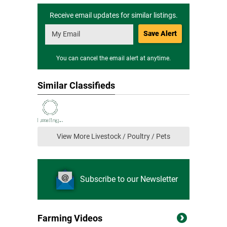
Receive email updates for similar listings.
Save Alert
You can cancel the email alert at anytime.
Similar Classifieds
View More Livestock / Poultry / Pets
Subscribe to our Newsletter
Farming Videos