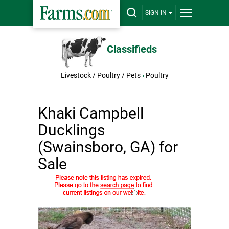
SIGN IN
Classifieds
Livestock / Poultry / Pets
›
Poultry
Khaki Campbell
Ducklings
(Swainsboro, GA) for
Sale