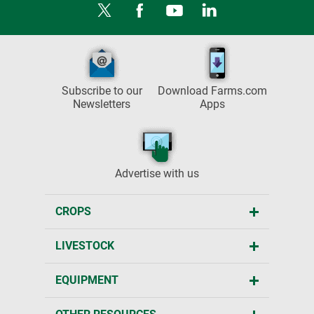
Subscribe to our
Download Farms.com
Newsletters
Apps
Advertise with us
CROPS
LIVESTOCK
EQUIPMENT