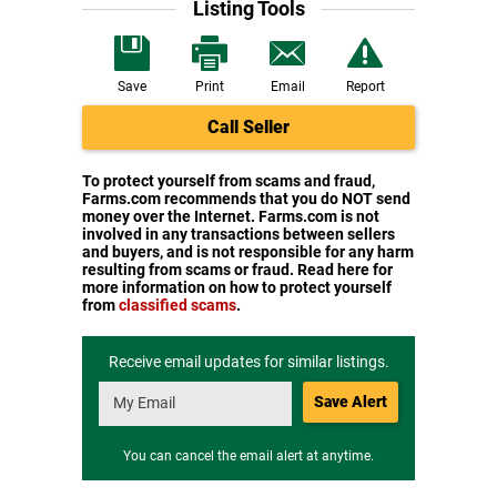
Listing Tools
Save
Print
Email
Report
Call Seller
To protect yourself from scams and fraud,
Farms.com recommends that you do NOT send
money over the Internet. Farms.com is not
involved in any transactions between sellers
and buyers, and is not responsible for any harm
resulting from scams or fraud. Read here for
more information on how to protect yourself
from
classified scams
.
Receive email updates for similar listings.
Save Alert
You can cancel the email alert at anytime.