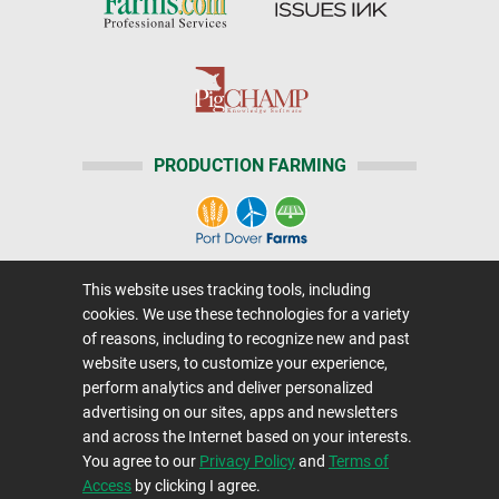
PRODUCTION FARMING
This website uses tracking tools, including
Home
|
About Us
|
Help
|
Advertising
|
Media Center
cookies. We use these technologies for a variety
Careers@Farms.com
|
Terms of Access
of reasons, including to recognize new and past
website users, to customize your experience,
Privacy Policy
|
Comments/Feedback/Questions?
perform analytics and deliver personalized
Contact Us
|
Farms.com RSS Feeds
advertising on our sites, apps and newsletters
and across the Internet based on your interests.
You agree to our
Privacy Policy
and
Terms of
Copyright © 1995-2026 Farms.com, Ltd.
Access
by clicking I agree.
All Rights Reserved.