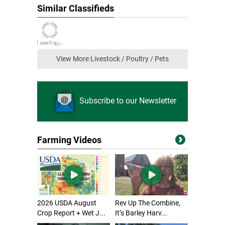
Similar Classifieds
View More Livestock / Poultry / Pets
Subscribe to our Newsletter
Farming Videos
2026 USDA August
Rev Up The Combine,
Crop Report + Wet J...
It’s Barley Harv...