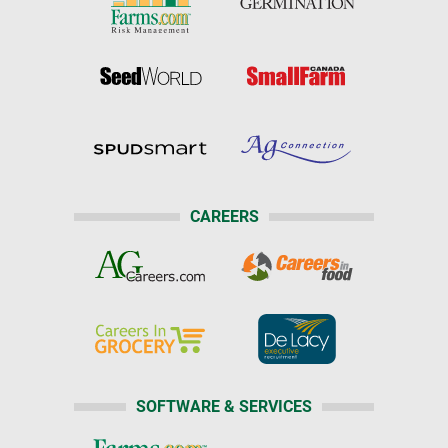
CAREERS
SOFTWARE & SERVICES