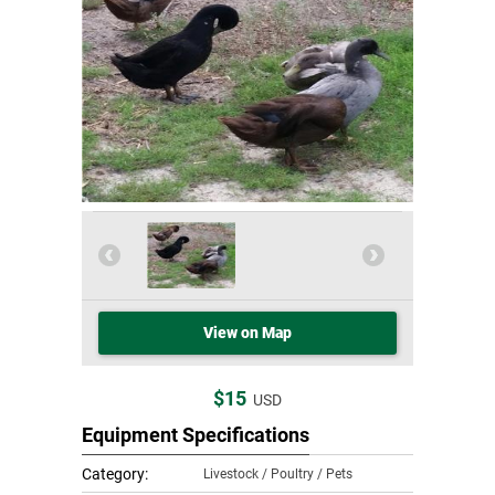
View on Map
$15
USD
Equipment Specifications
Category:
Livestock / Poultry / Pets