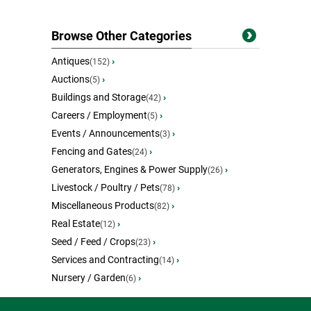
Browse Other Categories
Antiques
›
(152)
Auctions
›
(5)
Buildings and Storage
›
(42)
Careers / Employment
›
(5)
Events / Announcements
›
(3)
Fencing and Gates
›
(24)
Generators, Engines & Power Supply
›
(26)
Livestock / Poultry / Pets
›
(78)
Miscellaneous Products
›
(82)
Real Estate
›
(12)
Seed / Feed / Crops
›
(23)
Services and Contracting
›
(14)
Nursery / Garden
›
(6)