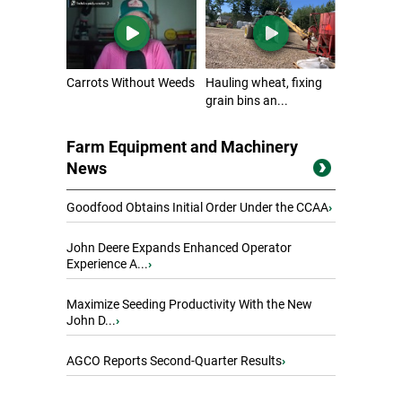
Carrots Without Weeds
Hauling wheat, fixing
grain bins an...
Farm Equipment and Machinery
News
Goodfood Obtains Initial Order Under the CCAA
›
John Deere Expands Enhanced Operator
Experience A...
›
Maximize Seeding Productivity With the New
John D...
›
AGCO Reports Second-Quarter Results
›