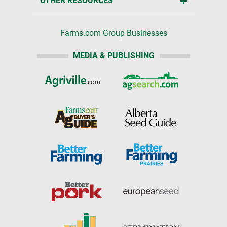
OTHER RESOURCES
Farms.com Group Businesses
MEDIA & PUBLISHING