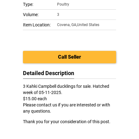
Type:
Poultry
Volume:
3
Item Location:
Covena
,
GA,United States
Call Seller
Detailed Description
3 Kahki Campbell ducklings for sale. Hatched
week of 05-11-2025.
$15.00 each
Please contact us if you are interested or with
any questions.
Thank you for your consideration of this post.