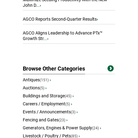
John D...
›
AGCO Reports Second-Quarter Results
›
AGCO Aligns Leadership to Advance PTx™
Growth Str...
›
Browse Other Categories
Antiques
›
(151)
Auctions
›
(5)
Buildings and Storage
›
(45)
Careers / Employment
›
(5)
Events / Announcements
›
(3)
Fencing and Gates
›
(23)
Generators, Engines & Power Supply
›
(24)
Livestock / Poultry / Pets
›
(85)