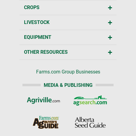
CROPS
LIVESTOCK
EQUIPMENT
OTHER RESOURCES
Farms.com Group Businesses
MEDIA & PUBLISHING