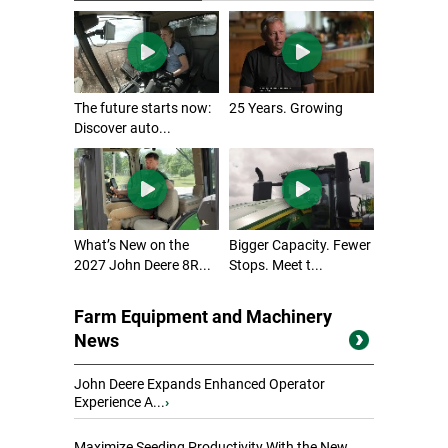
The future starts now:
25 Years. Growing
Discover auto...
What’s New on the
Bigger Capacity. Fewer
2027 John Deere 8R...
Stops. Meet t...
Farm Equipment and Machinery
News
John Deere Expands Enhanced Operator
Experience A...
›
Maximize Seeding Productivity With the New