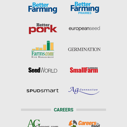
CAREERS