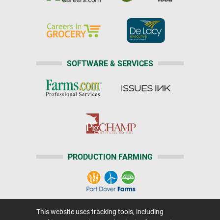
SOFTWARE & SERVICES
PRODUCTION FARMING
This website uses tracking tools, including
Home
|
About Us
|
Help
|
Advertising
|
Media Center