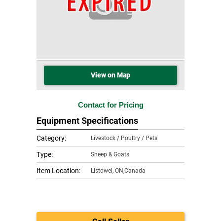
View on Map
Contact for Pricing
Equipment Specifications
Category:
Livestock / Poultry / Pets
Type:
Sheep & Goats
Item Location:
Listowel
,
ON,Canada