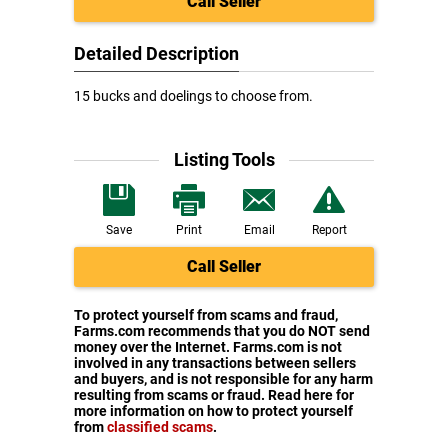
Call Seller
Detailed Description
15 bucks and doelings to choose from.
Listing Tools
Save
Print
Email
Report
Call Seller
To protect yourself from scams and fraud,
Farms.com recommends that you do NOT send
money over the Internet. Farms.com is not
involved in any transactions between sellers
and buyers, and is not responsible for any harm
resulting from scams or fraud. Read here for
more information on how to protect yourself
from
classified scams
.