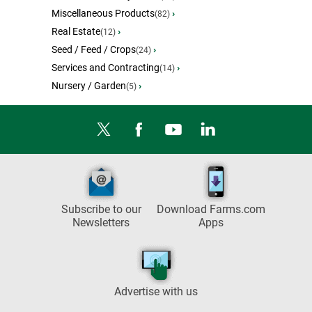
Miscellaneous Products
›
(82)
Real Estate
›
(12)
Seed / Feed / Crops
›
(24)
Services and Contracting
›
(14)
Nursery / Garden
›
(5)
Subscribe to our
Download Farms.com
Newsletters
Apps
Advertise with us