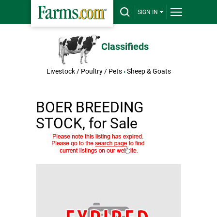
SIGN IN
Classifieds
Livestock / Poultry / Pets
›
Sheep & Goats
BOER BREEDING
STOCK, for Sale