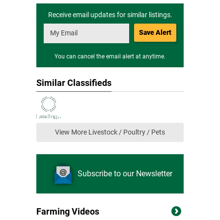
Receive email updates for similar listings.
Save Alert
You can cancel the email alert at anytime.
Similar Classifieds
View More Livestock / Poultry / Pets
Subscribe to our Newsletter
Farming Videos