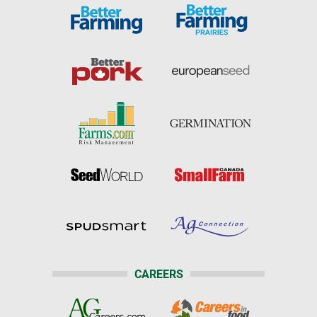
CAREERS