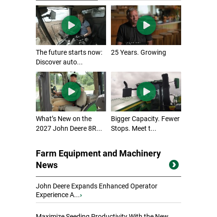
The future starts now:
25 Years. Growing
Discover auto...
What’s New on the
Bigger Capacity. Fewer
2027 John Deere 8R...
Stops. Meet t...
Farm Equipment and Machinery
News
John Deere Expands Enhanced Operator
Experience A...
›
Maximize Seeding Productivity With the New