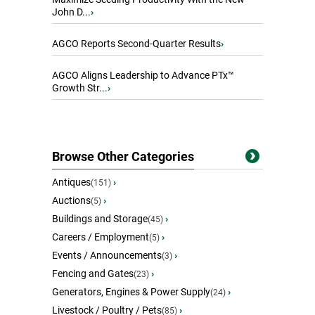
John D...
›
AGCO Reports Second-Quarter Results
›
AGCO Aligns Leadership to Advance PTx™
Growth Str...
›
Browse Other Categories
Antiques
›
(151)
Auctions
›
(5)
Buildings and Storage
›
(45)
Careers / Employment
›
(5)
Events / Announcements
›
(3)
Fencing and Gates
›
(23)
Generators, Engines & Power Supply
›
(24)
Livestock / Poultry / Pets
›
(85)