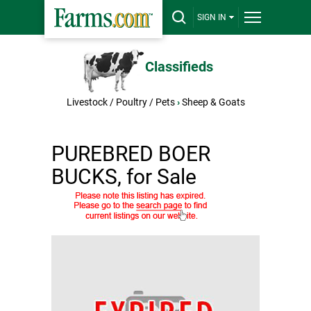
SIGN IN
Classifieds
Livestock / Poultry / Pets
›
Sheep & Goats
PUREBRED BOER
BUCKS, for Sale