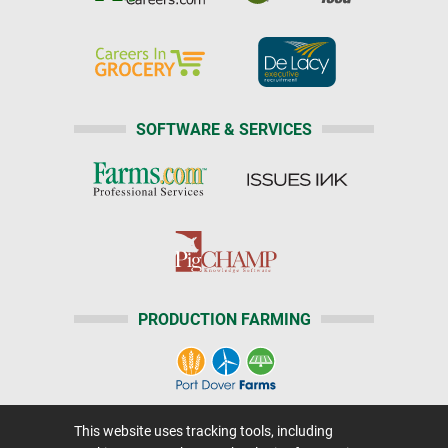
SOFTWARE & SERVICES
PRODUCTION FARMING
This website uses tracking tools, including
Home
|
About Us
|
Help
|
Advertising
|
Media Center