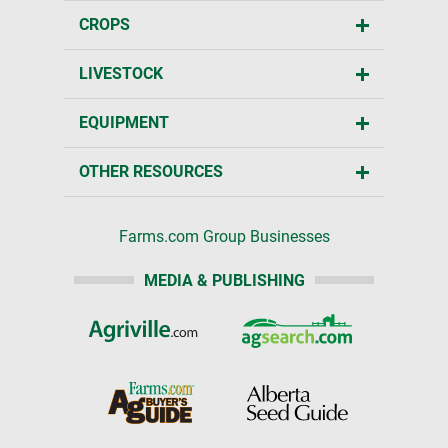
CROPS
LIVESTOCK
EQUIPMENT
OTHER RESOURCES
Farms.com Group Businesses
MEDIA & PUBLISHING