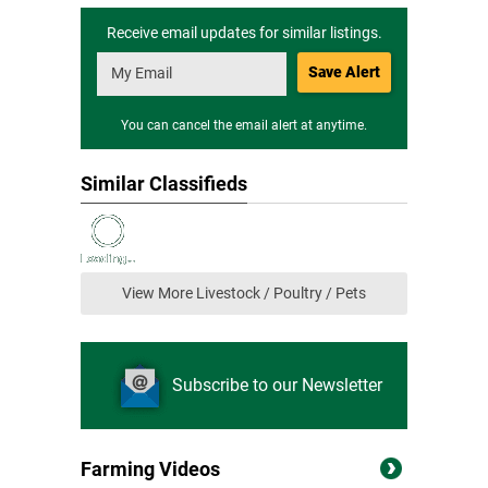
Receive email updates for similar listings.
Save Alert
You can cancel the email alert at anytime.
Similar Classifieds
View More Livestock / Poultry / Pets
Subscribe to our Newsletter
Farming Videos