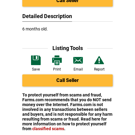
Call Seller
Detailed Description
6 months old.
Listing Tools
Save
Print
Email
Report
Call Seller
To protect yourself from scams and fraud,
Farms.com recommends that you do NOT send
money over the Internet. Farms.com is not
involved in any transactions between sellers
and buyers, and is not responsible for any harm
resulting from scams or fraud. Read here for
more information on how to protect yourself
from
classified scams
.