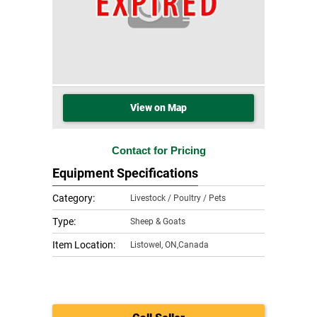
View on Map
Contact for Pricing
Equipment Specifications
Category:
Livestock / Poultry / Pets
Type:
Sheep & Goats
Item Location:
Listowel
,
ON,Canada