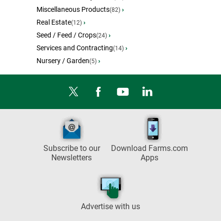
Miscellaneous Products
›
(82)
Real Estate
›
(12)
Seed / Feed / Crops
›
(24)
Services and Contracting
›
(14)
Nursery / Garden
›
(5)
Subscribe to our
Download Farms.com
Newsletters
Apps
Advertise with us