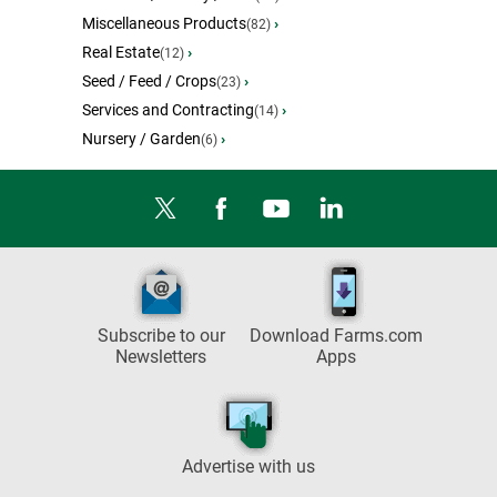
Miscellaneous Products
›
(82)
Real Estate
›
(12)
Seed / Feed / Crops
›
(23)
Services and Contracting
›
(14)
Nursery / Garden
›
(6)
Subscribe to our
Download Farms.com
Newsletters
Apps
Advertise with us