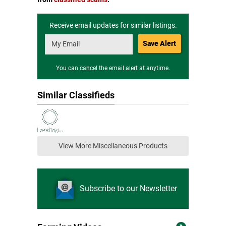
Receive email updates for similar listings.
Save Alert
You can cancel the email alert at anytime.
Similar Classifieds
View More Miscellaneous Products
Subscribe to our Newsletter