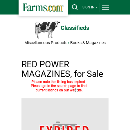
SIGN IN
Classifieds
Miscellaneous Products
›
Books & Magazines
RED POWER
MAGAZINES, for Sale