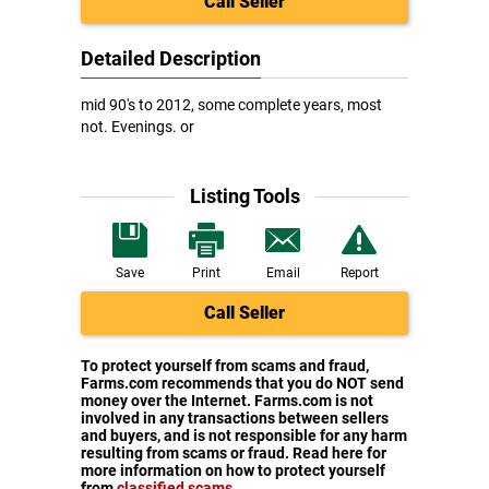
Call Seller
Detailed Description
mid 90's to 2012, some complete years, most
not. Evenings. or
Listing Tools
Save
Print
Email
Report
Call Seller
To protect yourself from scams and fraud,
Farms.com recommends that you do NOT send
money over the Internet. Farms.com is not
involved in any transactions between sellers
and buyers, and is not responsible for any harm
resulting from scams or fraud. Read here for
more information on how to protect yourself
from
classified scams
.