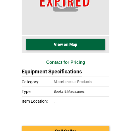
View on Map
Contact for Pricing
Equipment Specifications
Category:
Miscellaneous Products
Type:
Books & Magazines
Item Location:
,