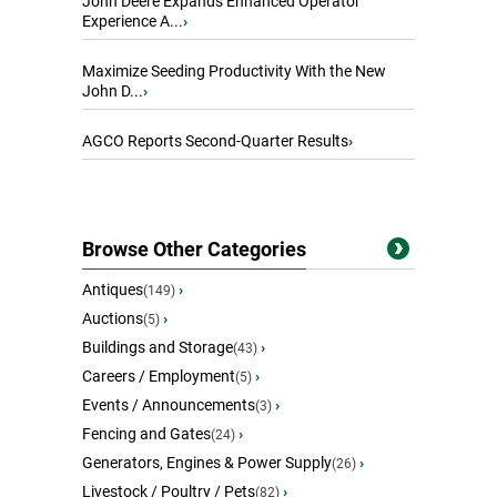
John Deere Expands Enhanced Operator
Experience A...
›
Maximize Seeding Productivity With the New
John D...
›
AGCO Reports Second-Quarter Results
›
Browse Other Categories
Antiques
›
(149)
Auctions
›
(5)
Buildings and Storage
›
(43)
Careers / Employment
›
(5)
Events / Announcements
›
(3)
Fencing and Gates
›
(24)
Generators, Engines & Power Supply
›
(26)
Livestock / Poultry / Pets
›
(82)