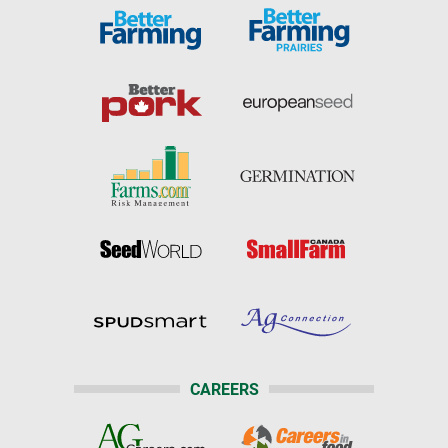
CAREERS