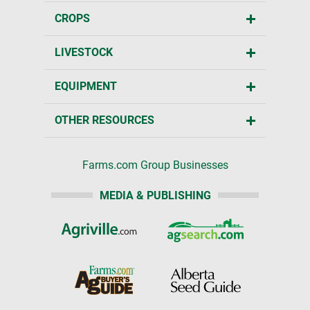
CROPS
LIVESTOCK
EQUIPMENT
OTHER RESOURCES
Farms.com Group Businesses
MEDIA & PUBLISHING