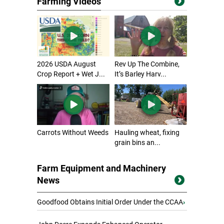
Farming Videos
2026 USDA August
Rev Up The Combine,
Crop Report + Wet J...
It’s Barley Harv...
Carrots Without Weeds
Hauling wheat, fixing
grain bins an...
Farm Equipment and Machinery
News
Goodfood Obtains Initial Order Under the CCAA
›