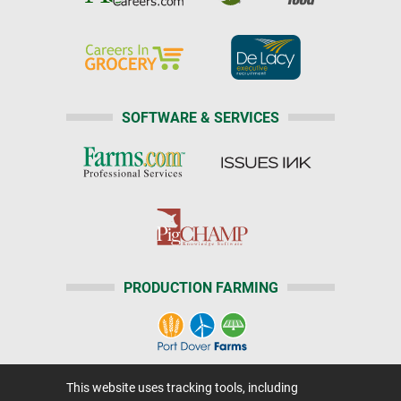
SOFTWARE & SERVICES
PRODUCTION FARMING
This website uses tracking tools, including
Home
|
About Us
|
Help
|
Advertising
|
Media Center