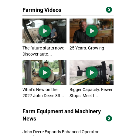
Farming Videos
The future starts now:
25 Years. Growing
Discover auto...
What’s New on the
Bigger Capacity. Fewer
2027 John Deere 8R...
Stops. Meet t...
Farm Equipment and Machinery
News
John Deere Expands Enhanced Operator