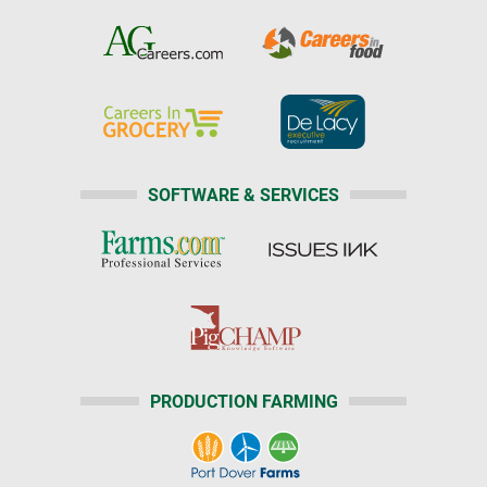
SOFTWARE & SERVICES
PRODUCTION FARMING