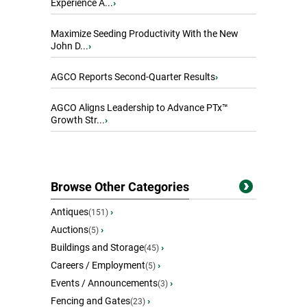
Experience A...
›
Maximize Seeding Productivity With the New
John D...
›
AGCO Reports Second-Quarter Results
›
AGCO Aligns Leadership to Advance PTx™
Growth Str...
›
Browse Other Categories
Antiques
›
(151)
Auctions
›
(5)
Buildings and Storage
›
(45)
Careers / Employment
›
(5)
Events / Announcements
›
(3)
Fencing and Gates
›
(23)