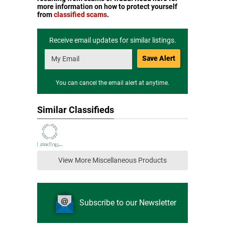
more information on how to protect yourself
from
classified scams
.
Receive email updates for similar listings.
Save Alert
You can cancel the email alert at anytime.
Similar Classifieds
View More Miscellaneous Products
Subscribe to our Newsletter