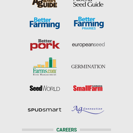
CAREERS