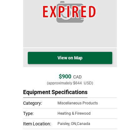
View on Map
$900
CAD
(approximately
$644
USD)
Equipment Specifications
Category:
Miscellaneous Products
Type:
Heating & Firewood
Item Location:
Paisley
,
ON,Canada