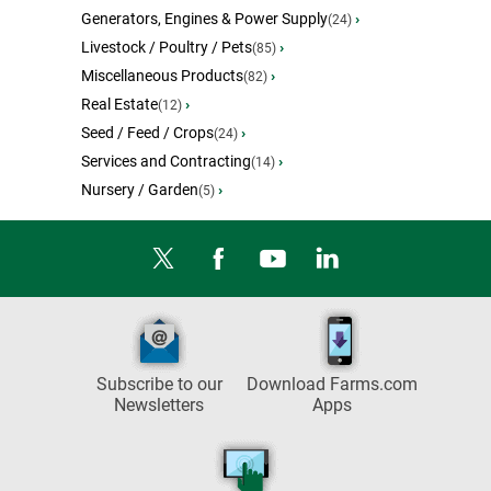
Generators, Engines & Power Supply
›
(24)
Livestock / Poultry / Pets
›
(85)
Miscellaneous Products
›
(82)
Real Estate
›
(12)
Seed / Feed / Crops
›
(24)
Services and Contracting
›
(14)
Nursery / Garden
›
(5)
Subscribe to our
Download Farms.com
Newsletters
Apps