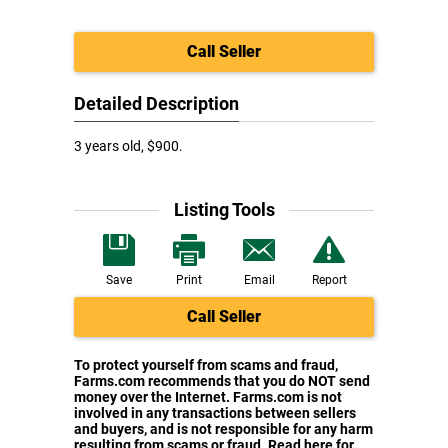
Call Seller
Detailed Description
3 years old, $900.
Listing Tools
Save
Print
Email
Report
Call Seller
To protect yourself from scams and fraud,
Farms.com recommends that you do NOT send
money over the Internet. Farms.com is not
involved in any transactions between sellers
and buyers, and is not responsible for any harm
resulting from scams or fraud. Read here for