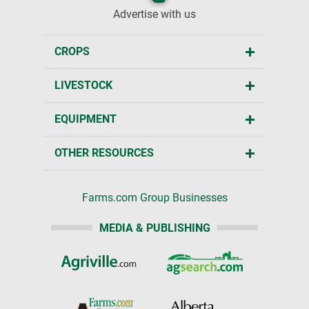
Advertise with us
CROPS
LIVESTOCK
EQUIPMENT
OTHER RESOURCES
Farms.com Group Businesses
MEDIA & PUBLISHING