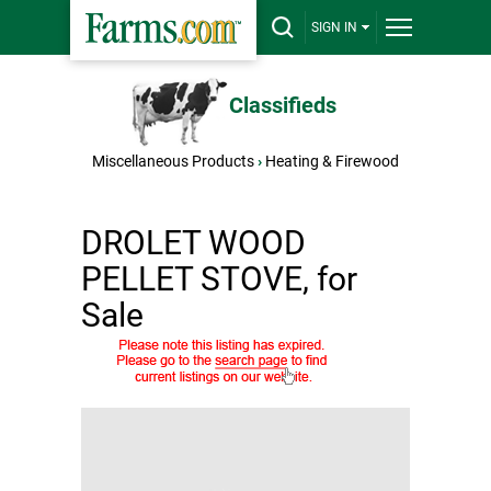
SIGN IN
Classifieds
Miscellaneous Products
›
Heating & Firewood
DROLET WOOD
PELLET STOVE, for
Sale