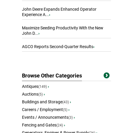
John Deere Expands Enhanced Operator
Experience A...
›
Maximize Seeding Productivity With the New
John D...
›
AGCO Reports Second-Quarter Results
›
Browse Other Categories
Antiques
›
(149)
Auctions
›
(5)
Buildings and Storage
›
(43)
Careers / Employment
›
(5)
Events / Announcements
›
(3)
Fencing and Gates
›
(24)
Generators, Engines & Power Supply
›