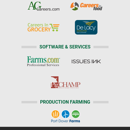
SOFTWARE & SERVICES
PRODUCTION FARMING