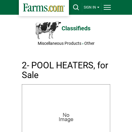
SIGN IN
Classifieds
Miscellaneous Products
›
Other
2- POOL HEATERS, for
Sale