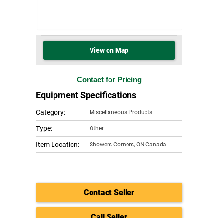
View on Map
Contact for Pricing
Equipment Specifications
Category:
Miscellaneous Products
Type:
Other
Item Location:
Showers Corners
,
ON,Canada
Contact Seller
Call Seller