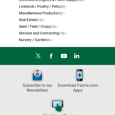
(26)
Livestock / Poultry / Pets
›
(82)
Miscellaneous Products
›
(82)
Real Estate
›
(12)
Seed / Feed / Crops
›
(23)
Services and Contracting
›
(14)
Nursery / Garden
›
(6)
Subscribe to our
Download Farms.com
Newsletters
Apps