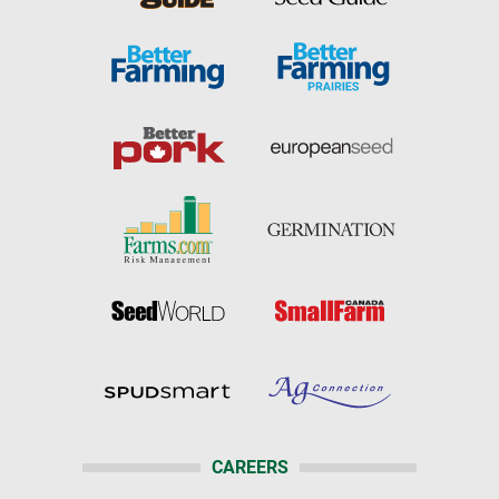
CAREERS