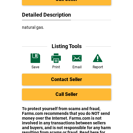
Detailed Description
natural gas.
Listing Tools
Save
Print
Email
Report
Contact Seller
Call Seller
To protect yourself from scams and fraud,
Farms.com recommends that you do NOT send
money over the Internet. Farms.com is not
involved in any transactions between sellers
and buyers, and is not responsible for any harm
resulting from scams or fraud. Read here for