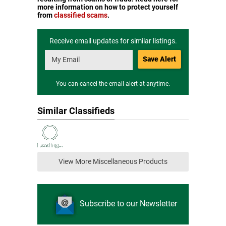
more information on how to protect yourself
from
classified scams
.
Receive email updates for similar listings.
Save Alert
You can cancel the email alert at anytime.
Similar Classifieds
View More Miscellaneous Products
Subscribe to our Newsletter