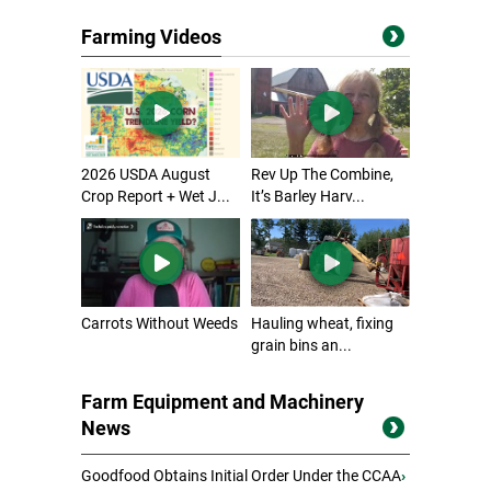
Farming Videos
2026 USDA August
Rev Up The Combine,
Crop Report + Wet J...
It’s Barley Harv...
Carrots Without Weeds
Hauling wheat, fixing
grain bins an...
Farm Equipment and Machinery
News
Goodfood Obtains Initial Order Under the CCAA
›