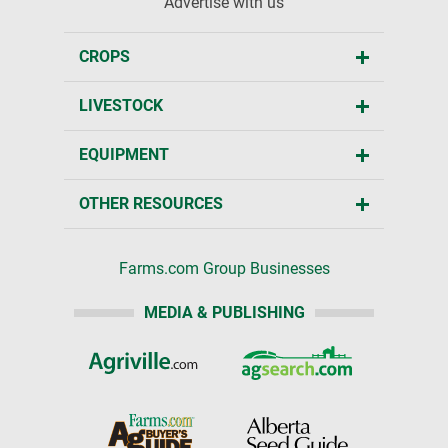
Advertise with us
CROPS
LIVESTOCK
EQUIPMENT
OTHER RESOURCES
Farms.com Group Businesses
MEDIA & PUBLISHING