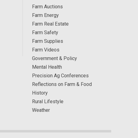
Farm Auctions
Farm Energy
Farm Real Estate
Farm Safety
Farm Supplies
Farm Videos
Government & Policy
Mental Health
Precision Ag Conferences
Reflections on Farm & Food
History
Rural Lifestyle
Weather