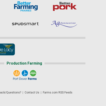
Production Farming
ack/Questions?
|
Contact Us
|
Farms.com RSS Feeds