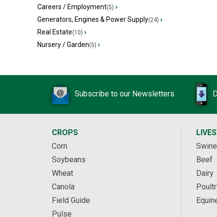
Careers / Employment
›
(5)
Generators, Engines & Power Supply
›
(24)
Real Estate
›
(10)
Nursery / Garden
›
(5)
Subscribe to our Newsletters
D
CROPS
LIVE
Corn
Swine
Soybeans
Beef
Wheat
Dairy
Canola
Poultr
Field Guide
Equin
Pulse