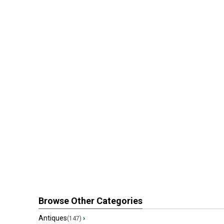
Browse Other Categories
Antiques
›
(147)