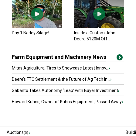
Day 1 Barley Silage!
Inside a Custom John
Deere 5120M Off...
Farm Equipment and Machinery News
Mitas Agricultural Tires to Showcase Latest Innov...
›
Deere’s FTC Settlement & the Future of Ag Tech In...
›
Sabanto Takes Autonomy ‘Leap’ with Bayer Investment
›
Howard Kuhns, Owner of Kuhns Equipment, Passed Away
›
Auctions
›
Build
(5)