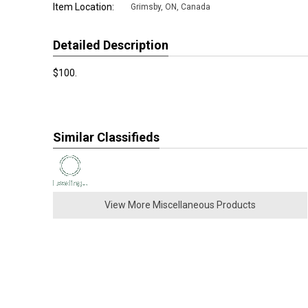
Item Location:
Grimsby
,
ON, Canada
Detailed Description
$100.
Similar Classifieds
View More Miscellaneous Products