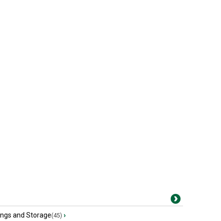
ings and Storage
›
(45)