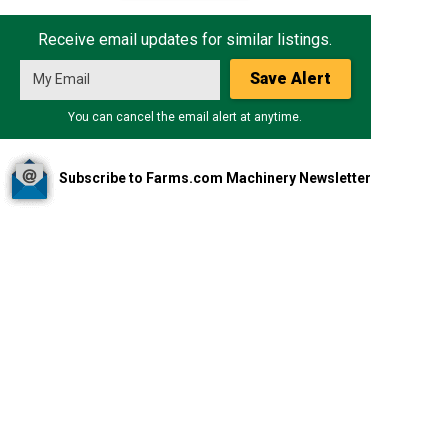
Receive email updates for similar listings.
Save Alert
You can cancel the email alert at anytime.
Subscribe to Farms.com Machinery Newsletter