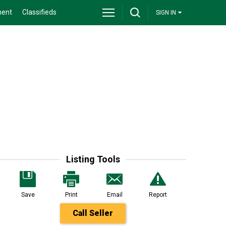
ment
Classifieds
SIGN IN
Listing Tools
Save
Print
Email
Report
Call Seller