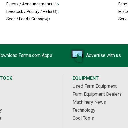
Events / Announcements
›
Fenc
(3)
Livestock / Poultry / Pets
›
Misc
(85)
Seed / Feed / Crops
›
Servi
(24)
ownload Farms.com Apps
Advertise with us
STOCK
EQUIPMENT
Used Farm Equipment
Farm Equipment Dealers
Machinery News
y
Technology
e
Cool Tools