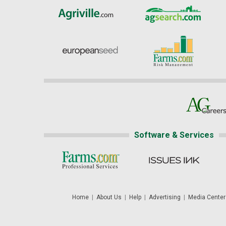
Software & Services
Home
|
About Us
|
Help
|
Advertising
|
Media Center