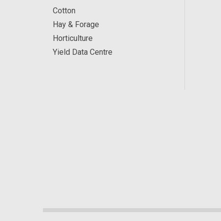
Cotton
Hay & Forage
Horticulture
Yield Data Centre