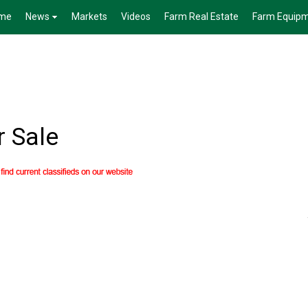
me
News
Markets
Videos
Farm Real Estate
Farm Equip
r Sale