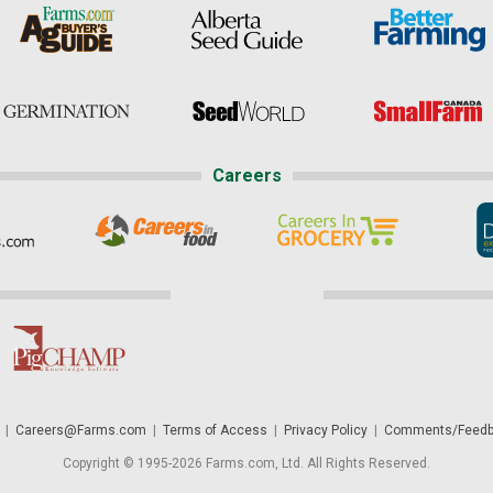
Careers
|
Careers@Farms.com
|
Terms of Access
|
Privacy Policy
|
Comments/Feedb
Copyright © 1995-2026 Farms.com, Ltd. All Rights Reserved.