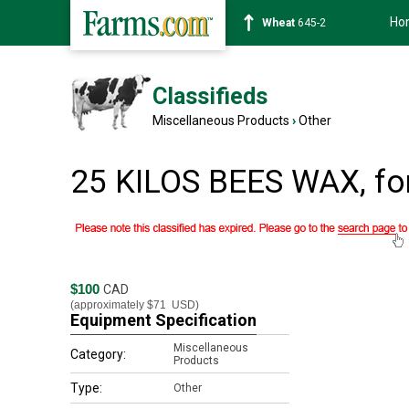
Ho
Wheat
645-2
Classifieds
Miscellaneous Products
›
Other
25 KILOS BEES WAX, fo
$100
CAD
(approximately
$71
USD)
Equipment Specification
Miscellaneous
Category:
Products
Type:
Other