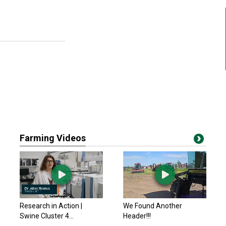
Farming Videos
Research in Action |
We Found Another
Swine Cluster 4...
Header!!!