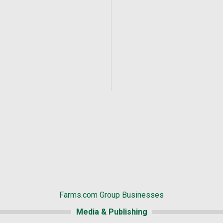
Farms.com Group Businesses
Media & Publishing