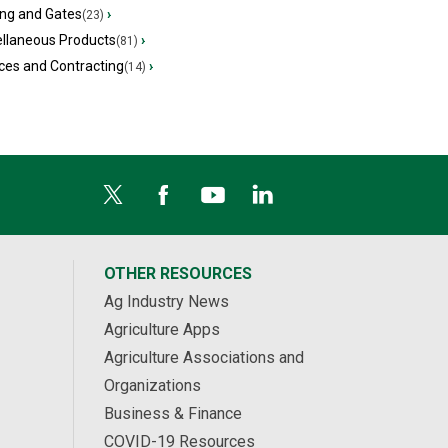
ing and Gates
›
(23)
ellaneous Products
›
(81)
ces and Contracting
›
(14)
OTHER RESOURCES
Ag Industry News
Agriculture Apps
Agriculture Associations and
Organizations
Business & Finance
COVID-19 Resources